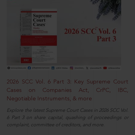
2026 SCC Vol. 6 Part 3: Key Supreme Court
Cases on Companies Act, CrPC, IBC,
Negotiable Instruments, & more
Explore the latest Supreme Court Cases in 2026 SCC Vol.
6 Part 3 on share capital, quashing of proceedings or
complaint, committee of creditors, and more.