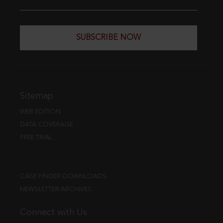
SUBSCRIBE NOW
Sitemap
WEB EDITION
DATA COVERAGE
FREE TRIAL
CASE FINDER DOWNLOADS
NEWSLETTER ARCHIVES
Connect with Us