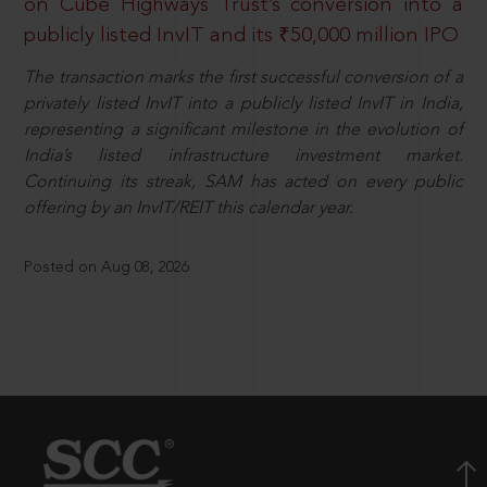
on Cube Highways Trust’s conversion into a
publicly listed InvIT and its ₹50,000 million IPO
The transaction marks the first successful conversion of a
privately listed InvIT into a publicly listed InvIT in India,
representing a significant milestone in the evolution of
India’s listed infrastructure investment market.
Continuing its streak, SAM has acted on every public
offering by an InvIT/REIT this calendar year.
Posted on Aug 08, 2026