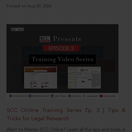
Posted on Aug 09, 2026
SCC Online Training Series Ep. 3 | Tips &
Tricks for Legal Research
Want to Master SCC Online? Learn all the tips and tricks in