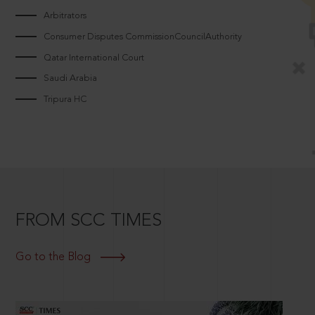
Arbitrators
Consumer Disputes CommissionCouncilAuthority
Qatar International Court
Saudi Arabia
Tripura HC
FROM SCC TIMES
Go to the Blog