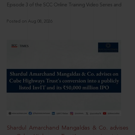
Episode 3 of the SCC Online Training Video Series and
Posted on Aug 08, 2026
Shardul Amarchand Mangaldas & Co. advises