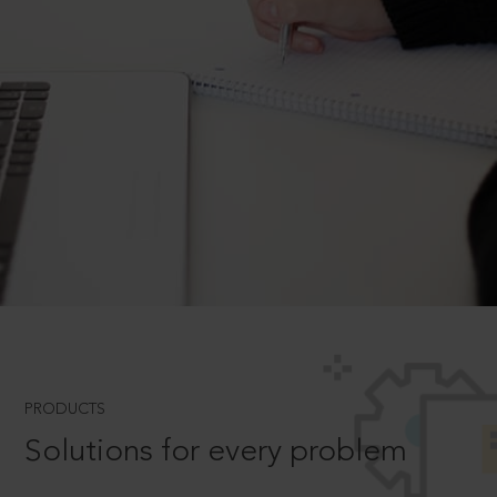
PRODUCTS
Solutions for every problem