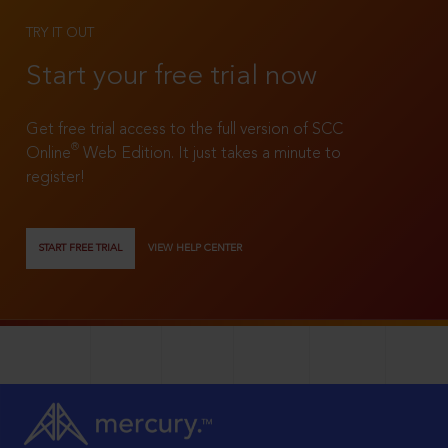
TRY IT OUT
Start your free trial now
Get free trial access to the full version of SCC
®
Online
Web Edition. It just takes a minute to
register!
START FREE TRIAL
VIEW HELP CENTER