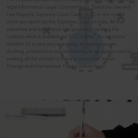
legal information: Legal Commentaries, Statutory Law and
Law Reports. Supreme Court Cases (SCC) is the most
cited law report by the Supreme Court of India. All that
expertise and experience has gone into curating the
®
content which is available on SCC Online.
So no matter
whether it’s a case you’re arguing, an opinion you’re
drafting, a transaction you’re finalising or an opinion you’re
seeking all the content is there in one place: Indian,
Foreign and International. Happy researching!