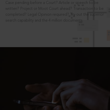
Case pending before a Court? Article or speech to be
written? Project or Moot Court ahead? Transaction to be
completed? Legal Opinion required? Try out the superior
search capability and the 4 million documents.