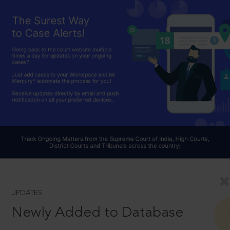
UPDATES
Newly Added to Database