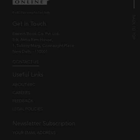
© EBC Publishing Pvt. Ltd., India.
Get in Touch
Eastern Book Co. Pvt. Ltd.
5-B, Atma Ram House,
1, Tolstoy Marg, Connaught Place
New Delhi - 110001
CONTACT US
Useful Links
ABOUT EBC
CAREERS
FEEDBACK
LEGAL POLICIES
Newsletter Subscription
YOUR EMAIL ADDRESS