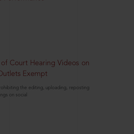
 of Court Hearing Videos on
Outlets Exempt
hibiting the editing, uploading, reposting
ings on social