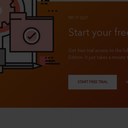
TRY IT OUT
Start your fre
Get free trial access to the fu
Edition. It just takes a minute 
START FREE TRIAL