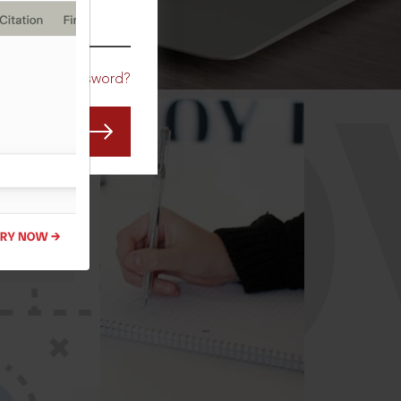
CO
Forgot Password?