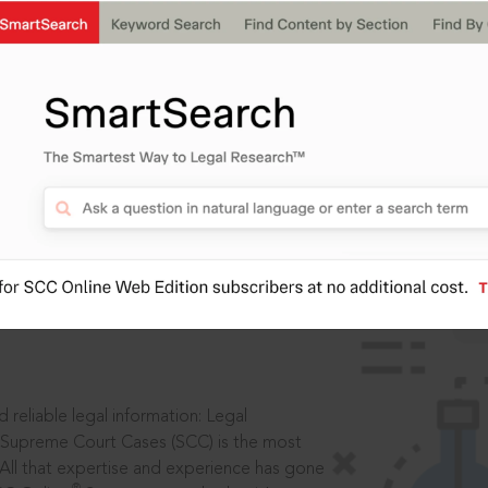
IS
aders, in legal
 reliable legal information: Legal
 Supreme Court Cases (SCC) is the most
 All that expertise and experience has gone