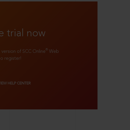
e trial now
®
ll version of SCC Online
Web
to register!
VIEW HELP CENTER