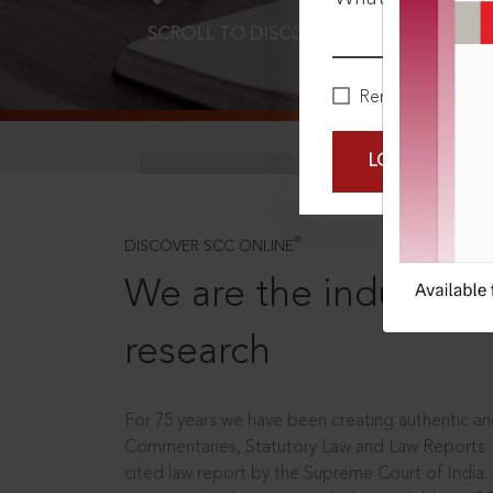
SCROLL TO DISCOVER MORE
D
Remember Me
LOGIN NOW
®
DISCOVER SCC ONLINE
We are the industry le
research
For 75 years we have been creating authentic and
Commentaries, Statutory Law and Law Reports.
cited law report by the Supreme Court of India.