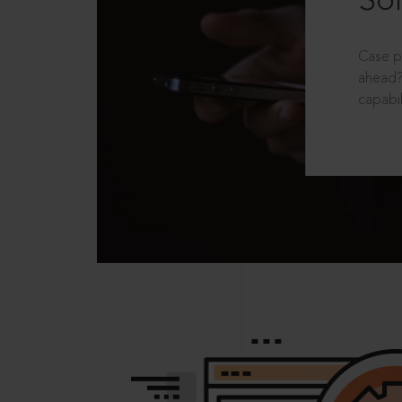
Sol
Case p
ahead?
capabil