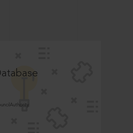
Database
ncilAuthority