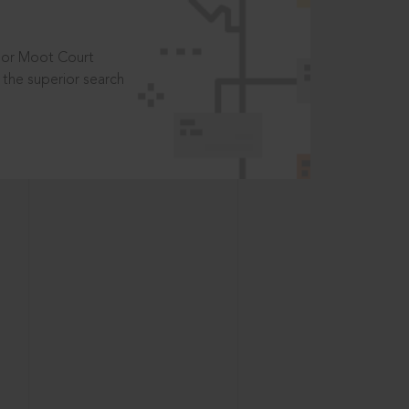
t or Moot Court
the superior search