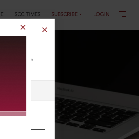
GE
SCC TIMES
SUBSCRIBE
LOGIN
21
ll our Toll Free