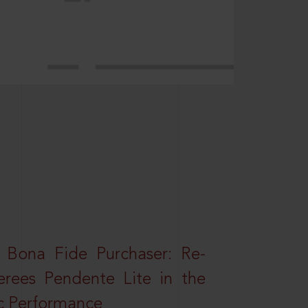
 Bona Fide Purchaser: Re-
erees Pendente Lite in the
ic Performance