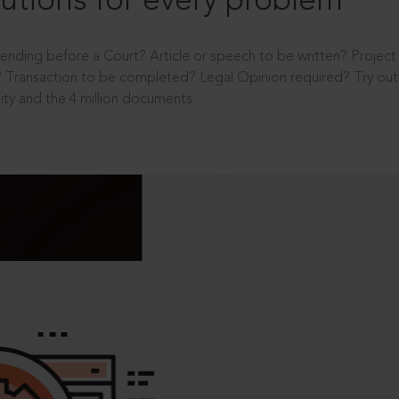
utions for every problem
ending before a Court? Article or speech to be written? Projec
 Transaction to be completed? Legal Opinion required? Try out 
ity and the 4 million documents.