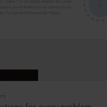
®
CC Online.
So no matter whether it’s a case
saction you’re finalising or an opinion you’re
dian, Foreign and International. Happy
CTS