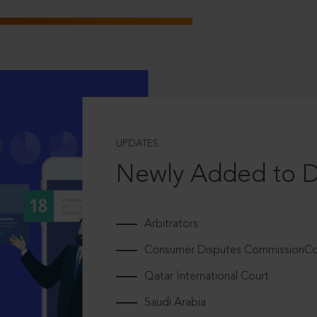
UPDATES
Newly Added to 
Arbitrators
Consumer Disputes CommissionCou
Qatar International Court
Saudi Arabia