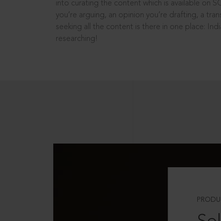
into curating the content which is available on S
you’re arguing, an opinion you’re drafting, a tran
seeking all the content is there in one place: In
researching!
PRODU