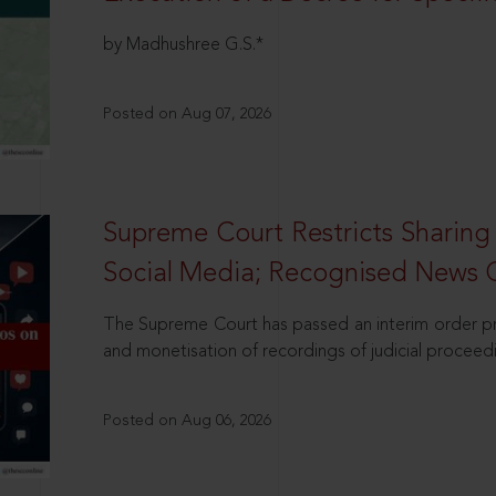
by Madhushree G.S.*
Posted on Aug 07, 2026
Supreme Court Restricts Sharing
Social Media; Recognised News 
The Supreme Court has passed an interim order pro
and monetisation of recordings of judicial proceed
Posted on Aug 06, 2026