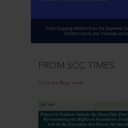
FROM SCC TIMES
Go to the Blog