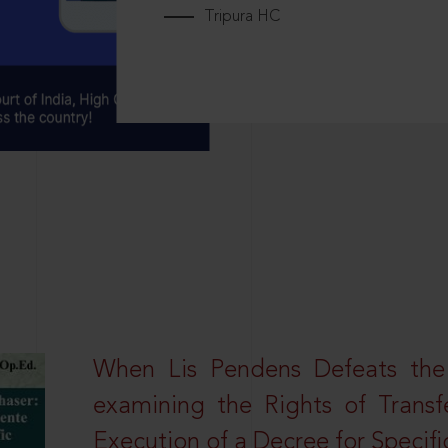
Tripura HC
When Lis Pendens Defeats the
examining the Rights of Transf
Execution of a Decree for Specif