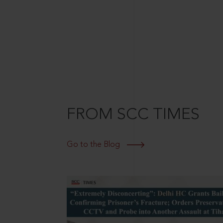
FROM SCC TIMES
Go to the Blog