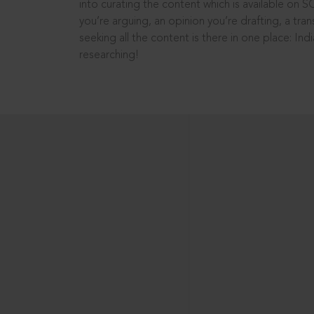
into curating the content which is available on S
you’re arguing, an opinion you’re drafting, a tran
seeking all the content is there in one place: In
researching!