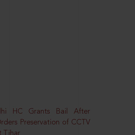
elhi HC Grants Bail After
Orders Preservation of CCTV
t Tihar