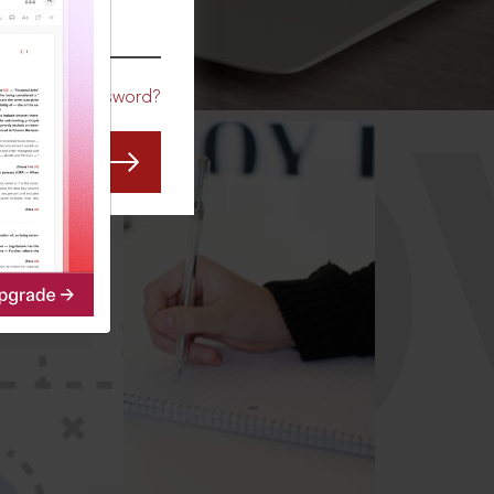
CO
Forgot Password?