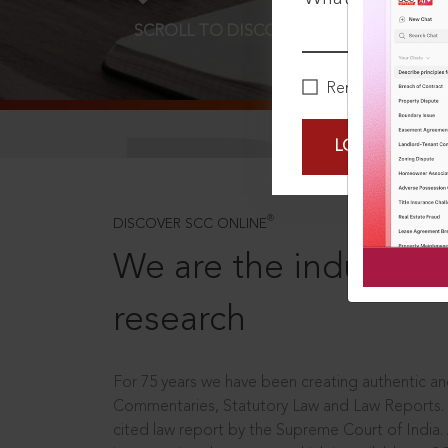
SCROLL TO DISCOVER MORE
D
Remember Me
LOGIN NOW
®
DISCOVER SCC ONLINE
We are the industry le
research
For 75 years we have been creating authentic and
Commentaries, Statutory Law and Law Reports.
cited law report by the Supreme Court of India.