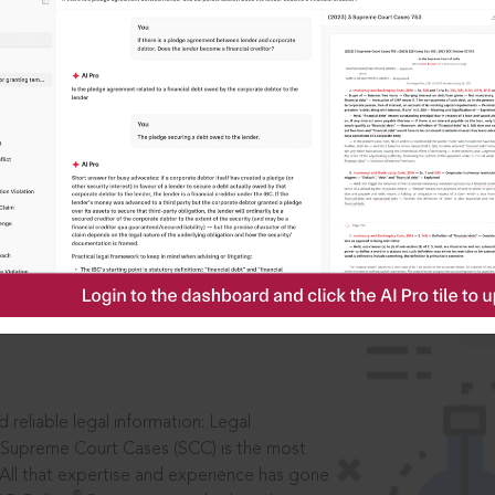
IS
aders, in legal
 reliable legal information: Legal
 Supreme Court Cases (SCC) is the most
 All that expertise and experience has gone