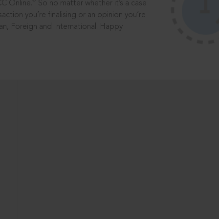
®
CC Online.
So no matter whether it’s a case
saction you’re finalising or an opinion you’re
dian, Foreign and International. Happy