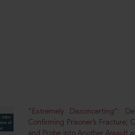
“Extremely Disconcerting”: D
Confirming Prisoner’s Fracture; 
and Probe into Another Assault a