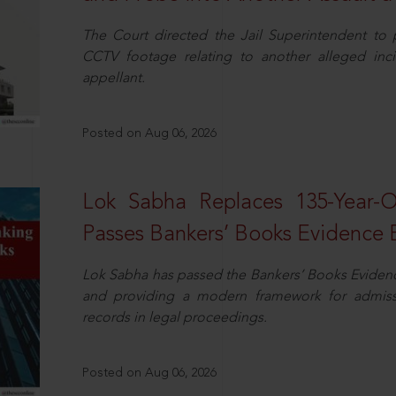
The Court directed the Jail Superintendent to
CCTV footage relating to another alleged inc
appellant.
Posted on Aug 06, 2026
Lok Sabha Replaces 135-Year-
Passes Bankers’ Books Evidence Bi
Lok Sabha has passed the Bankers’ Books Evidence 
and providing a modern framework for admissib
records in legal proceedings.
Posted on Aug 06, 2026