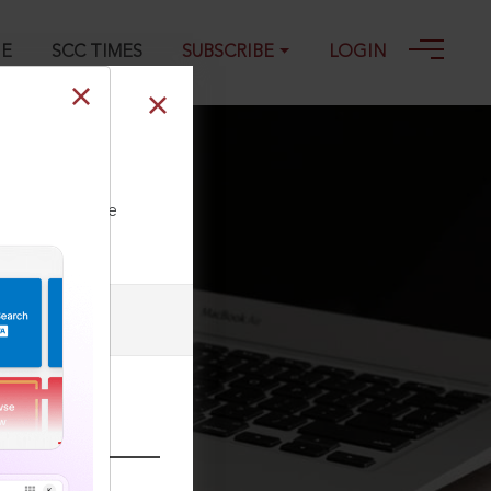
GE
SCC TIMES
SUBSCRIBE
LOGIN
ll our Toll Free