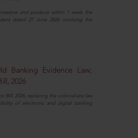
 preserve and produce within 1 week the
ident dated 27 June 2026 involving the
Old Banking Evidence Law;
ll, 2026
Bill, 2026, replacing the colonial-era law
ility of electronic and digital banking