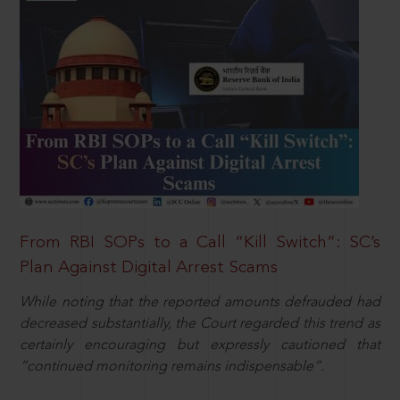
From RBI SOPs to a Call “Kill Switch”: SC’s
Plan Against Digital Arrest Scams
While noting that the reported amounts defrauded had
decreased substantially, the Court regarded this trend as
certainly encouraging but expressly cautioned that
“continued monitoring remains indispensable”.