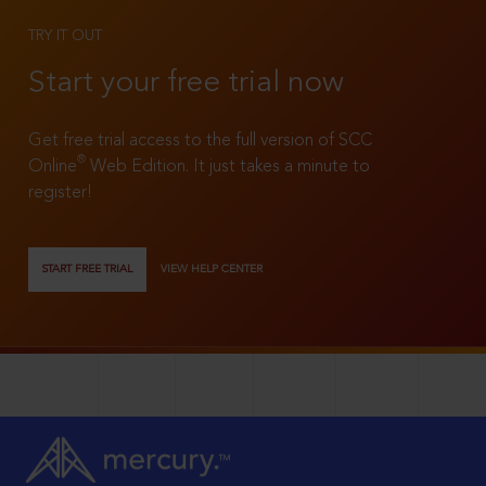
TRY IT OUT
Start your free trial now
Get free trial access to the full version of SCC
®
Online
Web Edition. It just takes a minute to
register!
START FREE TRIAL
VIEW HELP CENTER