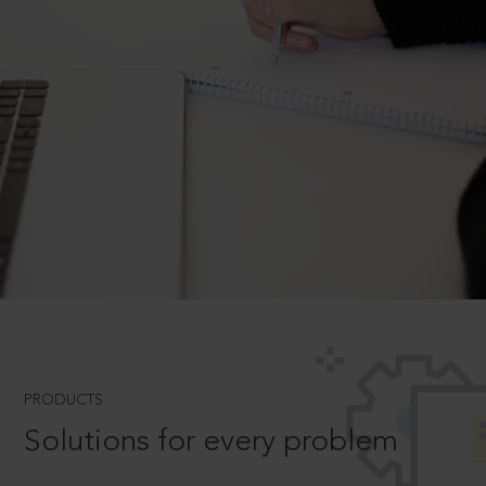
PRODUCTS
Solutions for every problem