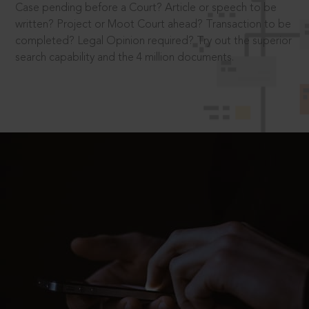
Case pending before a Court? Article or speech to be
written? Project or Moot Court ahead? Transaction to be
completed? Legal Opinion required? Try out the superior
search capability and the 4 million documents.