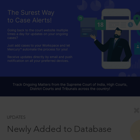
UPDATES
Newly Added to Database