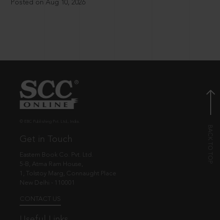
Posted on Aug 10, 2026
© EBC Publishing Pvt. Ltd., India.
Get in Touch
Eastern Book Co. Pvt. Ltd.
5-B, Atma Ram House,
1, Tolstoy Marg, Connaught Place
New Delhi - 110001
CONTACT US
Useful Links