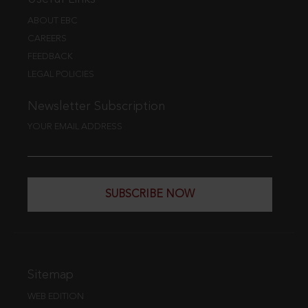
ABOUT EBC
CAREERS
FEEDBACK
LEGAL POLICIES
Newsletter Subscription
YOUR EMAIL ADDRESS
SUBSCRIBE NOW
Sitemap
WEB EDITION