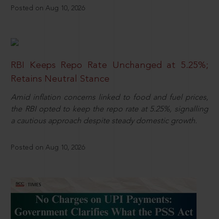
Posted on Aug 10, 2026
RBI Keeps Repo Rate Unchanged at 5.25%;
Retains Neutral Stance
Amid inflation concerns linked to food and fuel prices,
the RBI opted to keep the repo rate at 5.25%, signalling
a cautious approach despite steady domestic growth.
Posted on Aug 10, 2026