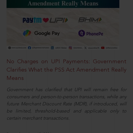
No Charges on UPI Payments: Government
Clarifies What the PSS Act Amendment Really
Means
Government has clarified that UPI will remain free for
consumers and person-to-person transactions, while any
future Merchant Discount Rate (MDR), if introduced, will
be limited, threshold-based and applicable only to
certain merchant transactions.