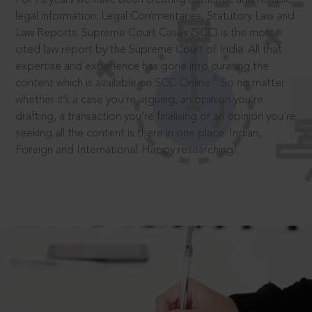
legal information: Legal Commentaries, Statutory Law and
Law Reports. Supreme Court Cases (SCC) is the most
cited law report by the Supreme Court of India. All that
expertise and experience has gone into curating the
®
content which is available on SCC Online.
So no matter
whether it’s a case you’re arguing, an opinion you’re
drafting, a transaction you’re finalising or an opinion you’re
seeking all the content is there in one place: Indian,
Foreign and International. Happy researching!