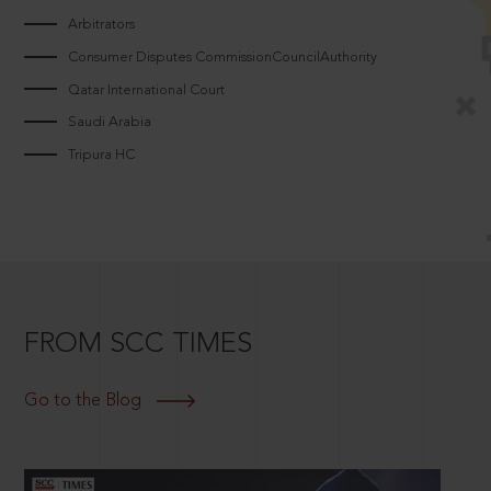
Arbitrators
Consumer Disputes CommissionCouncilAuthority
Qatar International Court
Saudi Arabia
Tripura HC
FROM SCC TIMES
Go to the Blog