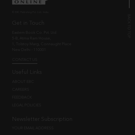
© EBC Publishing Pvt. Ltd., India.
Get in Touch
Eastern Book Co. Pvt. Ltd.
5-B, Atma Ram House,
1, Tolstoy Marg, Connaught Place
New Delhi - 110001
CONTACT US
Useful Links
ABOUT EBC
CAREERS
FEEDBACK
LEGAL POLICIES
Newsletter Subscription
YOUR EMAIL ADDRESS