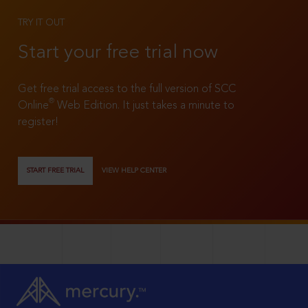
TRY IT OUT
Start your free trial now
Get free trial access to the full version of SCC
®
Online
Web Edition. It just takes a minute to
register!
START FREE TRIAL
VIEW HELP CENTER