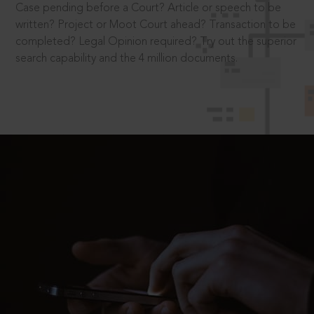
Case pending before a Court? Article or speech to be
written? Project or Moot Court ahead? Transaction to be
completed? Legal Opinion required? Try out the superior
search capability and the 4 million documents.