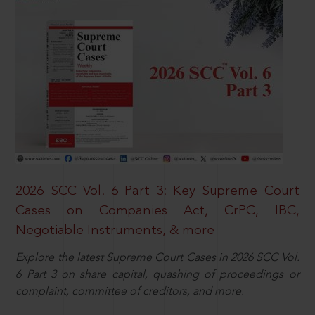
2026 SCC Vol. 6 Part 3: Key Supreme Court
Cases on Companies Act, CrPC, IBC,
Negotiable Instruments, & more
Explore the latest Supreme Court Cases in 2026 SCC Vol.
6 Part 3 on share capital, quashing of proceedings or
complaint, committee of creditors, and more.