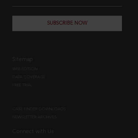
SUBSCRIBE NOW
Sitemap
WEB EDITION
DATA COVERAGE
FREE TRIAL
CASE FINDER DOWNLOADS
NEWSLETTER ARCHIVES
Connect with Us