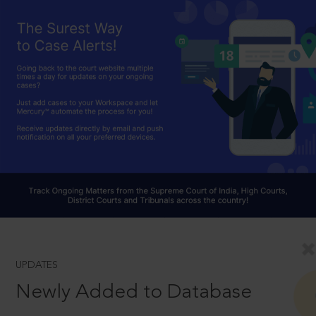
UPDATES
Newly Added to Database