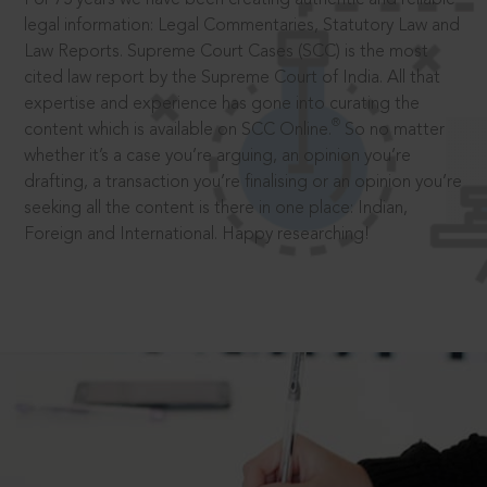
legal information: Legal Commentaries, Statutory Law and
Law Reports. Supreme Court Cases (SCC) is the most
cited law report by the Supreme Court of India. All that
expertise and experience has gone into curating the
®
content which is available on SCC Online.
So no matter
whether it’s a case you’re arguing, an opinion you’re
drafting, a transaction you’re finalising or an opinion you’re
seeking all the content is there in one place: Indian,
Foreign and International. Happy researching!