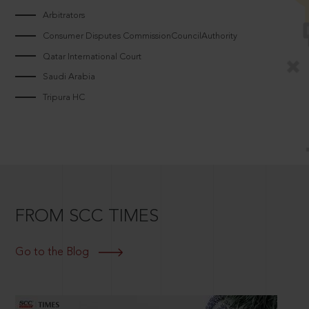
Arbitrators
Consumer Disputes CommissionCouncilAuthority
Qatar International Court
Saudi Arabia
Tripura HC
FROM SCC TIMES
Go to the Blog