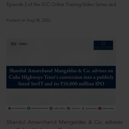
Episode 3 of the SCC Online Training Video Series and
Posted on Aug 08, 2026
Shardul Amarchand Mangaldas & Co. advises