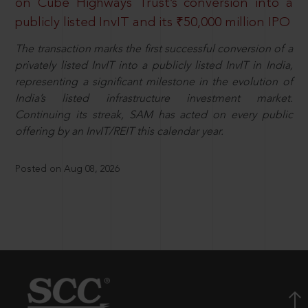
on Cube Highways Trust’s conversion into a
publicly listed InvIT and its ₹50,000 million IPO
The transaction marks the first successful conversion of a
privately listed InvIT into a publicly listed InvIT in India,
representing a significant milestone in the evolution of
India’s listed infrastructure investment market.
Continuing its streak, SAM has acted on every public
offering by an InvIT/REIT this calendar year.
Posted on Aug 08, 2026