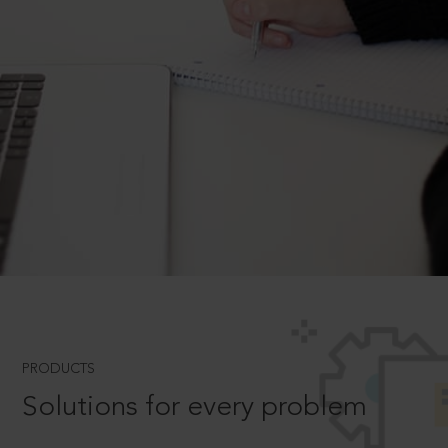
PRODUCTS
Solutions for every problem