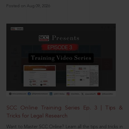
Posted on Aug 09, 2026
SCC Online Training Series Ep. 3 | Tips &
Tricks for Legal Research
Want to Master SCC Online? Learn all the tips and tricks in