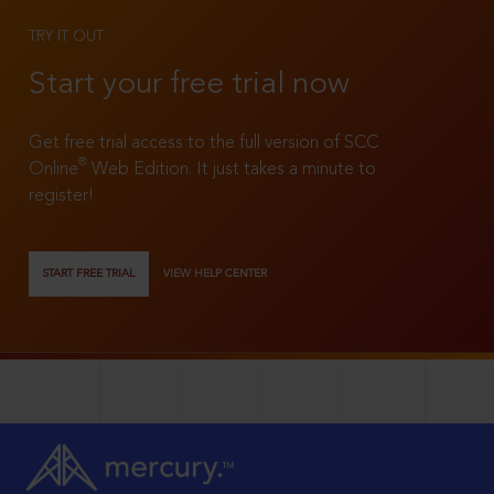
TRY IT OUT
Start your free trial now
Get free trial access to the full version of SCC
®
Online
Web Edition. It just takes a minute to
register!
START FREE TRIAL
VIEW HELP CENTER