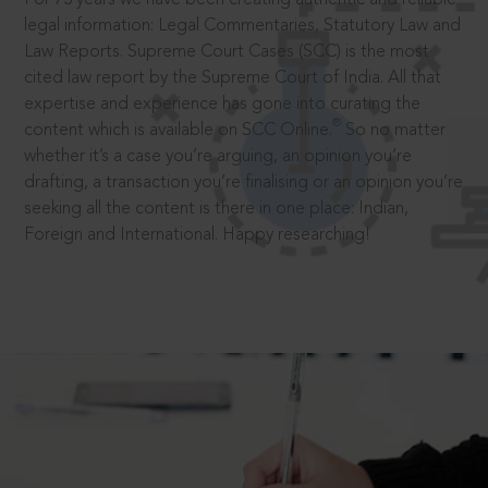
legal information: Legal Commentaries, Statutory Law and
Law Reports. Supreme Court Cases (SCC) is the most
cited law report by the Supreme Court of India. All that
expertise and experience has gone into curating the
®
content which is available on SCC Online.
So no matter
whether it’s a case you’re arguing, an opinion you’re
drafting, a transaction you’re finalising or an opinion you’re
seeking all the content is there in one place: Indian,
Foreign and International. Happy researching!