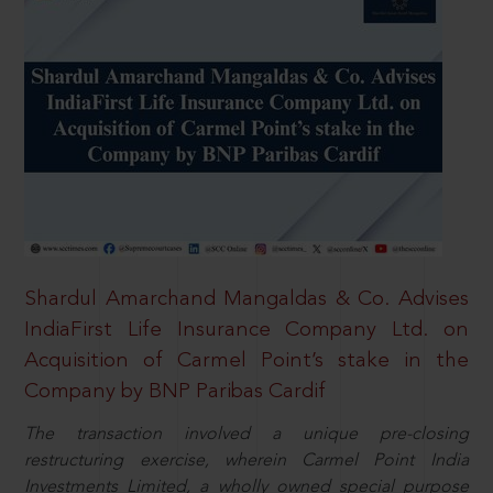
Shardul Amarchand Mangaldas & Co. Advises
IndiaFirst Life Insurance Company Ltd. on
Acquisition of Carmel Point’s stake in the
Company by BNP Paribas Cardif
The transaction involved a unique pre-closing
restructuring exercise, wherein Carmel Point India
Investments Limited, a wholly owned special purpose