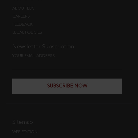
ABOUT EBC
CAREERS
FEEDBACK
LEGAL POLICIES
Newsletter Subscription
YOUR EMAIL ADDRESS
SUBSCRIBE NOW
Sitemap
WEB EDITION