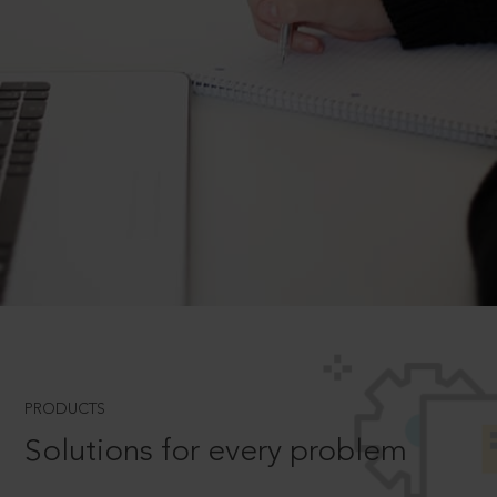
PRODUCTS
Solutions for every problem