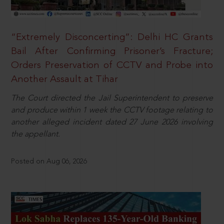
“Extremely Disconcerting”: Delhi HC Grants
Bail After Confirming Prisoner’s Fracture;
Orders Preservation of CCTV and Probe into
Another Assault at Tihar
The Court directed the Jail Superintendent to preserve
and produce within 1 week the CCTV footage relating to
another alleged incident dated 27 June 2026 involving
the appellant.
Posted on Aug 06, 2026