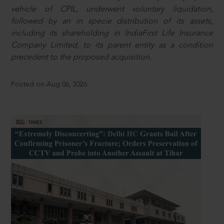
vehicle of CPIL, underwent voluntary liquidation,
followed by an in specie distribution of its assets,
including its shareholding in IndiaFirst Life Insurance
Company Limited, to its parent entity as a condition
precedent to the proposed acquisition.
Posted on Aug 06, 2026