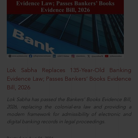
Lok Sabha Replaces 135-Year-Old Banking
Evidence Law; Passes Bankers’ Books Evidence
Bill, 2026
Lok Sabha has passed the Bankers’ Books Evidence Bill,
2026, replacing the colonial-era law and providing a
modern framework for admissibility of electronic and
digital banking records in legal proceedings.