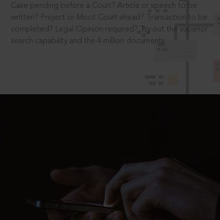
Case pending before a Court? Article or speech to be
written? Project or Moot Court ahead? Transaction to be
completed? Legal Opinion required? Try out the superior
search capability and the 4 million documents.