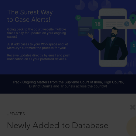
UPDATES
Newly Added to Database