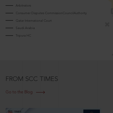
Arbitrators
Consumer Disputes CommissionCouncilAuthority
Qatar International Court
Saudi Arabia
Tripura HC
FROM SCC TIMES
Go to the Blog