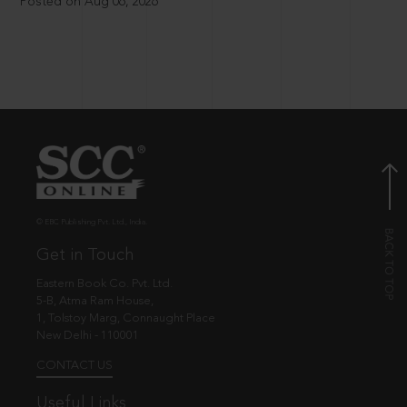
Posted on Aug 06, 2026
© EBC Publishing Pvt. Ltd., India.
Get in Touch
Eastern Book Co. Pvt. Ltd.
5-B, Atma Ram House,
1, Tolstoy Marg, Connaught Place
New Delhi - 110001
CONTACT US
Useful Links