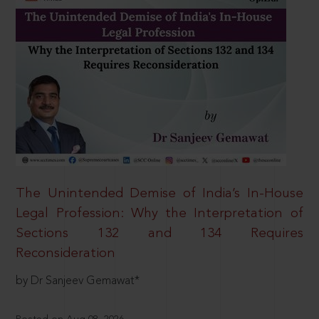
The Unintended Demise of India’s In-House
Legal Profession: Why the Interpretation of
Sections 132 and 134 Requires
Reconsideration
by Dr Sanjeev Gemawat*