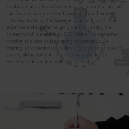
legal information: Legal Commentaries, Statutory Law and
Law Reports. Supreme Court Cases (SCC) is the most
cited law report by the Supreme Court of India. All that
expertise and experience has gone into curating the
®
content which is available on SCC Online.
So no matter
whether it’s a case you’re arguing, an opinion you’re
drafting, a transaction you’re finalising or an opinion you’re
seeking all the content is there in one place: Indian,
Foreign and International. Happy researching!