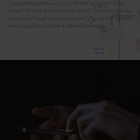
Case pending before a Court? Article or speech to be
written? Project or Moot Court ahead? Transaction to be
completed? Legal Opinion required? Try out the superior
search capability and the 4 million documents.