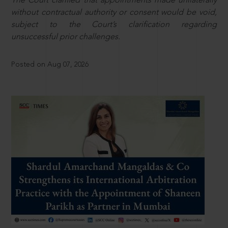
The Court clarified that appointments made unilaterally
without contractual authority or consent would be void,
subject to the Court’s clarification regarding
unsuccessful prior challenges.
Posted on Aug 07, 2026