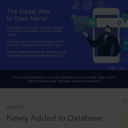
UPDATES
Newly Added to Database