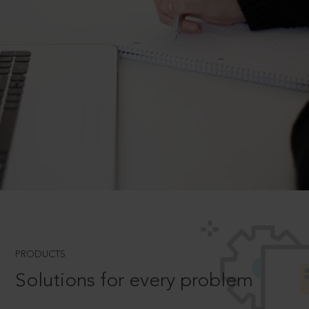
PRODUCTS
Solutions for every problem