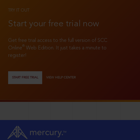
TRY IT OUT
Start your free trial now
Get free trial access to the full version of SCC
®
Online
Web Edition. It just takes a minute to
register!
START FREE TRIAL
VIEW HELP CENTER