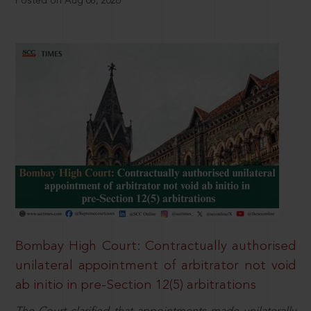
Posted on Aug 08, 2026
Bombay High Court: Contractually authorised
unilateral appointment of arbitrator not void
ab initio in pre-Section 12(5) arbitrations