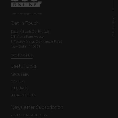
© EBC Publishing Pvt. Ltd., India.
Get in Touch
Eastern Book Co. Pvt. Ltd.
5-B, Atma Ram House,
1, Tolstoy Marg, Connaught Place
New Delhi - 110001
CONTACT US
Useful Links
ABOUT EBC
CAREERS
FEEDBACK
LEGAL POLICIES
Newsletter Subscription
YOUR EMAIL ADDRESS