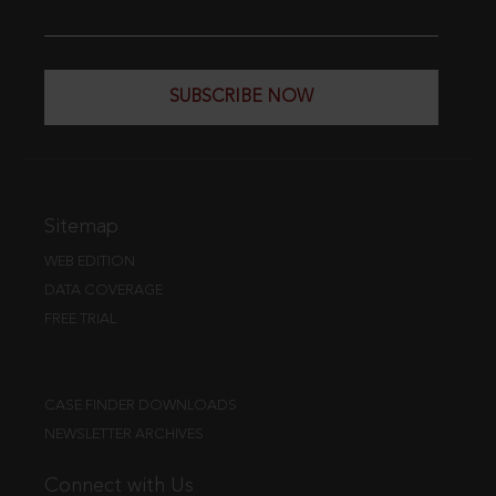
SUBSCRIBE NOW
Sitemap
WEB EDITION
DATA COVERAGE
FREE TRIAL
CASE FINDER DOWNLOADS
NEWSLETTER ARCHIVES
Connect with Us