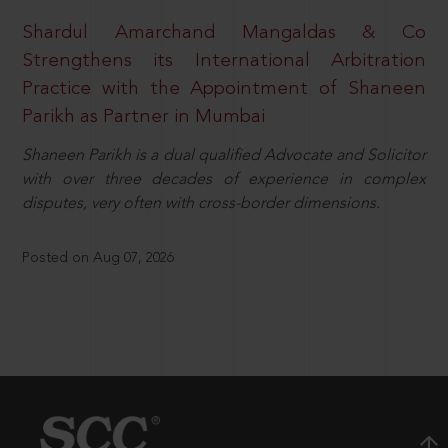
Shardul Amarchand Mangaldas & Co
Strengthens its International Arbitration
Practice with the Appointment of Shaneen
Parikh as Partner in Mumbai
Shaneen Parikh is a dual qualified Advocate and Solicitor
with over three decades of experience in complex
disputes, very often with cross-border dimensions.
Posted on Aug 07, 2026