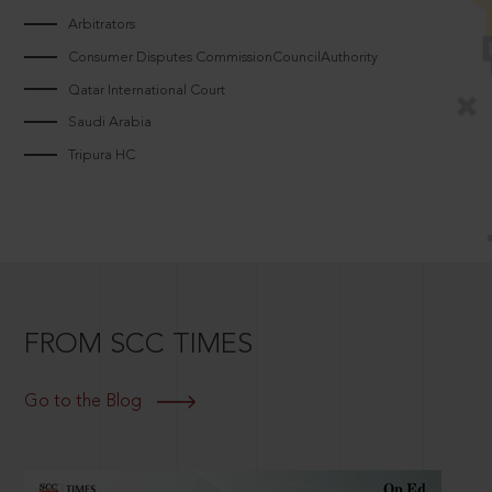
Arbitrators
Consumer Disputes CommissionCouncilAuthority
Qatar International Court
Saudi Arabia
Tripura HC
FROM SCC TIMES
Go to the Blog