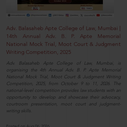
Adv. Balasaheb Apte College of Law, Mumbai |
14th Annual Adv. B. P. Apte Memorial
National Mock Trial, Moot Court & Judgment
Writing Competition, 2025
Adv. Balasaheb Apte College of Law, Mumbai, is
organising the 4th Annual Adv. B. P. Apte Memorial
National Mock Trial, Moot Court & Judgment Writing
Competition, 2025, from October 9 to 11, 2026. The
national-level competition provides law students with an
opportunity to develop and showcase their advocacy,
courtroom presentation, moot court and judgment-
writing skills.
Posted on Aug 06, 2026