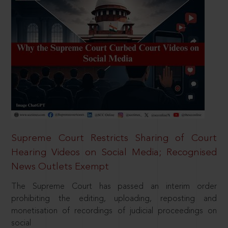
Supreme Court Restricts Sharing of Court
Hearing Videos on Social Media; Recognised
News Outlets Exempt
The Supreme Court has passed an interim order
prohibiting the editing, uploading, reposting and
monetisation of recordings of judicial proceedings on
social