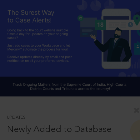
UPDATES
Newly Added to Database