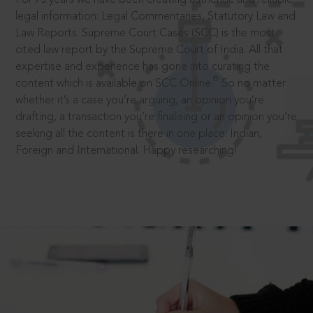
legal information: Legal Commentaries, Statutory Law and
Law Reports. Supreme Court Cases (SCC) is the most
cited law report by the Supreme Court of India. All that
expertise and experience has gone into curating the
®
content which is available on SCC Online.
So no matter
whether it’s a case you’re arguing, an opinion you’re
drafting, a transaction you’re finalising or an opinion you’re
seeking all the content is there in one place: Indian,
Foreign and International. Happy researching!