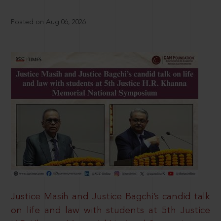
Posted on Aug 06, 2026
Justice Masih and Justice Bagchi’s candid talk
on life and law with students at 5th Justice