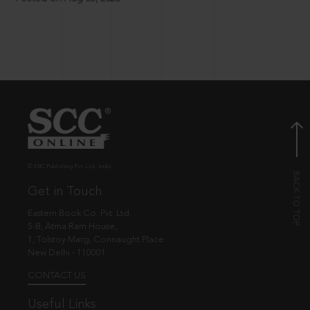
© EBC Publishing Pvt. Ltd., India.
Get in Touch
Eastern Book Co. Pvt. Ltd.
5-B, Atma Ram House,
1, Tolstoy Marg, Connaught Place
New Delhi - 110001
CONTACT US
Useful Links