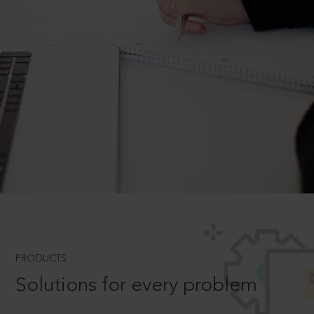
PRODUCTS
Solutions for every problem