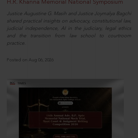
H.R. Khanna Memorial National Symposium
Justice Augustine G. Masih and Justice Joymalya Bagchi
shared practical insights on advocacy, constitutional law,
judicial independence, AI in the judiciary, legal ethics
and the transition from law school to courtroom
practice.
Posted on Aug 06, 2026