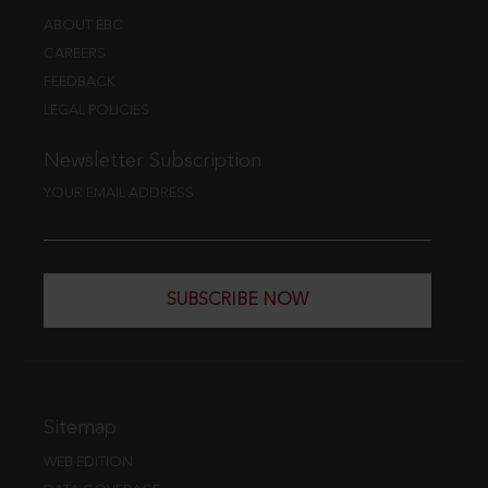
ABOUT EBC
CAREERS
FEEDBACK
LEGAL POLICIES
Newsletter Subscription
YOUR EMAIL ADDRESS
SUBSCRIBE NOW
Sitemap
WEB EDITION