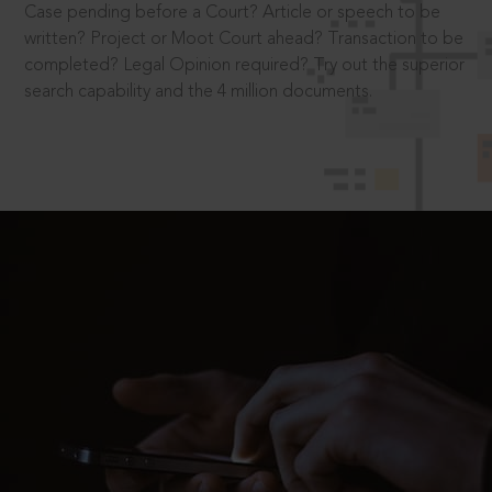
Case pending before a Court? Article or speech to be
written? Project or Moot Court ahead? Transaction to be
completed? Legal Opinion required? Try out the superior
search capability and the 4 million documents.