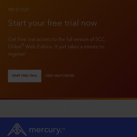
TRY IT OUT
Start your free trial now
Get free trial access to the full version of SCC
®
Online
Web Edition. It just takes a minute to
register!
START FREE TRIAL
VIEW HELP CENTER