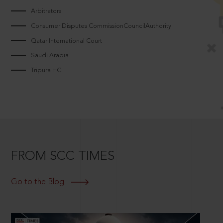
Arbitrators
Consumer Disputes CommissionCouncilAuthority
Qatar International Court
Saudi Arabia
Tripura HC
FROM SCC TIMES
Go to the Blog