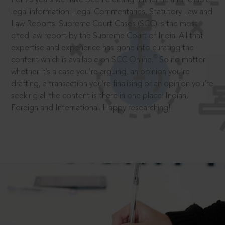
legal information: Legal Commentaries, Statutory Law and
Law Reports. Supreme Court Cases (SCC) is the most
cited law report by the Supreme Court of India. All that
expertise and experience has gone into curating the
®
content which is available on SCC Online.
So no matter
whether it’s a case you’re arguing, an opinion you’re
drafting, a transaction you’re finalising or an opinion you’re
seeking all the content is there in one place: Indian,
Foreign and International. Happy researching!