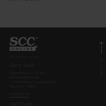
© EBC Publishing Pvt. Ltd., India.
Get in Touch
Eastern Book Co. Pvt. Ltd.
5-B, Atma Ram House,
1, Tolstoy Marg, Connaught Place
New Delhi - 110001
CONTACT US
Useful Links