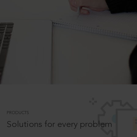
PRODUCTS
Solutions for every problem