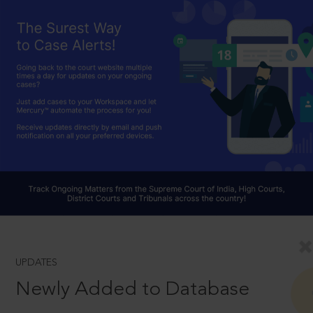
UPDATES
Newly Added to Database