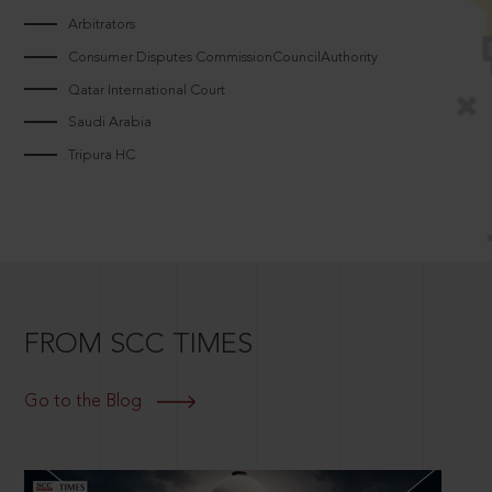
Arbitrators
Consumer Disputes CommissionCouncilAuthority
Qatar International Court
Saudi Arabia
Tripura HC
FROM SCC TIMES
Go to the Blog