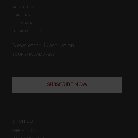
ABOUT EBC
CAREERS
FEEDBACK
LEGAL POLICIES
Newsletter Subscription
YOUR EMAIL ADDRESS
SUBSCRIBE NOW
Sitemap
WEB EDITION