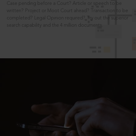
Case pending before a Court? Article or speech to be
written? Project or Moot Court ahead? Transaction to be
completed? Legal Opinion required? Try out the superior
search capability and the 4 million documents.