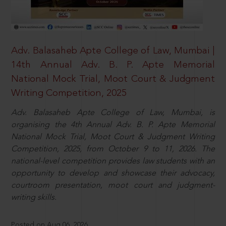
Adv. Balasaheb Apte College of Law, Mumbai |
14th Annual Adv. B. P. Apte Memorial
National Mock Trial, Moot Court & Judgment
Writing Competition, 2025
Adv. Balasaheb Apte College of Law, Mumbai, is
organising the 4th Annual Adv. B. P. Apte Memorial
National Mock Trial, Moot Court & Judgment Writing
Competition, 2025, from October 9 to 11, 2026. The
national-level competition provides law students with an
opportunity to develop and showcase their advocacy,
courtroom presentation, moot court and judgment-
writing skills.
Posted on Aug 06, 2026