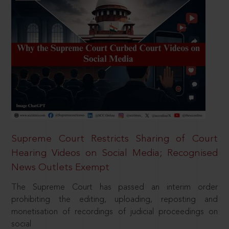
Supreme Court Restricts Sharing of Court
Hearing Videos on Social Media; Recognised
News Outlets Exempt
The Supreme Court has passed an interim order
prohibiting the editing, uploading, reposting and
monetisation of recordings of judicial proceedings on
social