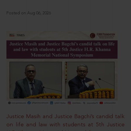
Posted on Aug 06, 2026
Justice Masih and Justice Bagchi’s candid talk
on life and law with students at 5th Justice