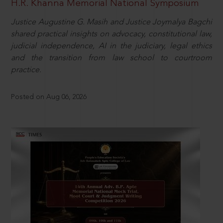
H.R. Khanna Memorial National Symposium
Justice Augustine G. Masih and Justice Joymalya Bagchi
shared practical insights on advocacy, constitutional law,
judicial independence, AI in the judiciary, legal ethics
and the transition from law school to courtroom
practice.
Posted on Aug 06, 2026