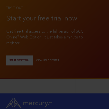
TRY IT OUT
Start your free trial now
Get free trial access to the full version of SCC
®
Online
Web Edition. It just takes a minute to
register!
START FREE TRIAL
VIEW HELP CENTER