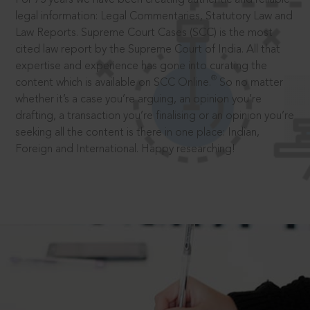
legal information: Legal Commentaries, Statutory Law and
Law Reports. Supreme Court Cases (SCC) is the most
cited law report by the Supreme Court of India. All that
expertise and experience has gone into curating the
®
content which is available on SCC Online.
So no matter
whether it’s a case you’re arguing, an opinion you’re
drafting, a transaction you’re finalising or an opinion you’re
seeking all the content is there in one place: Indian,
Foreign and International. Happy researching!