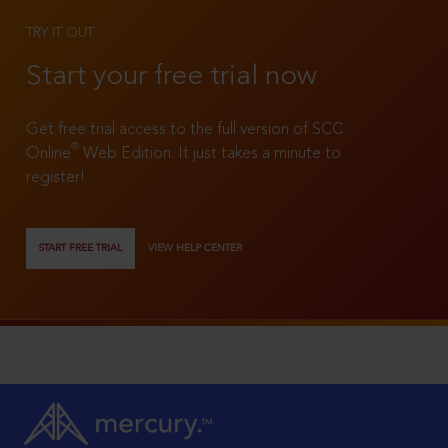
TRY IT OUT
Start your free trial now
Get free trial access to the full version of SCC
®
Online
Web Edition. It just takes a minute to
register!
START FREE TRIAL
VIEW HELP CENTER