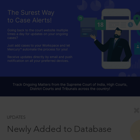
UPDATES
Newly Added to Database