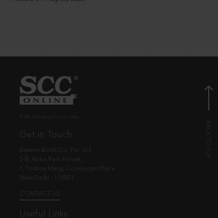
© EBC Publishing Pvt. Ltd., India.
Get in Touch
Eastern Book Co. Pvt. Ltd.
5-B, Atma Ram House,
1, Tolstoy Marg, Connaught Place
New Delhi - 110001
CONTACT US
Useful Links