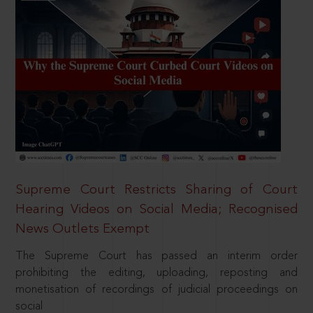
Supreme Court Restricts Sharing of Court
Hearing Videos on Social Media; Recognised
News Outlets Exempt
The Supreme Court has passed an interim order
prohibiting the editing, uploading, reposting and
monetisation of recordings of judicial proceedings on
social