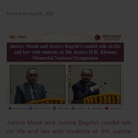
Posted on Aug 06, 2026
Justice Masih and Justice Bagchi’s candid talk
on life and law with students at 5th Justice