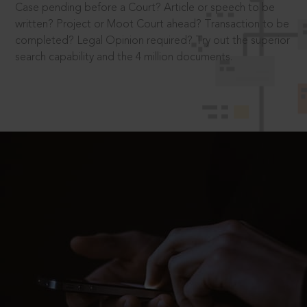
Case pending before a Court? Article or speech to be
written? Project or Moot Court ahead? Transaction to be
completed? Legal Opinion required? Try out the superior
search capability and the 4 million documents.