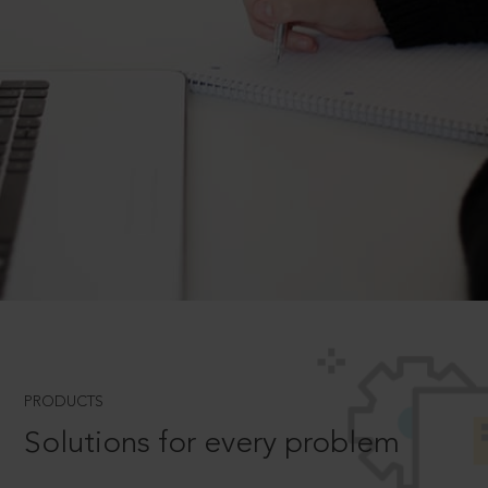
PRODUCTS
Solutions for every problem