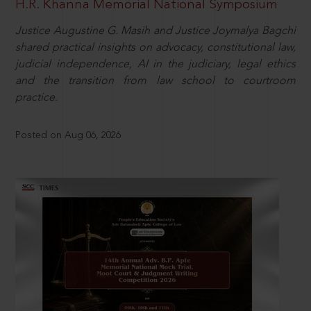
H.R. Khanna Memorial National Symposium
Justice Augustine G. Masih and Justice Joymalya Bagchi
shared practical insights on advocacy, constitutional law,
judicial independence, AI in the judiciary, legal ethics
and the transition from law school to courtroom
practice.
Posted on Aug 06, 2026