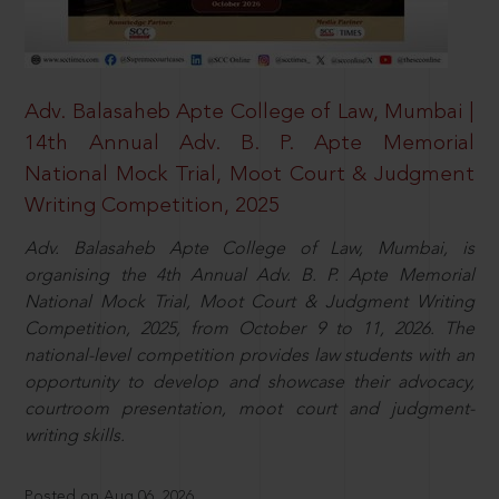
Adv. Balasaheb Apte College of Law, Mumbai |
14th Annual Adv. B. P. Apte Memorial
National Mock Trial, Moot Court & Judgment
Writing Competition, 2025
Adv. Balasaheb Apte College of Law, Mumbai, is
organising the 4th Annual Adv. B. P. Apte Memorial
National Mock Trial, Moot Court & Judgment Writing
Competition, 2025, from October 9 to 11, 2026. The
national-level competition provides law students with an
opportunity to develop and showcase their advocacy,
courtroom presentation, moot court and judgment-
writing skills.
Posted on Aug 06, 2026