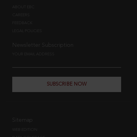
ABOUT EBC
CAREERS
FEEDBACK
LEGAL POLICIES
Newsletter Subscription
YOUR EMAIL ADDRESS
SUBSCRIBE NOW
Sitemap
WEB EDITION