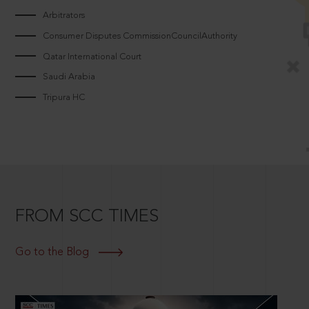
Arbitrators
Consumer Disputes CommissionCouncilAuthority
Qatar International Court
Saudi Arabia
Tripura HC
FROM SCC TIMES
Go to the Blog