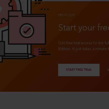
TRY IT OUT
Start your fre
Get free trial access to the fu
Edition. It just takes a minute 
START FREE TRIAL