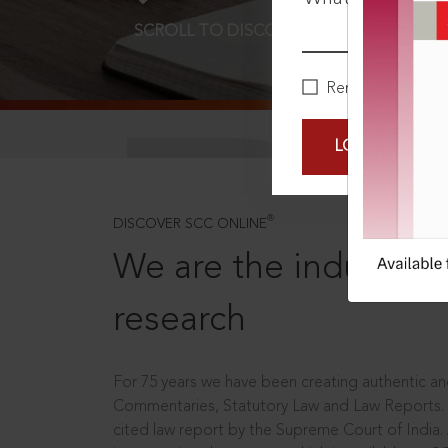
SCROLL TO DISCOVER MORE
D
Remember Me
LOGIN NOW
®
DISCOVER SCC ONLINE
We are the industry le
research
For 75 years we have been creating authentic and
Commentaries, Statutory Law and Law Reports.
cited law report by the Supreme Court of India.