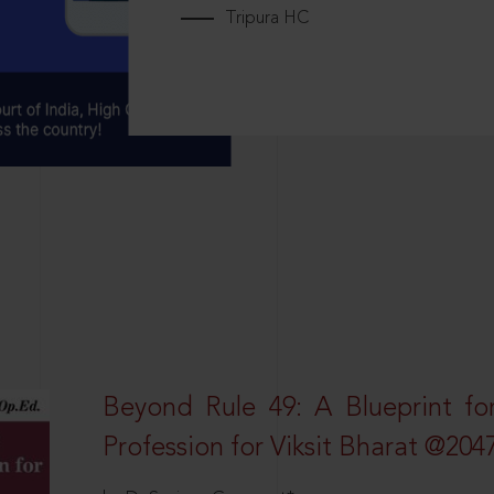
Tripura HC
Beyond Rule 49: A Blueprint fo
Profession for Viksit Bharat @204