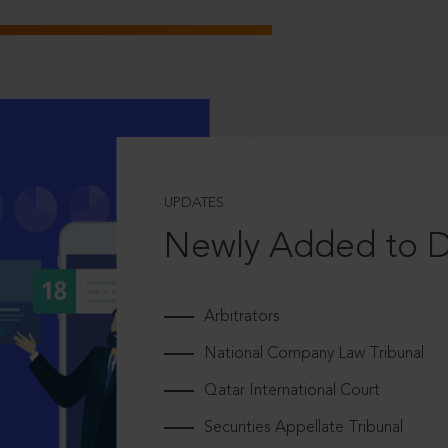
UPDATES
Newly Added to 
Arbitrators
National Company Law Tribunal
Qatar International Court
Securities Appellate Tribunal