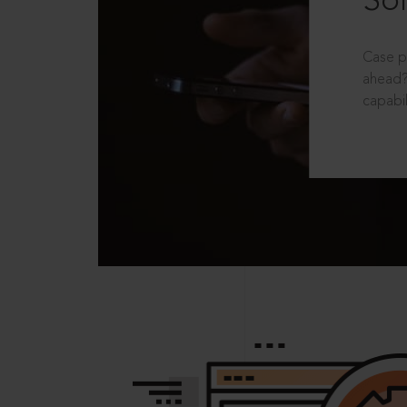
Sol
Case p
ahead?
capabil