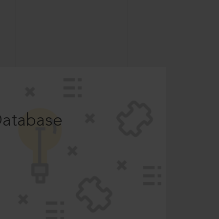
Database