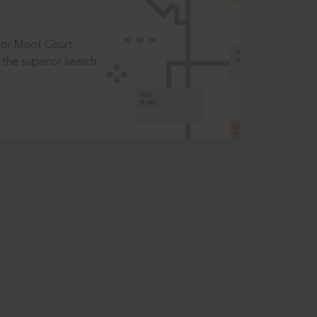
t or Moot Court
the superior search