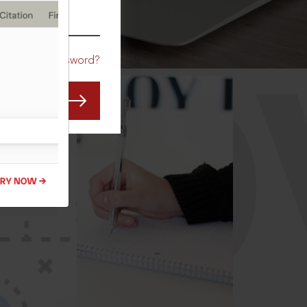
CO
Forgot Password?