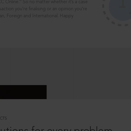
®
CC Online.
So no matter whether it’s a case
saction you’re finalising or an opinion you’re
dian, Foreign and International. Happy
CTS