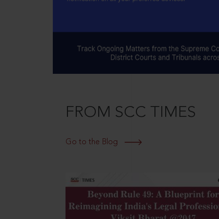
FROM SCC TIMES
Go to the Blog