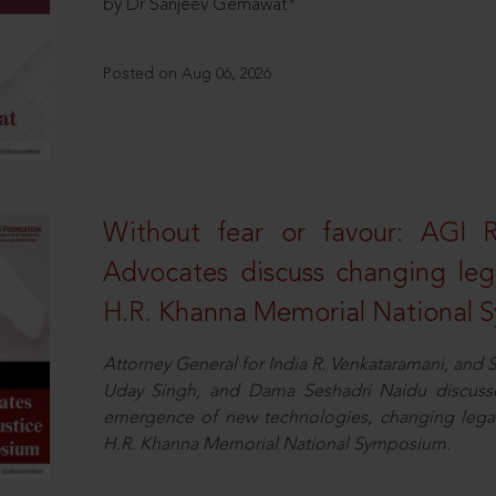
by Dr Sanjeev Gemawat*
Posted on Aug 06, 2026
Without fear or favour: AGI 
Advocates discuss changing leg
H.R. Khanna Memorial National
Attorney General for India R. Venkataramani, an
Uday Singh, and Dama Seshadri Naidu discusse
emergence of new technologies, changing legal
H.R. Khanna Memorial National Symposium.