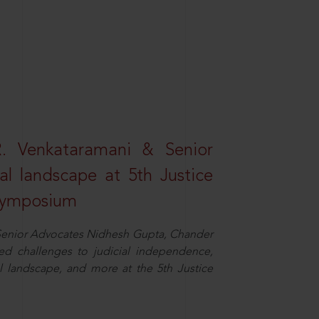
R. Venkataramani & Senior
al landscape at 5th Justice
 Symposium
d Senior Advocates Nidhesh Gupta, Chander
d challenges to judicial independence,
 landscape, and more at the 5th Justice