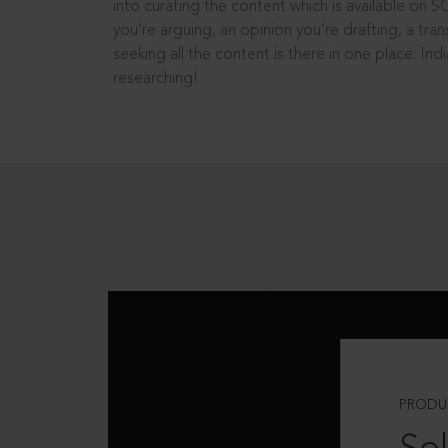
into curating the content which is available on S
you’re arguing, an opinion you’re drafting, a tran
seeking all the content is there in one place: In
researching!
PRODU