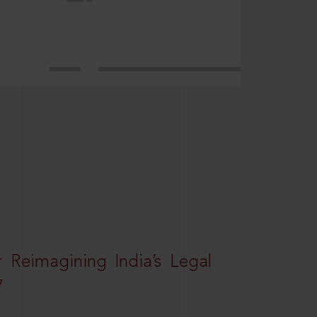
r Reimagining India’s Legal
7