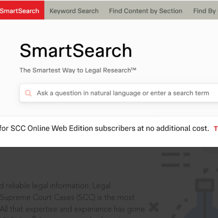
IS
aders, in legal
 reliable legal information: Legal
 Supreme Court Cases (SCC) is the most
 All that expertise and experience has gone