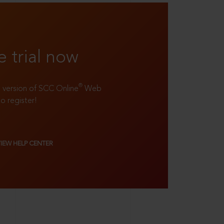
e trial now
®
ll version of SCC Online
Web
to register!
VIEW HELP CENTER