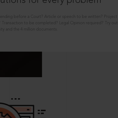
utions for every problem
ending before a Court? Article or speech to be written? Projec
 Transaction to be completed? Legal Opinion required? Try out 
ity and the 4 million documents.