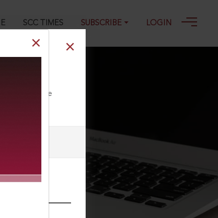
GE
SCC TIMES
SUBSCRIBE
LOGIN
ll our Toll Free