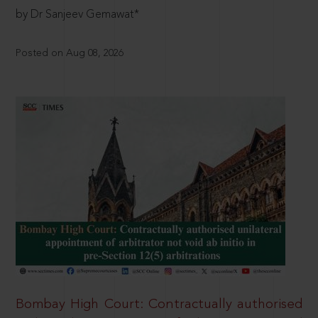
by Dr Sanjeev Gemawat*
Posted on Aug 08, 2026
Bombay High Court: Contractually authorised