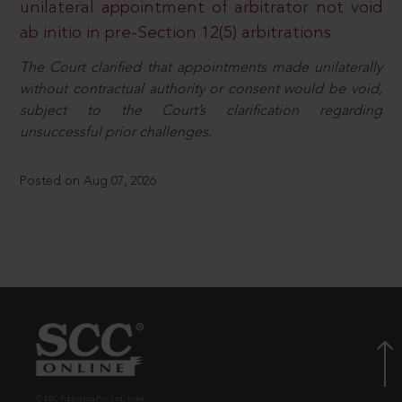
unilateral appointment of arbitrator not void
ab initio in pre-Section 12(5) arbitrations
The Court clarified that appointments made unilaterally
without contractual authority or consent would be void,
subject to the Court’s clarification regarding
unsuccessful prior challenges.
Posted on Aug 07, 2026
© EBC Publishing Pvt. Ltd., India.