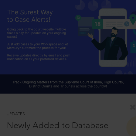
UPDATES
Newly Added to Database