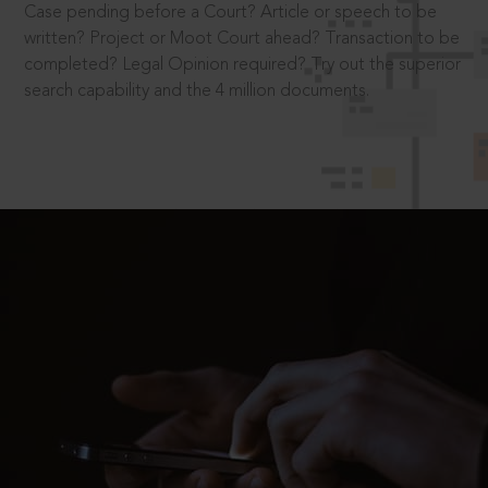
Case pending before a Court? Article or speech to be
written? Project or Moot Court ahead? Transaction to be
completed? Legal Opinion required? Try out the superior
search capability and the 4 million documents.