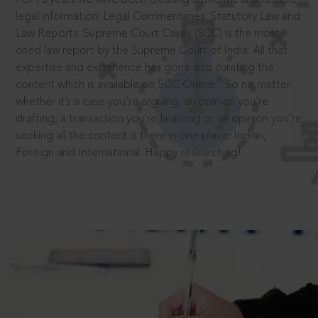
legal information: Legal Commentaries, Statutory Law and
Law Reports. Supreme Court Cases (SCC) is the most
cited law report by the Supreme Court of India. All that
expertise and experience has gone into curating the
®
content which is available on SCC Online.
So no matter
whether it’s a case you’re arguing, an opinion you’re
drafting, a transaction you’re finalising or an opinion you’re
seeking all the content is there in one place: Indian,
Foreign and International. Happy researching!