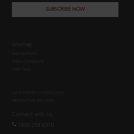
SUBSCRIBE NOW
Sitemap
WEB EDITION
DATA COVERAGE
FREE TRIAL
CASE FINDER DOWNLOADS
NEWSLETTER ARCHIVES
Connect with Us
1800 258 6310