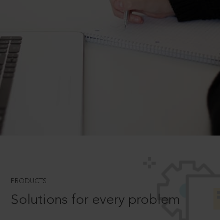
PRODUCTS
Solutions for every problem