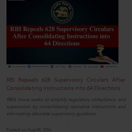
RBI Repeals 628 Supervisory Circulars After
Consolidating Instructions into 64 Directions
RBI’s move seeks to simplify regulatory compliance and
supervision by consolidating operative instructions and
eliminating obsolete supervisory guidance.
Posted on Aug 08, 2026