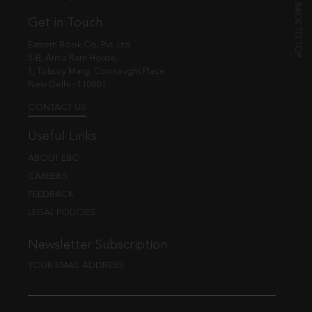
Get in Touch
Eastern Book Co. Pvt. Ltd.
5-B, Atma Ram House,
1, Tolstoy Marg, Connaught Place
New Delhi - 110001
CONTACT US
Useful Links
ABOUT EBC
CAREERS
FEEDBACK
LEGAL POLICIES
Newsletter Subscription
YOUR EMAIL ADDRESS