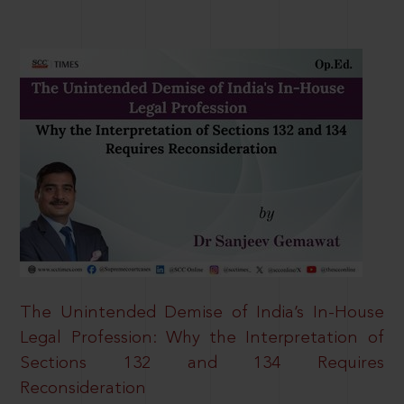
The Unintended Demise of India’s In-House
Legal Profession: Why the Interpretation of
Sections 132 and 134 Requires
Reconsideration