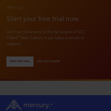
TRY IT OUT
Start your free trial now
Get free trial access to the full version of SCC
®
Online
Web Edition. It just takes a minute to
register!
START FREE TRIAL
VIEW HELP CENTER