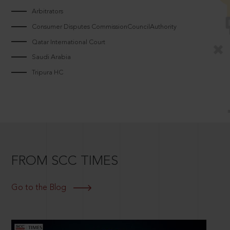
Arbitrators
Consumer Disputes CommissionCouncilAuthority
Qatar International Court
Saudi Arabia
Tripura HC
FROM SCC TIMES
Go to the Blog