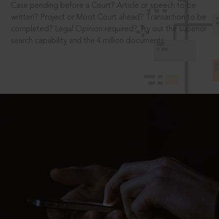
Case pending before a Court? Article or speech to be
written? Project or Moot Court ahead? Transaction to be
completed? Legal Opinion required? Try out the superior
search capability and the 4 million documents.