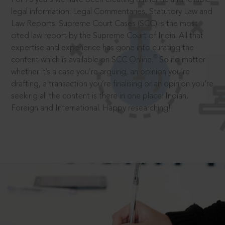
legal information: Legal Commentaries, Statutory Law and
Law Reports. Supreme Court Cases (SCC) is the most
cited law report by the Supreme Court of India. All that
expertise and experience has gone into curating the
®
content which is available on SCC Online.
So no matter
whether it’s a case you’re arguing, an opinion you’re
drafting, a transaction you’re finalising or an opinion you’re
seeking all the content is there in one place: Indian,
Foreign and International. Happy researching!