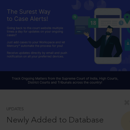
UPDATES
Newly Added to Database