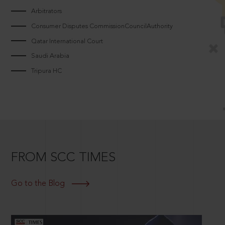
Arbitrators
Consumer Disputes CommissionCouncilAuthority
Qatar International Court
Saudi Arabia
Tripura HC
FROM SCC TIMES
Go to the Blog