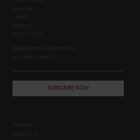
ABOUT EBC
CAREERS
FEEDBACK
LEGAL POLICIES
Newsletter Subscription
YOUR EMAIL ADDRESS
SUBSCRIBE NOW
Sitemap
WEB EDITION