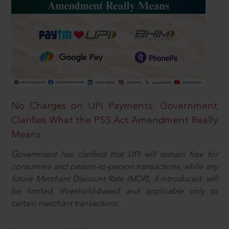
No Charges on UPI Payments: Government
Clarifies What the PSS Act Amendment Really
Means
Government has clarified that UPI will remain free for
consumers and person-to-person transactions, while any
future Merchant Discount Rate (MDR), if introduced, will
be limited, threshold-based and applicable only to
certain merchant transactions.