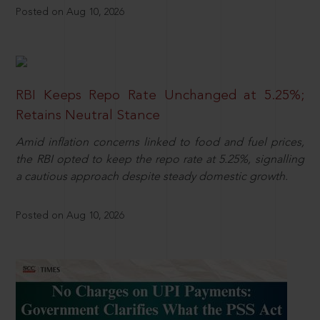
Posted on Aug 10, 2026
RBI Keeps Repo Rate Unchanged at 5.25%;
Retains Neutral Stance
Amid inflation concerns linked to food and fuel prices,
the RBI opted to keep the repo rate at 5.25%, signalling
a cautious approach despite steady domestic growth.
Posted on Aug 10, 2026