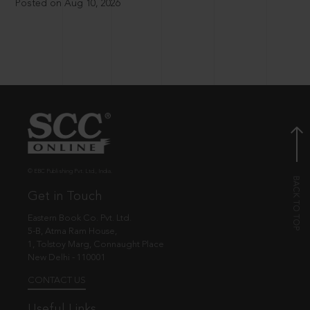
Posted on Aug 10, 2026
© EBC Publishing Pvt. Ltd., India.
Get in Touch
Eastern Book Co. Pvt. Ltd.
5-B, Atma Ram House,
1, Tolstoy Marg, Connaught Place
New Delhi - 110001
CONTACT US
Useful Links