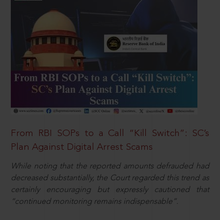
From RBI SOPs to a Call “Kill Switch”: SC’s
Plan Against Digital Arrest Scams
While noting that the reported amounts defrauded had
decreased substantially, the Court regarded this trend as
certainly encouraging but expressly cautioned that
“continued monitoring remains indispensable”.