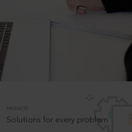
PRODUCTS
Solutions for every problem