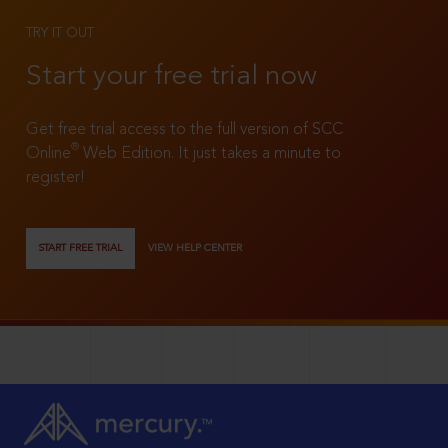
TRY IT OUT
Start your free trial now
Get free trial access to the full version of SCC
®
Online
Web Edition. It just takes a minute to
register!
START FREE TRIAL
VIEW HELP CENTER