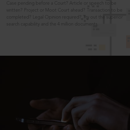
Case pending before a Court? Article or speech to be
written? Project or Moot Court ahead? Transaction to be
completed? Legal Opinion required? Try out the superior
search capability and the 4 million documents.