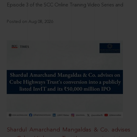
Episode 3 of the SCC Online Training Video Series and
Posted on Aug 08, 2026
Shardul Amarchand Mangaldas & Co. advises