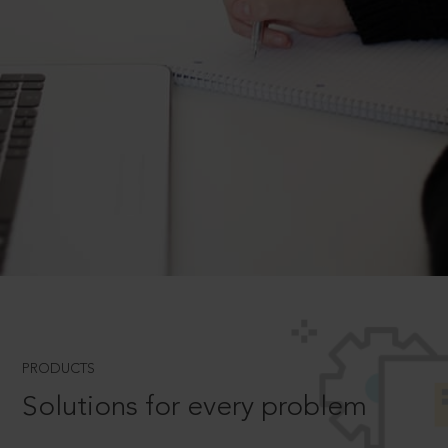
PRODUCTS
Solutions for every problem