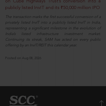
on Cube Highways Trust’s conversion into a
publicly listed InvIT and its ₹50,000 million IPO
The transaction marks the first successful conversion of a
privately listed InvIT into a publicly listed InvIT in India,
representing a significant milestone in the evolution of
India’s listed infrastructure investment market.
Continuing its streak, SAM has acted on every public
offering by an InvIT/REIT this calendar year.
Posted on Aug 08, 2026