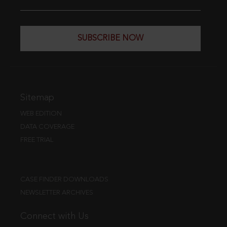
SUBSCRIBE NOW
Sitemap
WEB EDITION
DATA COVERAGE
FREE TRIAL
CASE FINDER DOWNLOADS
NEWSLETTER ARCHIVES
Connect with Us