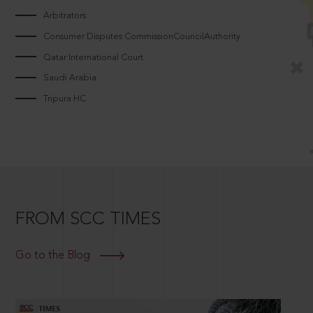
Arbitrators
Consumer Disputes CommissionCouncilAuthority
Qatar International Court
Saudi Arabia
Tripura HC
FROM SCC TIMES
Go to the Blog