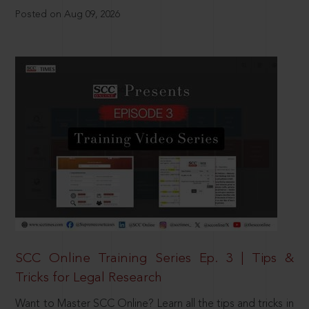
Posted on Aug 09, 2026
SCC Online Training Series Ep. 3 | Tips &
Tricks for Legal Research
Want to Master SCC Online? Learn all the tips and tricks in