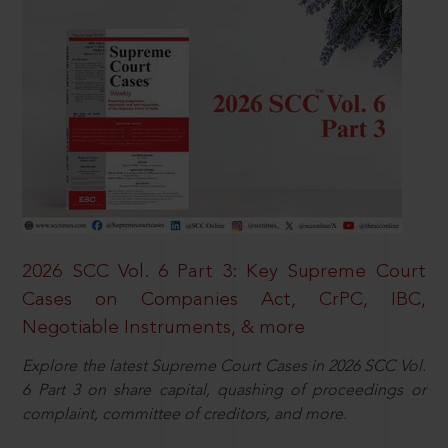
2026 SCC Vol. 6 Part 3: Key Supreme Court
Cases on Companies Act, CrPC, IBC,
Negotiable Instruments, & more
Explore the latest Supreme Court Cases in 2026 SCC Vol.
6 Part 3 on share capital, quashing of proceedings or
complaint, committee of creditors, and more.