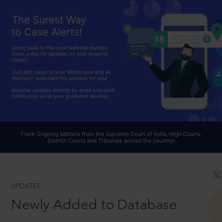
UPDATES
Newly Added to Database