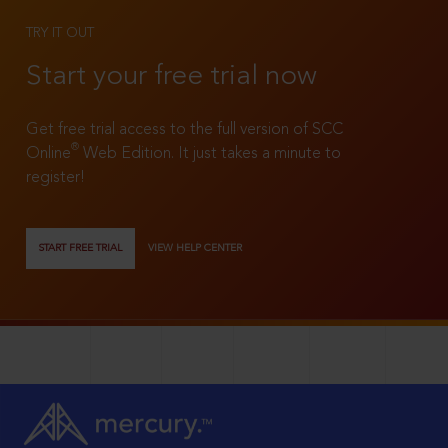
TRY IT OUT
Start your free trial now
Get free trial access to the full version of SCC
®
Online
Web Edition. It just takes a minute to
register!
START FREE TRIAL
VIEW HELP CENTER