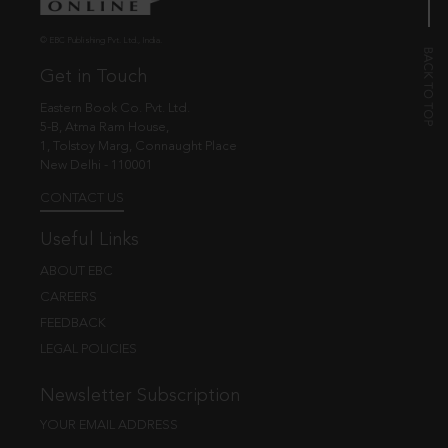
© EBC Publishing Pvt. Ltd., India.
Get in Touch
Eastern Book Co. Pvt. Ltd.
5-B, Atma Ram House,
1, Tolstoy Marg, Connaught Place
New Delhi - 110001
CONTACT US
Useful Links
ABOUT EBC
CAREERS
FEEDBACK
LEGAL POLICIES
Newsletter Subscription
YOUR EMAIL ADDRESS