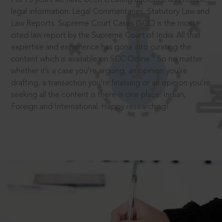
legal information: Legal Commentaries, Statutory Law and
Law Reports. Supreme Court Cases (SCC) is the most
cited law report by the Supreme Court of India. All that
expertise and experience has gone into curating the
®
content which is available on SCC Online.
So no matter
whether it’s a case you’re arguing, an opinion you’re
drafting, a transaction you’re finalising or an opinion you’re
seeking all the content is there in one place: Indian,
Foreign and International. Happy researching!