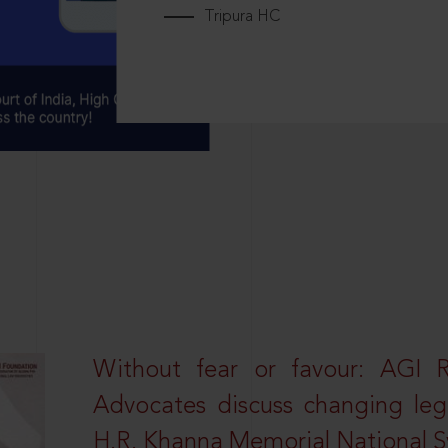
Tripura HC
Without fear or favour: AGI 
Advocates discuss changing leg
H.R. Khanna Memorial National