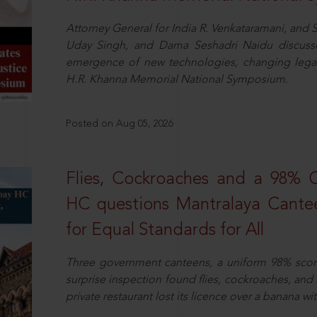
Attorney General for India R. Venkataramani, an
Uday Singh, and Dama Seshadri Naidu discusse
emergence of new technologies, changing legal
H.R. Khanna Memorial National Symposium.
Posted on Aug 05, 2026
Flies, Cockroaches and a 98%
HC questions Mantralaya Cantee
for Equal Standards for All
Three government canteens, a uniform 98% score, 
surprise inspection found flies, cockroaches, and
private restaurant lost its licence over a banana wi