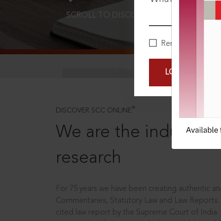
SCROLL TO DISCOVER MORE
D
Remember Me
LOGIN NOW
®
DISCOVER SCC ONLINE
We are the industry le
research
For 75 years we have been creating authentic and
Commentaries, Statutory Law and Law Reports.
cited law report by the Supreme Court of India.