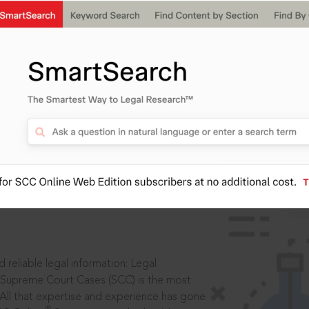
IS
aders, in legal
 reliable legal information: Legal
 Supreme Court Cases (SCC) is the most
 All that expertise and experience has gone