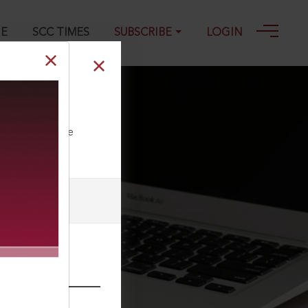
GE
SCC TIMES
SUBSCRIBE
LOGIN
ll our Toll Free