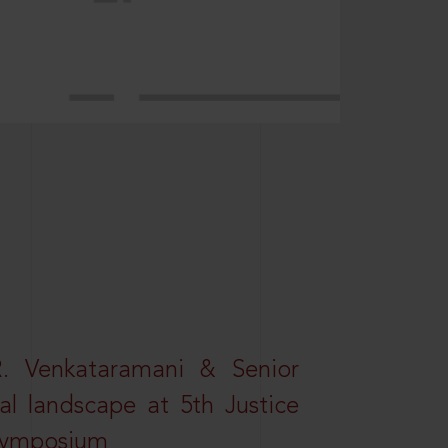
R. Venkataramani & Senior
al landscape at 5th Justice
 Symposium