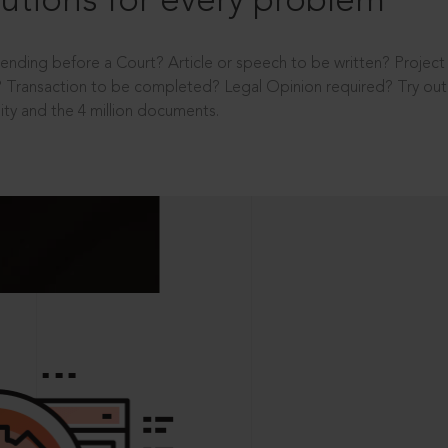
utions for every problem
ending before a Court? Article or speech to be written? Projec
 Transaction to be completed? Legal Opinion required? Try out 
ity and the 4 million documents.