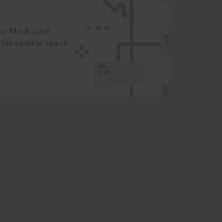
t or Moot Court
the superior search