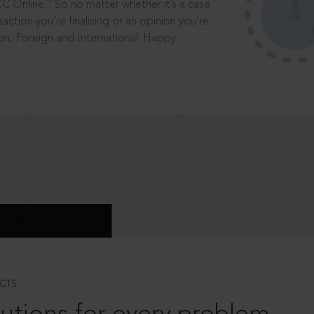
®
CC Online.
So no matter whether it’s a case
saction you’re finalising or an opinion you’re
dian, Foreign and International. Happy
CTS