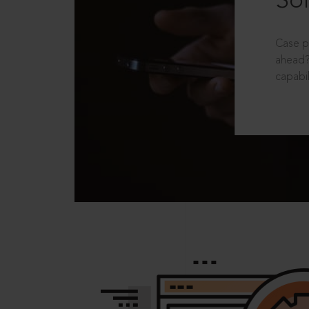
Sol
Case p
ahead?
capabil