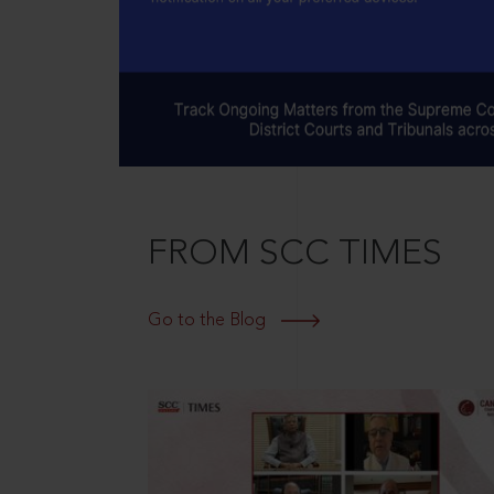
FROM SCC TIMES
Go to the Blog