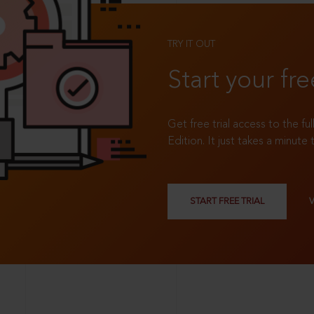
TRY IT OUT
Start your fre
Get free trial access to the fu
Edition. It just takes a minute 
START FREE TRIAL