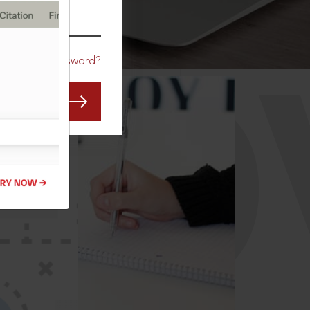
CO
Forgot Password?