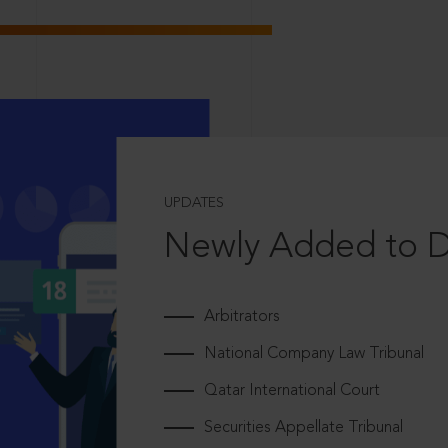
UPDATES
Newly Added to 
Arbitrators
National Company Law Tribunal
Qatar International Court
Securities Appellate Tribunal