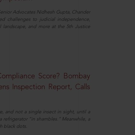
d Senior Advocates Nidhesh Gupta, Chander
d challenges to judicial independence,
 landscape, and more at the 5th Justice
 Compliance Score? Bombay
ns Inspection Report, Calls
and not a single insect in sight, until a
 a refrigerator “in shambles.” Meanwhile, a
th black dots.