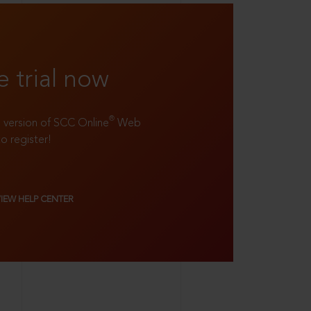
e trial now
®
ll version of SCC Online
Web
to register!
VIEW HELP CENTER