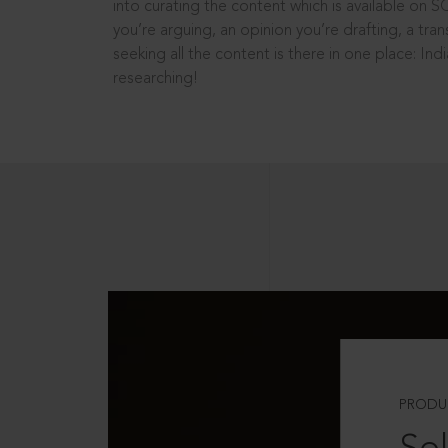
into curating the content which is available on S
you’re arguing, an opinion you’re drafting, a tran
seeking all the content is there in one place: In
researching!
PRODU