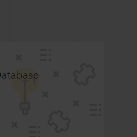
Database