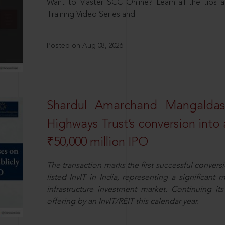
Want to Master SCC Online? Learn all the tips a
Training Video Series and
Posted on Aug 08, 2026
Shardul Amarchand Mangalda
Highways Trust’s conversion into a
₹50,000 million IPO
The transaction marks the first successful conversio
listed InvIT in India, representing a significant m
infrastructure investment market. Continuing i
offering by an InvIT/REIT this calendar year.