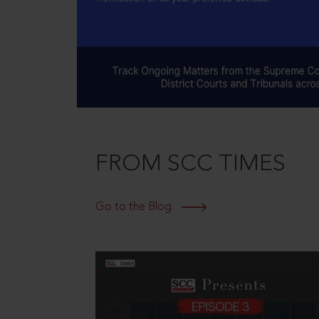
FROM SCC TIMES
Go to the Blog