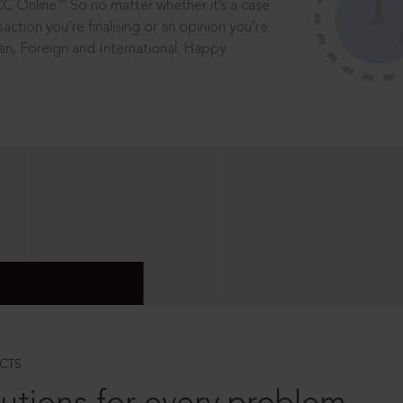
®
CC Online.
So no matter whether it’s a case
saction you’re finalising or an opinion you’re
dian, Foreign and International. Happy
CTS