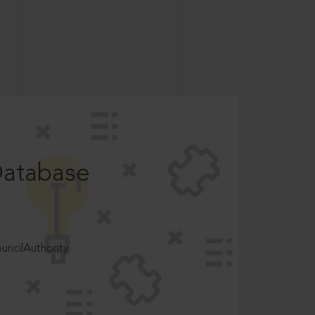
Database
ncilAuthority