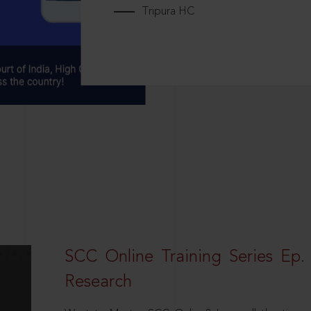
Tripura HC
SCC Online Training Series Ep. 
Research