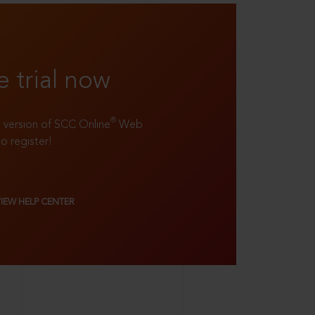
e trial now
®
ll version of SCC Online
Web
to register!
VIEW HELP CENTER