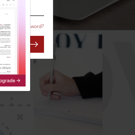
CO
Forgot Password?