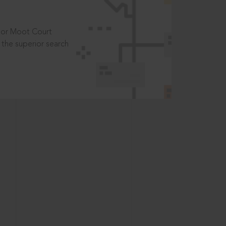
t or Moot Court
the superior search