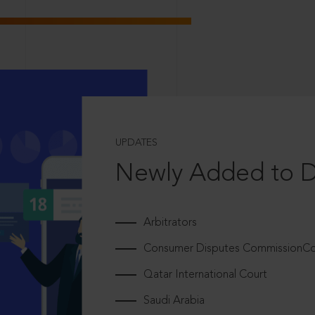
UPDATES
Newly Added to 
Arbitrators
Consumer Disputes CommissionCou
Qatar International Court
Saudi Arabia