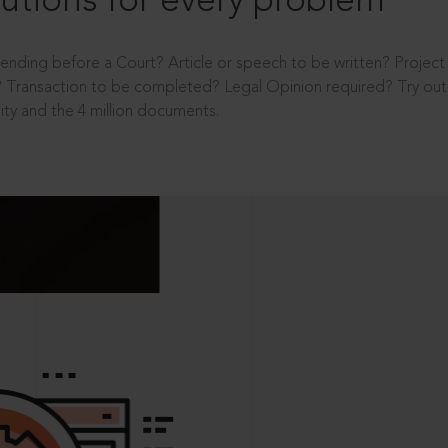
utions for every problem
ending before a Court? Article or speech to be written? Projec
 Transaction to be completed? Legal Opinion required? Try out 
ity and the 4 million documents.