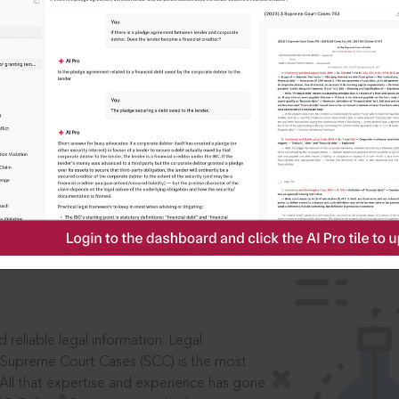
IS
aders, in legal
 reliable legal information: Legal
 Supreme Court Cases (SCC) is the most
 All that expertise and experience has gone