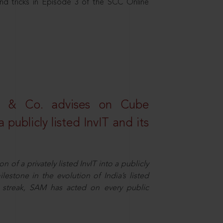
nd tricks in Episode 3 of the SCC Online
s & Co. advises on Cube
 publicly listed InvIT and its
n of a privately listed InvIT into a publicly
ilestone in the evolution of India’s listed
ts streak, SAM has acted on every public