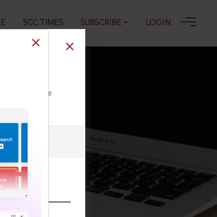
GE
SCC TIMES
SUBSCRIBE
LOGIN
ll our Toll Free