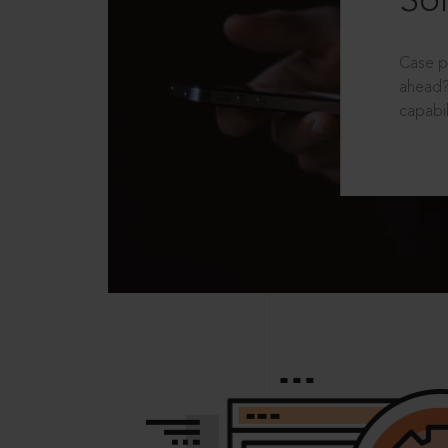
Sol
Case p
ahead?
capabil