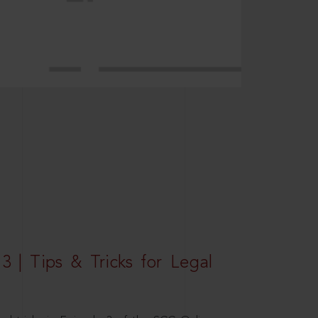
3 | Tips & Tricks for Legal