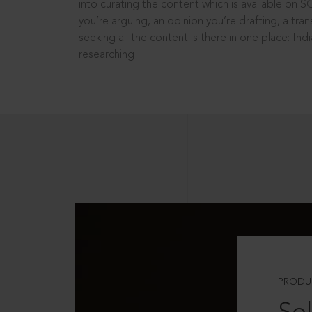
into curating the content which is available on S
you’re arguing, an opinion you’re drafting, a tran
seeking all the content is there in one place: In
researching!
PRODU