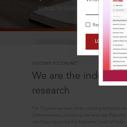
SCROLL TO DISCOVER MORE
D
Remember Me
LOGIN NOW
®
DISCOVER SCC ONLINE
We are the industry le
research
For 75 years we have been creating authentic and
Commentaries, Statutory Law and Law Reports.
cited law report by the Supreme Court of India.