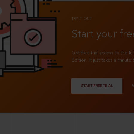
TRY IT OUT
Start your fre
Get free trial access to the fu
Edition. It just takes a minute 
START FREE TRIAL