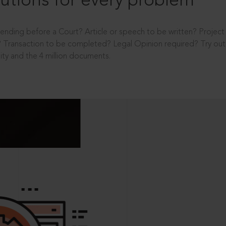
utions for every problem
ending before a Court? Article or speech to be written? Projec
 Transaction to be completed? Legal Opinion required? Try out 
ity and the 4 million documents.