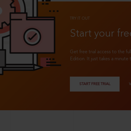
TRY IT OUT
Start your fre
Get free trial access to the fu
Edition. It just takes a minute 
START FREE TRIAL