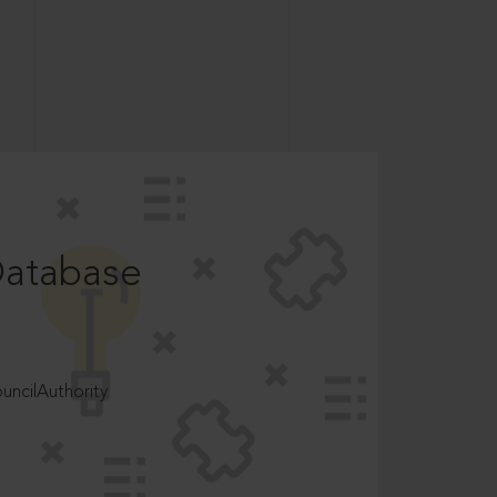
Database
ncilAuthority