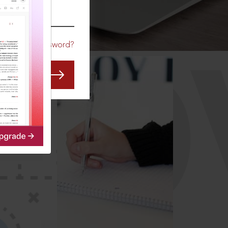
CO
Forgot Password?