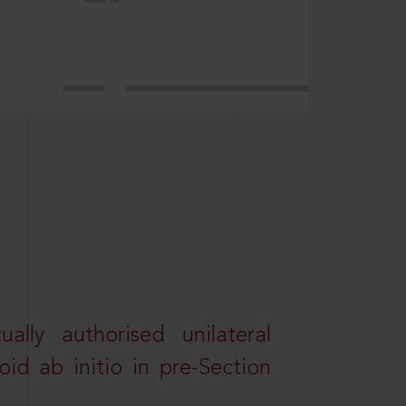
lly authorised unilateral
id ab initio in pre-Section