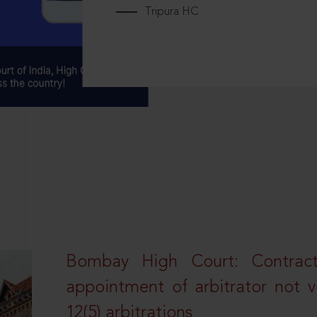
Tripura HC
Bombay High Court: Contractua
appointment of arbitrator not vo
12(5) arbitrations