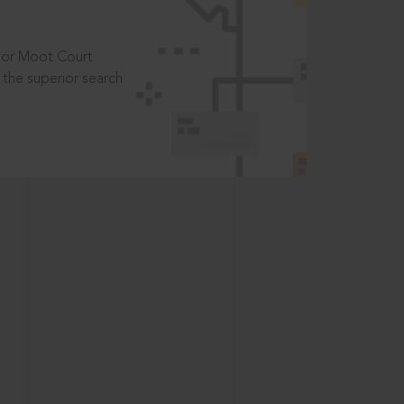
t or Moot Court
the superior search