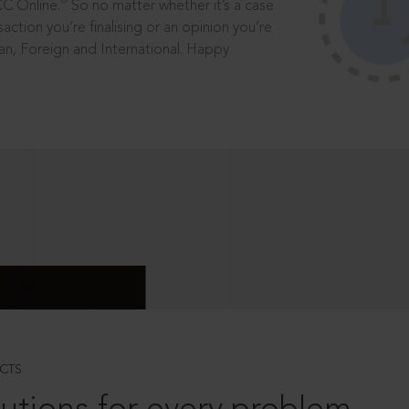
®
CC Online.
So no matter whether it’s a case
saction you’re finalising or an opinion you’re
dian, Foreign and International. Happy
CTS