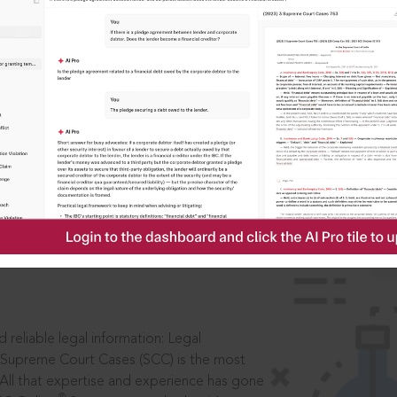
IS
aders, in legal
 reliable legal information: Legal
 Supreme Court Cases (SCC) is the most
 All that expertise and experience has gone