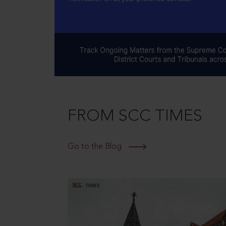
FROM SCC TIMES
Go to the Blog