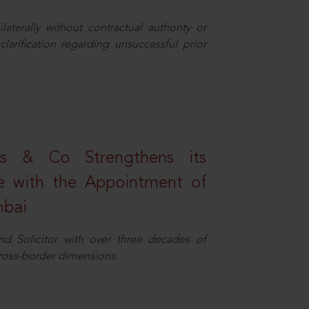
aterally without contractual authority or
larification regarding unsuccessful prior
s & Co Strengthens its
ice with the Appointment of
mbai
nd Solicitor with over three decades of
cross-border dimensions.