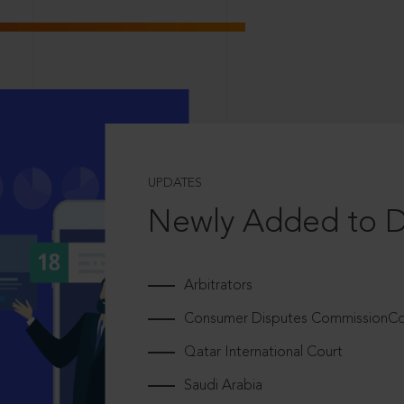
UPDATES
Newly Added to 
Arbitrators
Consumer Disputes CommissionCou
Qatar International Court
Saudi Arabia