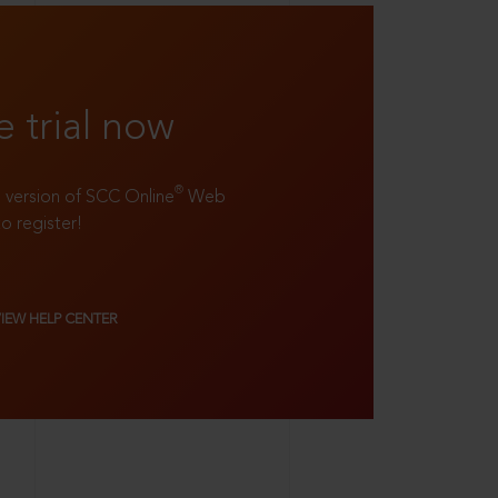
e trial now
®
ll version of SCC Online
Web
to register!
VIEW HELP CENTER