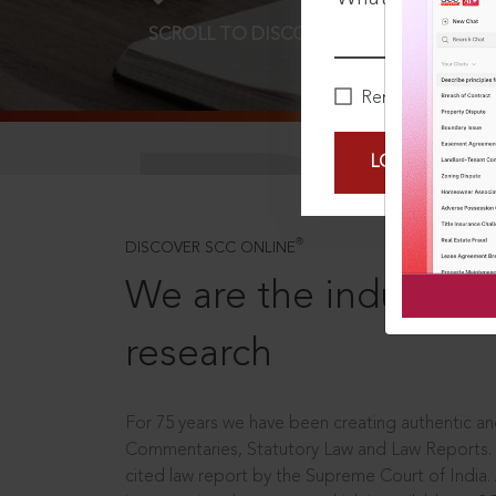
SCROLL TO DISCOVER MORE
D
Remember Me
LOGIN NOW
®
DISCOVER SCC ONLINE
We are the industry le
research
For 75 years we have been creating authentic and
Commentaries, Statutory Law and Law Reports.
cited law report by the Supreme Court of India.