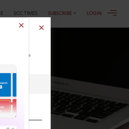
GE
SCC TIMES
SUBSCRIBE
LOGIN
ll our Toll Free