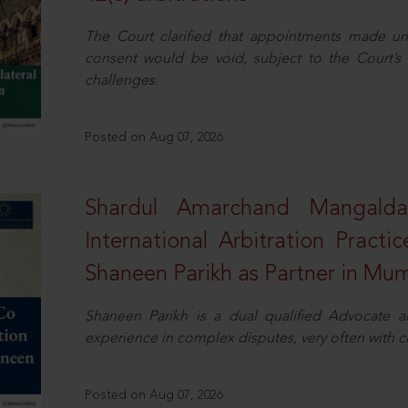
The Court clarified that appointments made unil
consent would be void, subject to the Court’s c
challenges.
Posted on Aug 07, 2026
Shardul Amarchand Mangalda
International Arbitration Pract
Shaneen Parikh as Partner in Mu
Shaneen Parikh is a dual qualified Advocate a
experience in complex disputes, very often with 
Posted on Aug 07, 2026