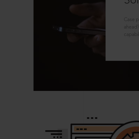
Sol
Case p
ahead?
capabil