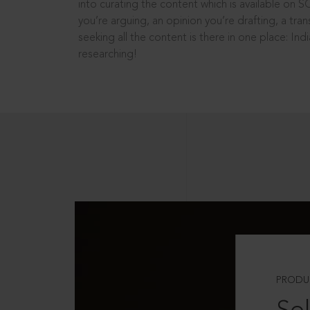
into curating the content which is available on S
you’re arguing, an opinion you’re drafting, a tran
seeking all the content is there in one place: In
researching!
PRODU