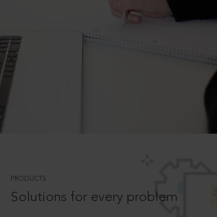
PRODUCTS
Solutions for every problem