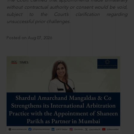
The Court clarified that appointments made unilaterally
without contractual authority or consent would be void,
subject to the Court’s clarification regarding
unsuccessful prior challenges.
Posted on Aug 07, 2026