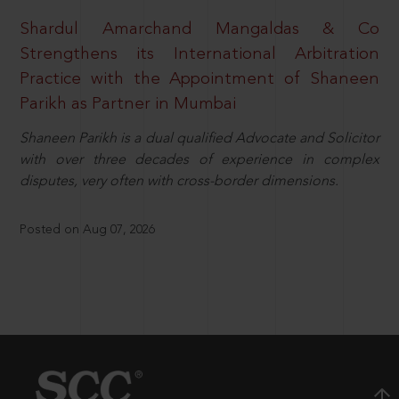
Shardul Amarchand Mangaldas & Co
Strengthens its International Arbitration
Practice with the Appointment of Shaneen
Parikh as Partner in Mumbai
Shaneen Parikh is a dual qualified Advocate and Solicitor
with over three decades of experience in complex
disputes, very often with cross-border dimensions.
Posted on Aug 07, 2026