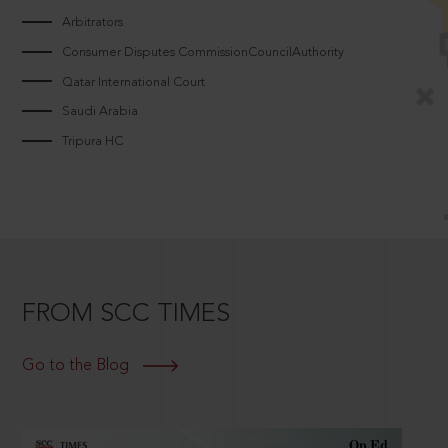
Arbitrators
Consumer Disputes CommissionCouncilAuthority
Qatar International Court
Saudi Arabia
Tripura HC
FROM SCC TIMES
Go to the Blog