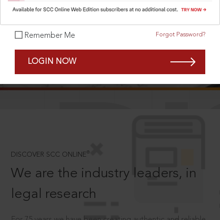
Forgot Password?
Remember Me
SCROLL TO DISCOVER MORE
LOGIN NOW
D
®
DISCOVER SCC ONLINE
We are the industry leaders, in
legal research
For 75 years we have been creating authentic and reliable