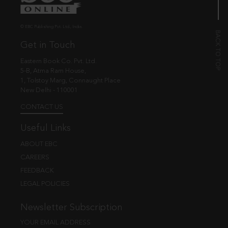
© EBC Publishing Pvt. Ltd., India.
Get in Touch
Eastern Book Co. Pvt. Ltd.
5-B, Atma Ram House,
1, Tolstoy Marg, Connaught Place
New Delhi - 110001
CONTACT US
Useful Links
ABOUT EBC
CAREERS
FEEDBACK
LEGAL POLICIES
Newsletter Subscription
YOUR EMAIL ADDRESS