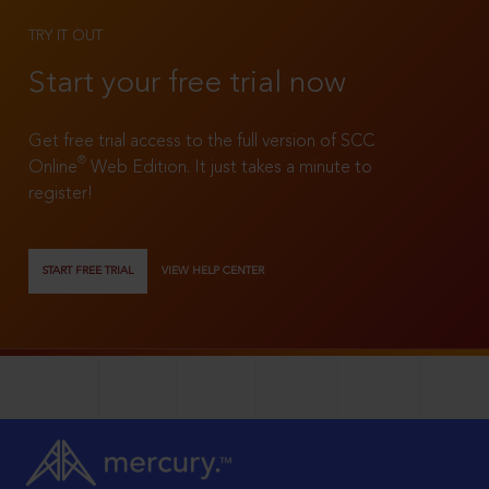
TRY IT OUT
Start your free trial now
Get free trial access to the full version of SCC
®
Online
Web Edition. It just takes a minute to
register!
START FREE TRIAL
VIEW HELP CENTER