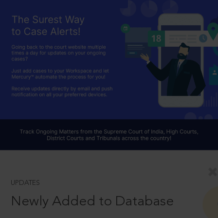
UPDATES
Newly Added to Database