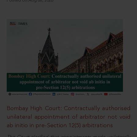
Posted on Aug 08, 2026
Bombay High Court: Contractually authorised
unilateral appointment of arbitrator not void
ab initio in pre-Section 12(5) arbitrations