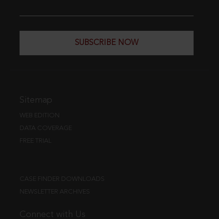
SUBSCRIBE NOW
Sitemap
WEB EDITION
DATA COVERAGE
FREE TRIAL
CASE FINDER DOWNLOADS
NEWSLETTER ARCHIVES
Connect with Us