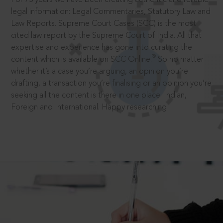
legal information: Legal Commentaries, Statutory Law and
Law Reports. Supreme Court Cases (SCC) is the most
cited law report by the Supreme Court of India. All that
expertise and experience has gone into curating the
®
content which is available on SCC Online.
So no matter
whether it’s a case you’re arguing, an opinion you’re
drafting, a transaction you’re finalising or an opinion you’re
seeking all the content is there in one place: Indian,
Foreign and International. Happy researching!