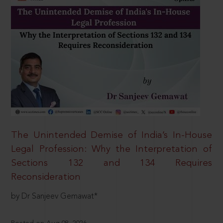
The Unintended Demise of India’s In-House
Legal Profession: Why the Interpretation of
Sections 132 and 134 Requires
Reconsideration
by Dr Sanjeev Gemawat*