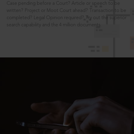
Case pending before a Court? Article or speech to be
written? Project or Moot Court ahead? Transaction to be
completed? Legal Opinion required? Try out the superior
search capability and the 4 million documents.