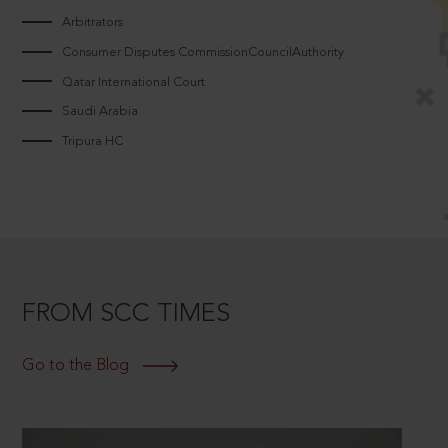
Arbitrators
Consumer Disputes CommissionCouncilAuthority
Qatar International Court
Saudi Arabia
Tripura HC
FROM SCC TIMES
Go to the Blog