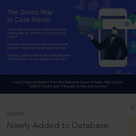
UPDATES
Newly Added to Database