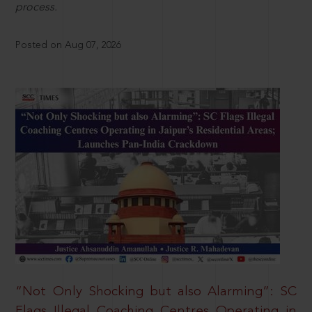
process.
Posted on Aug 07, 2026
“Not Only Shocking but also Alarming”: SC
Flags Illegal Coaching Centres Operating in