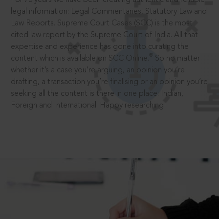
legal information: Legal Commentaries, Statutory Law and
Law Reports. Supreme Court Cases (SCC) is the most
cited law report by the Supreme Court of India. All that
expertise and experience has gone into curating the
®
content which is available on SCC Online.
So no matter
whether it’s a case you’re arguing, an opinion you’re
drafting, a transaction you’re finalising or an opinion you’re
seeking all the content is there in one place: Indian,
Foreign and International. Happy researching!