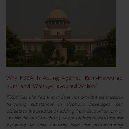
Why FSSAI Is Acting Against ‘Rum-Flavoured
Rum’ and ‘Whisky-Flavoured Whisky’
FSSAI has clarified that it does not prohibit permissible
flavouring substances in alcoholic beverages, but
objects to the practice of adding “rum flavour” to rum or
“whisky flavour” to whisky, where such characteristics are
expected to arise naturally from the manufacturing