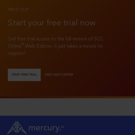
TRY IT OUT
Start your free trial now
Get free trial access to the full version of SCC
®
Online
Web Edition. It just takes a minute to
register!
START FREE TRIAL
VIEW HELP CENTER