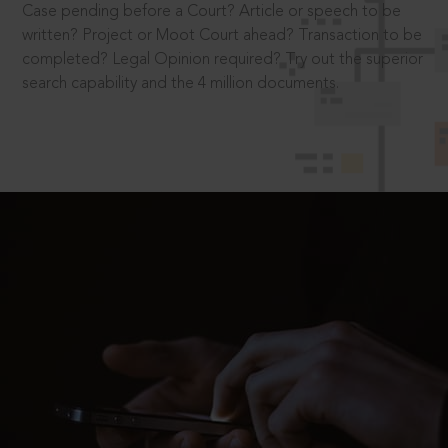
Case pending before a Court? Article or speech to be
written? Project or Moot Court ahead? Transaction to be
completed? Legal Opinion required? Try out the superior
search capability and the 4 million documents.