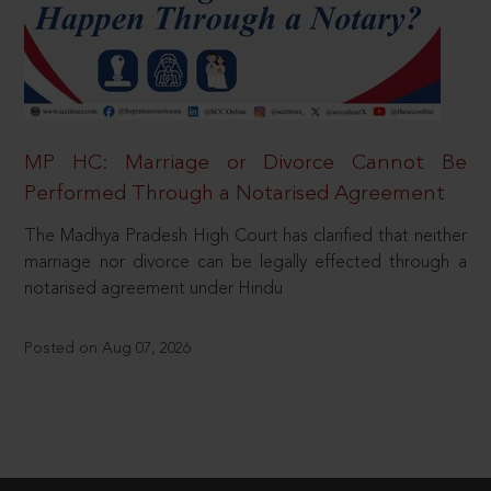
MP HC: Marriage or Divorce Cannot Be
Performed Through a Notarised Agreement
The Madhya Pradesh High Court has clarified that neither
marriage nor divorce can be legally effected through a
notarised agreement under Hindu
Posted on Aug 07, 2026