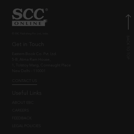
© EBC Publishing Pvt. Ltd., India.
Get in Touch
Eastern Book Co. Pvt. Ltd.
5-B, Atma Ram House,
1, Tolstoy Marg, Connaught Place
New Delhi - 110001
CONTACT US
Useful Links
ABOUT EBC
CAREERS
FEEDBACK
LEGAL POLICIES