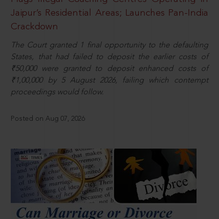
Jaipur’s Residential Areas; Launches Pan-India
Crackdown
The Court granted 1 final opportunity to the defaulting
States, that had failed to deposit the earlier costs of
₹50,000 were granted to deposit enhanced costs of
₹1,00,000 by 5 August 2026, failing which contempt
proceedings would follow.
Posted on Aug 07, 2026