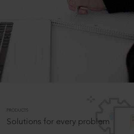
PRODUCTS
Solutions for every problem