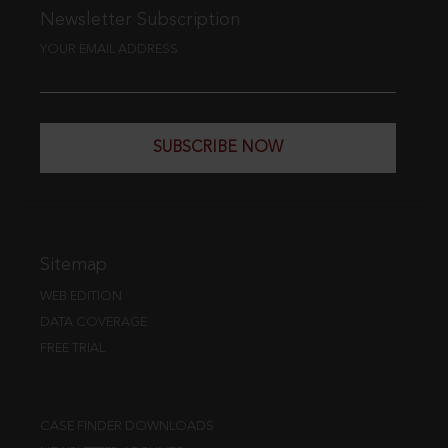
Newsletter Subscription
YOUR EMAIL ADDRESS
SUBSCRIBE NOW
Sitemap
WEB EDITION
DATA COVERAGE
FREE TRIAL
CASE FINDER DOWNLOADS