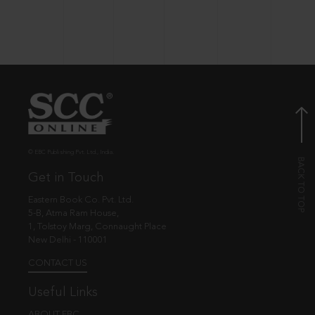
© EBC Publishing Pvt. Ltd., India.
Get in Touch
Eastern Book Co. Pvt. Ltd.
5-B, Atma Ram House,
1, Tolstoy Marg, Connaught Place
New Delhi - 110001
CONTACT US
Useful Links
ABOUT EBC