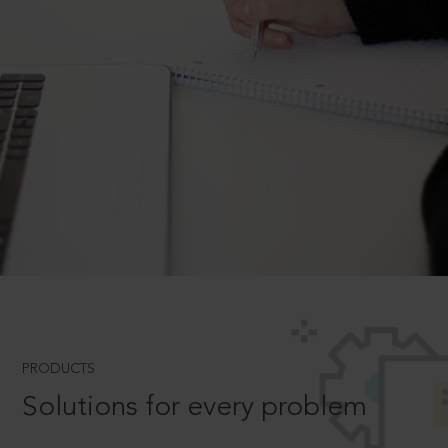
PRODUCTS
Solutions for every problem