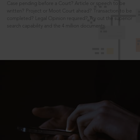
Case pending before a Court? Article or speech to be
written? Project or Moot Court ahead? Transaction to be
completed? Legal Opinion required? Try out the superior
search capability and the 4 million documents.