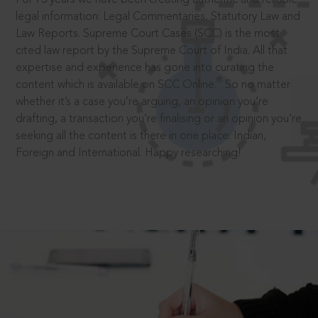
legal information: Legal Commentaries, Statutory Law and
Law Reports. Supreme Court Cases (SCC) is the most
cited law report by the Supreme Court of India. All that
expertise and experience has gone into curating the
®
content which is available on SCC Online.
So no matter
whether it’s a case you’re arguing, an opinion you’re
drafting, a transaction you’re finalising or an opinion you’re
seeking all the content is there in one place: Indian,
Foreign and International. Happy researching!