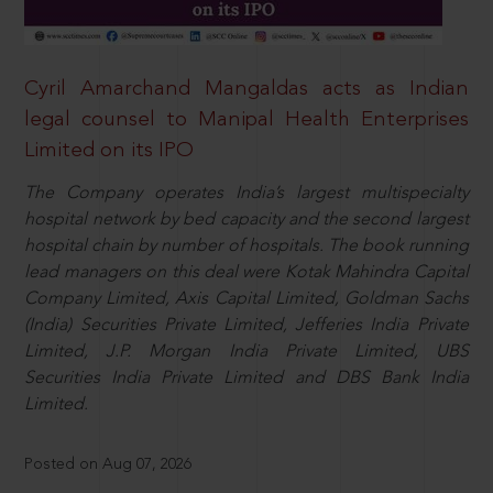
Cyril Amarchand Mangaldas acts as Indian
legal counsel to Manipal Health Enterprises
Limited on its IPO
The Company operates India’s largest multispecialty
hospital network by bed capacity and the second largest
hospital chain by number of hospitals. The book running
lead managers on this deal were Kotak Mahindra Capital
Company Limited, Axis Capital Limited, Goldman Sachs
(India) Securities Private Limited, Jefferies India Private
Limited, J.P. Morgan India Private Limited, UBS
Securities India Private Limited and DBS Bank India
Limited.
Posted on Aug 07, 2026