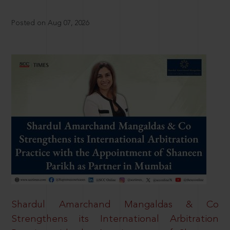
Posted on Aug 07, 2026
Shardul Amarchand Mangaldas & Co
Strengthens its International Arbitration