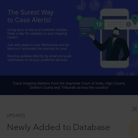
UPDATES
Newly Added to Database