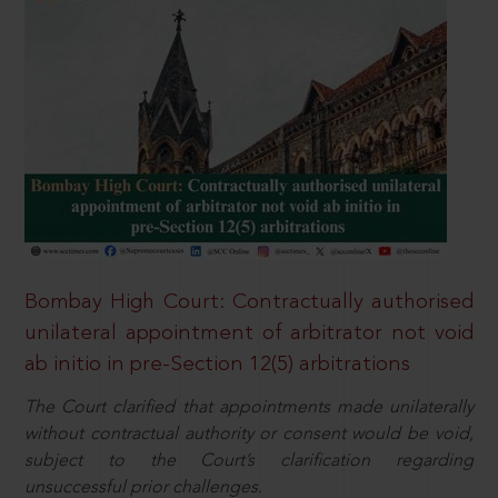
Bombay High Court: Contractually authorised
unilateral appointment of arbitrator not void
ab initio in pre-Section 12(5) arbitrations
The Court clarified that appointments made unilaterally
without contractual authority or consent would be void,
subject to the Court’s clarification regarding
unsuccessful prior challenges.