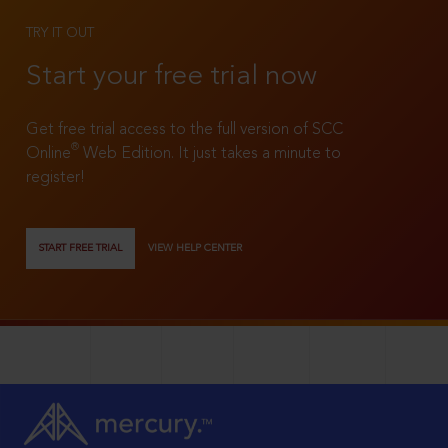
TRY IT OUT
Start your free trial now
Get free trial access to the full version of SCC
®
Online
Web Edition. It just takes a minute to
register!
START FREE TRIAL
VIEW HELP CENTER