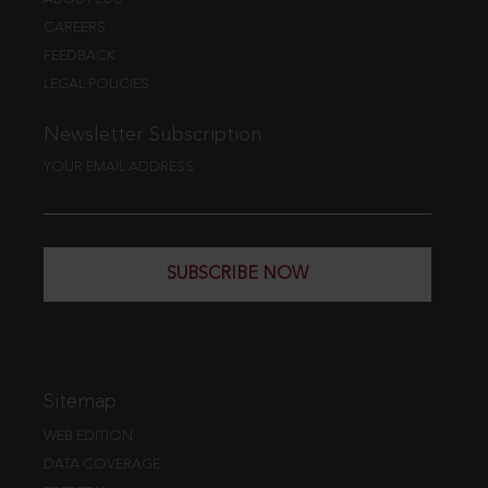
CAREERS
FEEDBACK
LEGAL POLICIES
Newsletter Subscription
YOUR EMAIL ADDRESS
SUBSCRIBE NOW
Sitemap
WEB EDITION
DATA COVERAGE