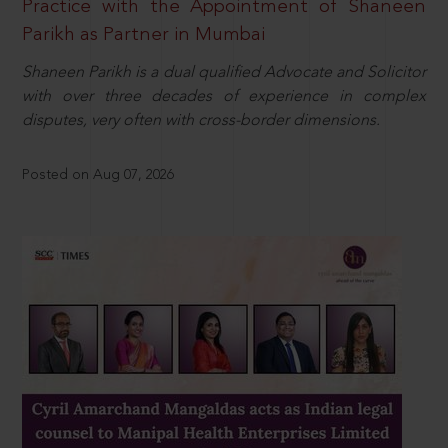
Practice with the Appointment of Shaneen
Parikh as Partner in Mumbai
Shaneen Parikh is a dual qualified Advocate and Solicitor
with over three decades of experience in complex
disputes, very often with cross-border dimensions.
Posted on Aug 07, 2026