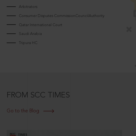
Arbitrators
Consumer Disputes CommissionCouncilAuthority
Qatar International Court
Saudi Arabia
Tripura HC
FROM SCC TIMES
Go to the Blog