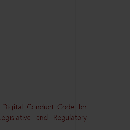
a Digital Conduct Code for
Legislative and Regulatory