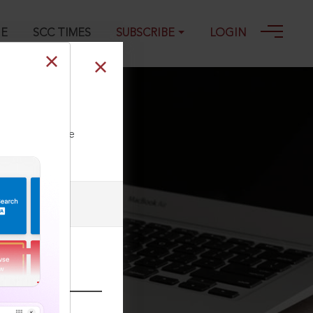
GE
SCC TIMES
SUBSCRIBE
LOGIN
-09-2025
ll our Toll Free