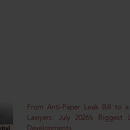
From Anti-Paper Leak Bill to 
Lawyers: July 2026’s Biggest 
Developments