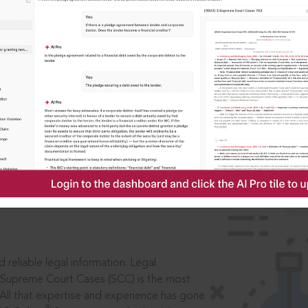
IS
aders, in legal
 reliable legal information: Legal
 Supreme Court Cases (SCC) is the most
 All that expertise and experience has gone