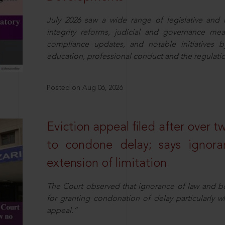
July 2026 saw a wide range of legislative and r
integrity reforms, judicial and governance mea
compliance updates, and notable initiatives b
education, professional conduct and the regulatio
Posted on Aug 06, 2026
Eviction appeal filed after over t
to condone delay; says ignor
extension of limitation
The Court observed that ignorance of law and b
for granting condonation of delay particularly wh
appeal.”