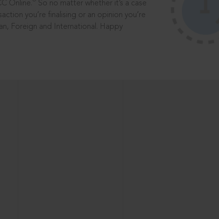
®
CC Online.
So no matter whether it’s a case
saction you’re finalising or an opinion you’re
dian, Foreign and International. Happy