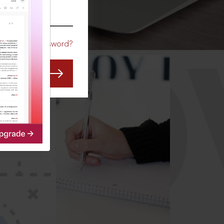
CO
Forgot Password?