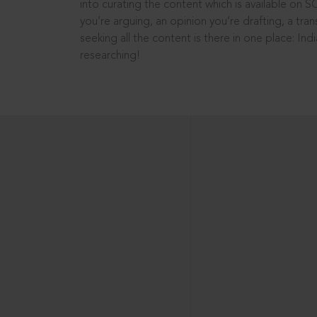
into curating the content which is available on S
you’re arguing, an opinion you’re drafting, a tran
seeking all the content is there in one place: In
researching!