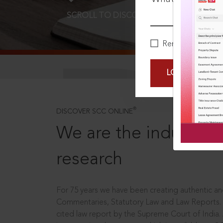
SCROLL TO DISCOVER MORE
D
Remember Me
LOGIN NOW
®
DISCOVER SCC ONLINE
We are the industry le
research
For 75 years we have been creating authentic and
Commentaries, Statutory Law and Law Reports.
cited law report by the Supreme Court of India.