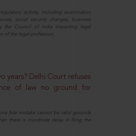
egulatory activity, including examination
sures, social security changes, business
y Bar Council of India impacting legal
n of the legal profession.
wo years? Delhi Court refuses
ance of law no ground for
ona fide mistake cannot be valid grounds
en there is inordinate delay in filing the