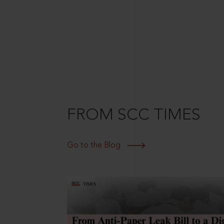
FROM SCC TIMES
Go to the Blog