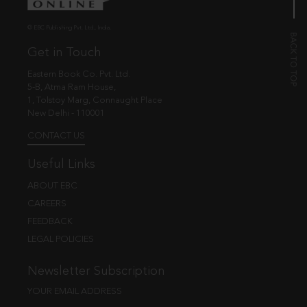
© EBC Publishing Pvt. Ltd., India.
Get in Touch
Eastern Book Co. Pvt. Ltd.
5-B, Atma Ram House,
1, Tolstoy Marg, Connaught Place
New Delhi - 110001
CONTACT US
Useful Links
ABOUT EBC
CAREERS
FEEDBACK
LEGAL POLICIES
Newsletter Subscription
YOUR EMAIL ADDRESS