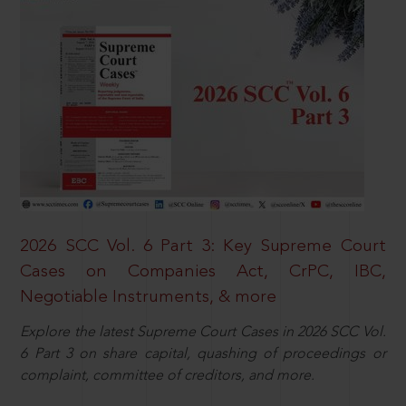
2026 SCC Vol. 6 Part 3: Key Supreme Court
Cases on Companies Act, CrPC, IBC,
Negotiable Instruments, & more
Explore the latest Supreme Court Cases in 2026 SCC Vol.
6 Part 3 on share capital, quashing of proceedings or
complaint, committee of creditors, and more.