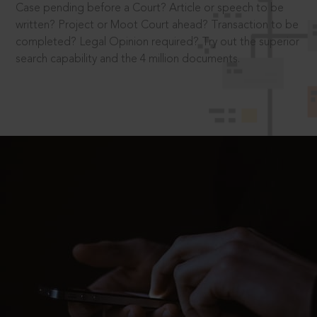
Case pending before a Court? Article or speech to be
written? Project or Moot Court ahead? Transaction to be
completed? Legal Opinion required? Try out the superior
search capability and the 4 million documents.