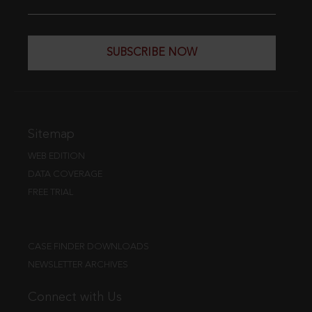
SUBSCRIBE NOW
Sitemap
WEB EDITION
DATA COVERAGE
FREE TRIAL
CASE FINDER DOWNLOADS
NEWSLETTER ARCHIVES
Connect with Us