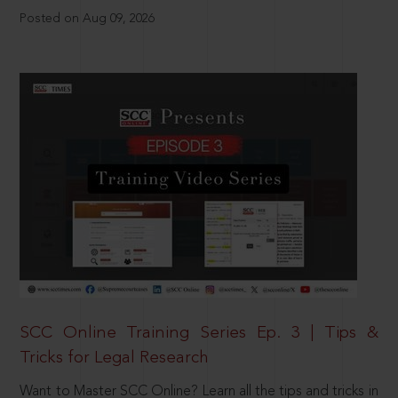
Posted on Aug 09, 2026
SCC Online Training Series Ep. 3 | Tips &
Tricks for Legal Research
Want to Master SCC Online? Learn all the tips and tricks in