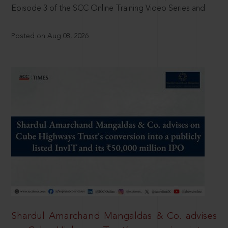
Episode 3 of the SCC Online Training Video Series and
Posted on Aug 08, 2026
Shardul Amarchand Mangaldas & Co. advises