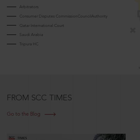
Arbitrators
Consumer Disputes CommissionCouncilAuthority
Qatar International Court
Saudi Arabia
Tripura HC
FROM SCC TIMES
Go to the Blog