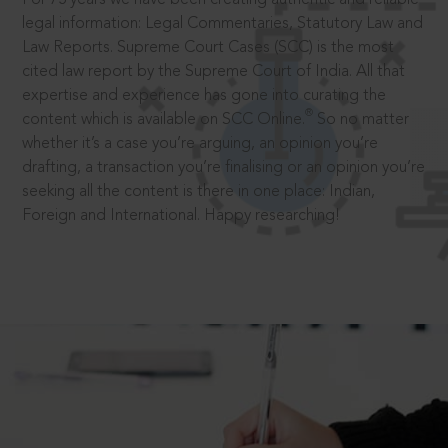
legal information: Legal Commentaries, Statutory Law and
Law Reports. Supreme Court Cases (SCC) is the most
cited law report by the Supreme Court of India. All that
expertise and experience has gone into curating the
®
content which is available on SCC Online.
So no matter
whether it’s a case you’re arguing, an opinion you’re
drafting, a transaction you’re finalising or an opinion you’re
seeking all the content is there in one place: Indian,
Foreign and International. Happy researching!