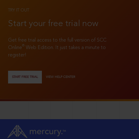
TRY IT OUT
Start your free trial now
Get free trial access to the full version of SCC
®
Online
Web Edition. It just takes a minute to
register!
START FREE TRIAL
VIEW HELP CENTER