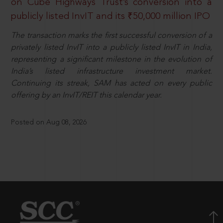
on Cube Highways Trust’s conversion into a
publicly listed InvIT and its ₹50,000 million IPO
The transaction marks the first successful conversion of a
privately listed InvIT into a publicly listed InvIT in India,
representing a significant milestone in the evolution of
India’s listed infrastructure investment market.
Continuing its streak, SAM has acted on every public
offering by an InvIT/REIT this calendar year.
Posted on Aug 08, 2026