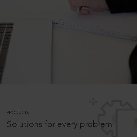
PRODUCTS
Solutions for every problem