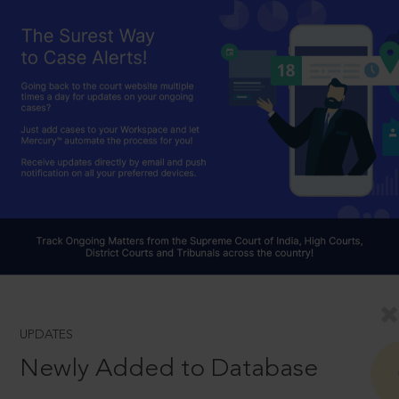
UPDATES
Newly Added to Database