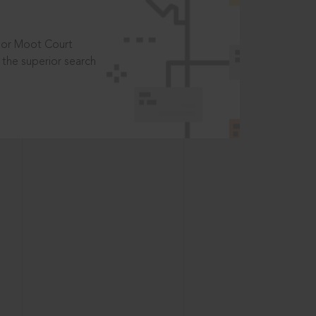
t or Moot Court
the superior search