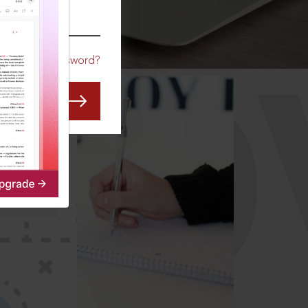
CO
Forgot Password?