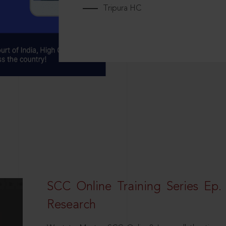
Tripura HC
SCC Online Training Series Ep. 
Research