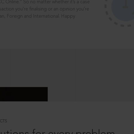
®
CC Online.
So no matter whether it’s a case
saction you’re finalising or an opinion you’re
dian, Foreign and International. Happy
CTS