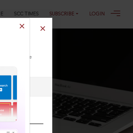
GE
SCC TIMES
SUBSCRIBE
LOGIN
ll our Toll Free