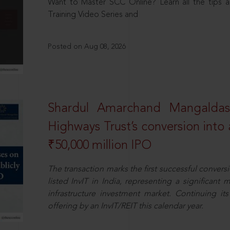
Want to Master SCC Online? Learn all the tips a
Training Video Series and
Posted on Aug 08, 2026
Shardul Amarchand Mangalda
Highways Trust’s conversion into a
₹50,000 million IPO
The transaction marks the first successful conversio
listed InvIT in India, representing a significant m
infrastructure investment market. Continuing i
offering by an InvIT/REIT this calendar year.