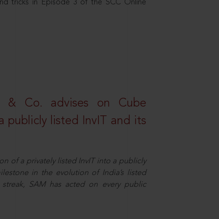
nd tricks in Episode 3 of the SCC Online
s & Co. advises on Cube
 publicly listed InvIT and its
n of a privately listed InvIT into a publicly
ilestone in the evolution of India’s listed
ts streak, SAM has acted on every public