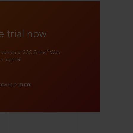
e trial now
®
ll version of SCC Online
Web
to register!
VIEW HELP CENTER