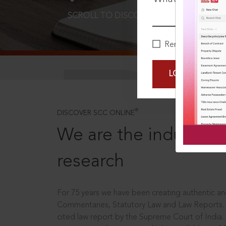
SCROLL TO DISCOVER MORE
D
Remember Me
LOGIN NOW
®
DISCOVER SCC ONLINE
We are the industry le
research
For 75 years we have been creating authentic and
Commentaries, Statutory Law and Law Reports.
cited law report by the Supreme Court of India.