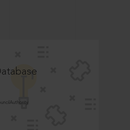
Database
ncilAuthority