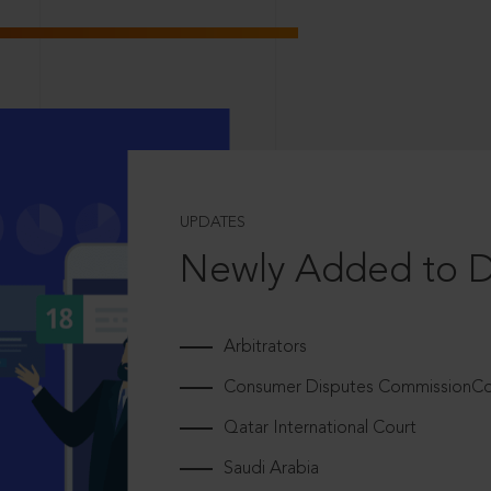
UPDATES
Newly Added to 
Arbitrators
Consumer Disputes CommissionCou
Qatar International Court
Saudi Arabia