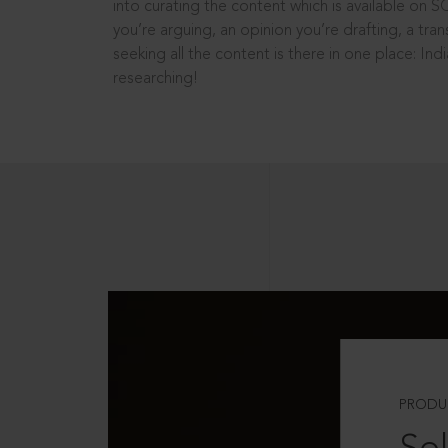
into curating the content which is available on S
you’re arguing, an opinion you’re drafting, a tran
seeking all the content is there in one place: In
researching!
PRODU