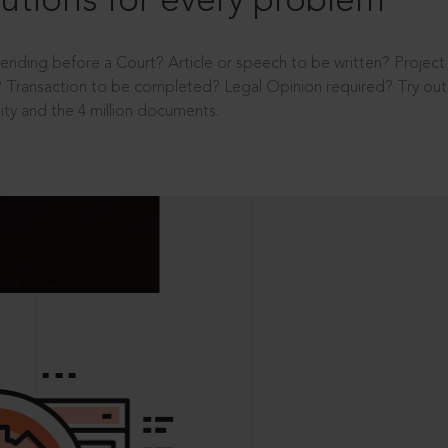
utions for every problem
ending before a Court? Article or speech to be written? Projec
 Transaction to be completed? Legal Opinion required? Try out 
ity and the 4 million documents.