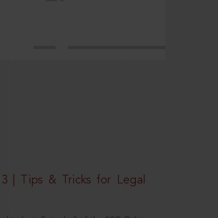
3 | Tips & Tricks for Legal