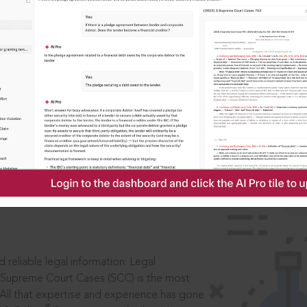
IS
aders, in legal
 reliable legal information: Legal
 Supreme Court Cases (SCC) is the most
 All that expertise and experience has gone