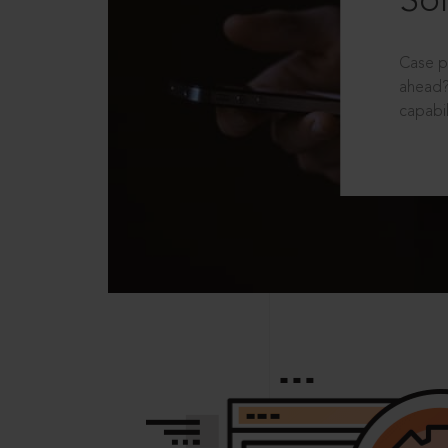
Sol
Case p
ahead?
capabil