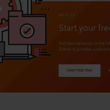
TRY IT OUT
Start your fre
Get free trial access to the fu
Edition. It just takes a minute 
START FREE TRIAL