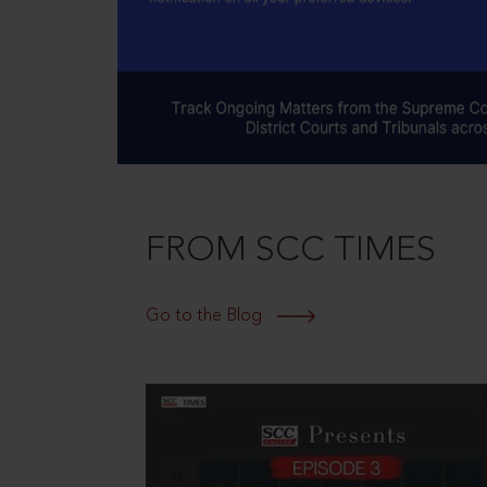
FROM SCC TIMES
Go to the Blog