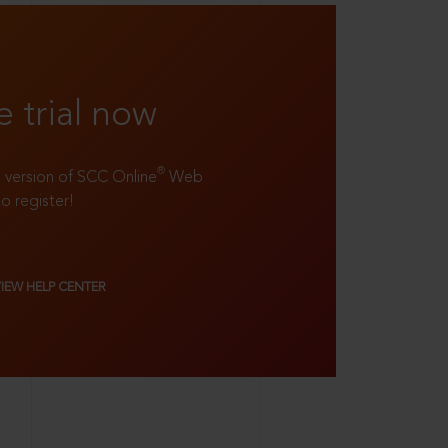
e trial now
®
ll version of SCC Online
Web
to register!
VIEW HELP CENTER