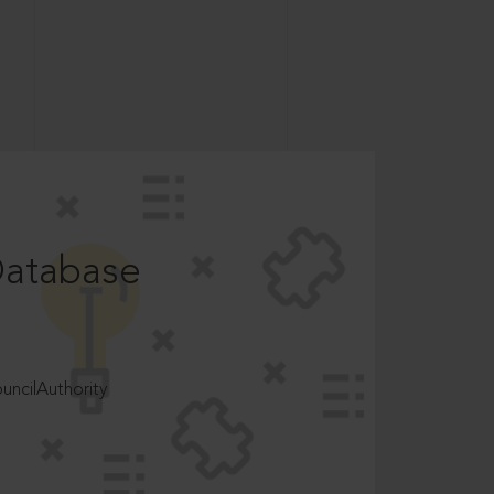
Database
ncilAuthority