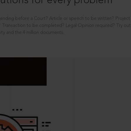
utions for every problem
ending before a Court? Article or speech to be written? Projec
 Transaction to be completed? Legal Opinion required? Try out 
ity and the 4 million documents.