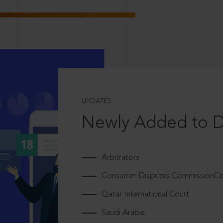
UPDATES
Newly Added to 
Arbitrators
Consumer Disputes CommissionCou
Qatar International Court
Saudi Arabia