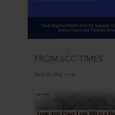
FROM SCC TIMES
Go to the Blog