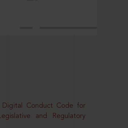
a Digital Conduct Code for
Legislative and Regulatory