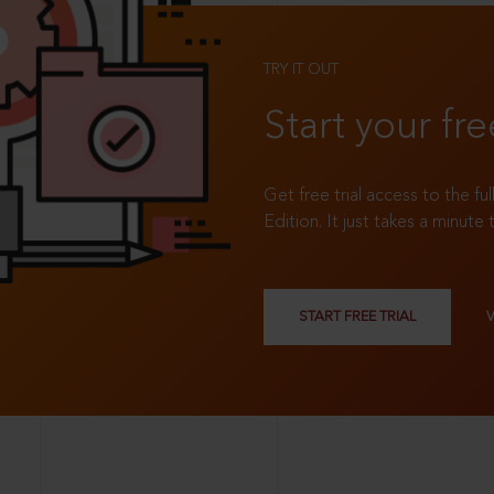
TRY IT OUT
Start your fre
Get free trial access to the fu
Edition. It just takes a minute 
START FREE TRIAL