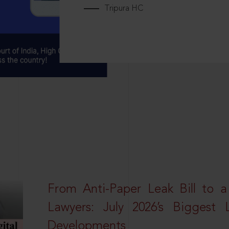
Tripura HC
From Anti-Paper Leak Bill to 
Lawyers: July 2026’s Biggest 
Developments