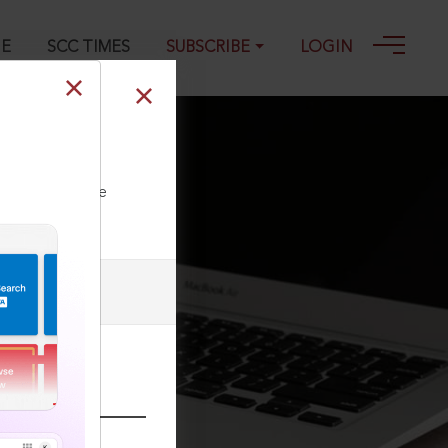
GE
SCC TIMES
SUBSCRIBE
LOGIN
07-2003
ll our Toll Free