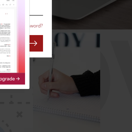
CO
Forgot Password?