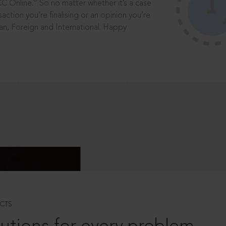
®
CC Online.
So no matter whether it’s a case
saction you’re finalising or an opinion you’re
dian, Foreign and International. Happy
CTS