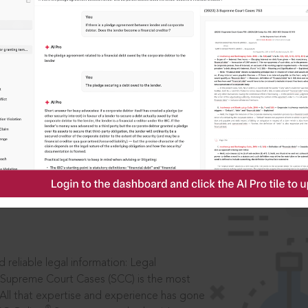
IS
aders, in legal
 reliable legal information: Legal
 Supreme Court Cases (SCC) is the most
 All that expertise and experience has gone