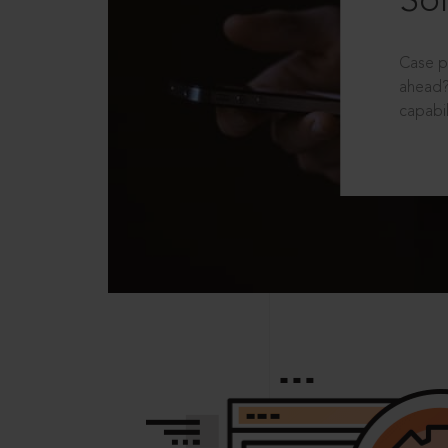
Sol
Case p
ahead?
capabil