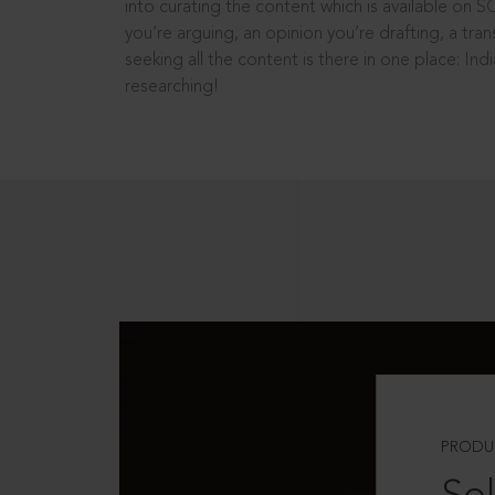
into curating the content which is available on S
you’re arguing, an opinion you’re drafting, a tran
seeking all the content is there in one place: In
researching!
PRODU