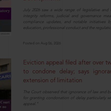
July 2026 saw a wide range of legislative and r
integrity reforms, judicial and governance mea
compliance updates, and notable initiatives b
education, professional conduct and the regulatio
Posted on Aug 06, 2026
Eviction appeal filed after over t
to condone delay; says ignor
extension of limitation
The Court observed that ignorance of law and b
for granting condonation of delay particularly wh
appeal.”