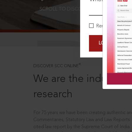
SCROLL TO DISCOVER MORE
D
Remember Me
LOGIN NOW
®
DISCOVER SCC ONLINE
We are the industry le
research
For 75 years we have been creating authentic and
Commentaries, Statutory Law and Law Reports.
cited law report by the Supreme Court of India.