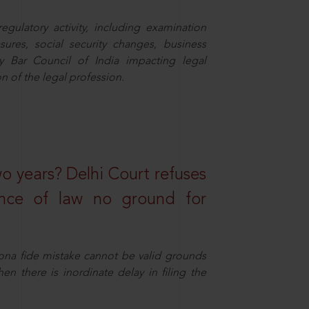
egulatory activity, including examination
sures, social security changes, business
y Bar Council of India impacting legal
n of the legal profession.
wo years? Delhi Court refuses
ance of law no ground for
ona fide mistake cannot be valid grounds
en there is inordinate delay in filing the