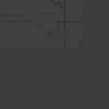
t or Moot Court
the superior search