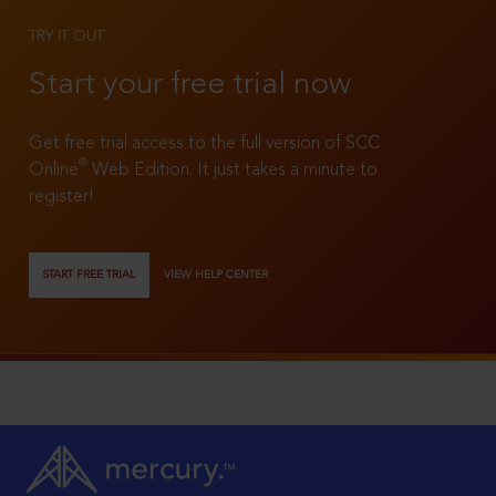
TRY IT OUT
Start your free trial now
Get free trial access to the full version of SCC
®
Online
Web Edition. It just takes a minute to
register!
START FREE TRIAL
VIEW HELP CENTER