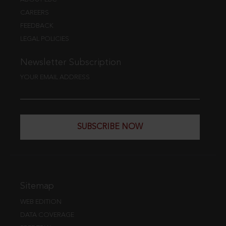
CAREERS
FEEDBACK
LEGAL POLICIES
Newsletter Subscription
YOUR EMAIL ADDRESS
SUBSCRIBE NOW
Sitemap
WEB EDITION
DATA COVERAGE