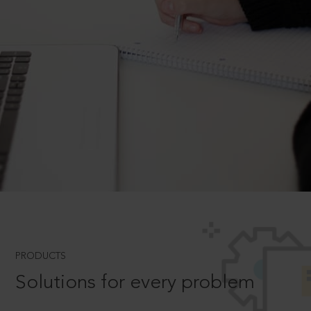
PRODUCTS
Solutions for every problem