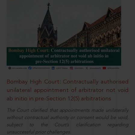
Bombay High Court: Contractually authorised
unilateral appointment of arbitrator not void
ab initio in pre-Section 12(5) arbitrations
The Court clarified that appointments made unilaterally
without contractual authority or consent would be void,
subject to the Court’s clarification regarding
unsuccessful prior challenges.