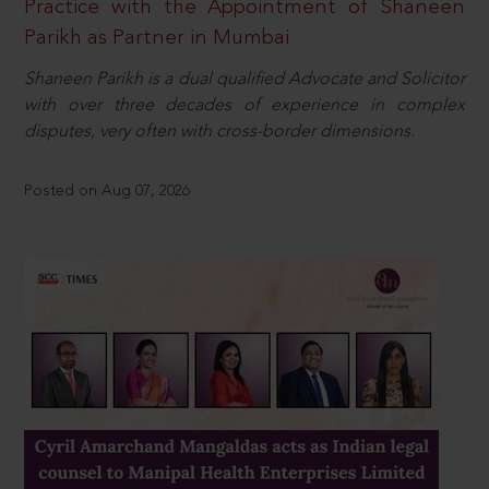
Practice with the Appointment of Shaneen
Parikh as Partner in Mumbai
Shaneen Parikh is a dual qualified Advocate and Solicitor
with over three decades of experience in complex
disputes, very often with cross-border dimensions.
Posted on Aug 07, 2026