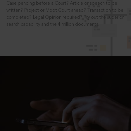
Case pending before a Court? Article or speech to be
written? Project or Moot Court ahead? Transaction to be
completed? Legal Opinion required? Try out the superior
search capability and the 4 million documents.