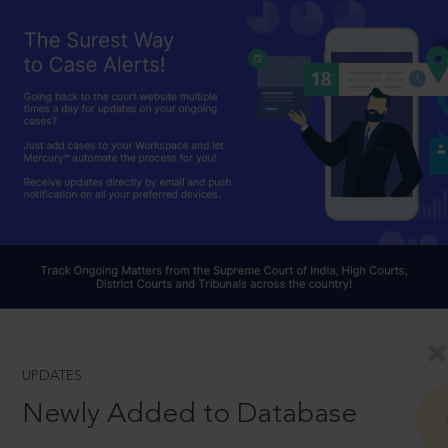
UPDATES
Newly Added to Database