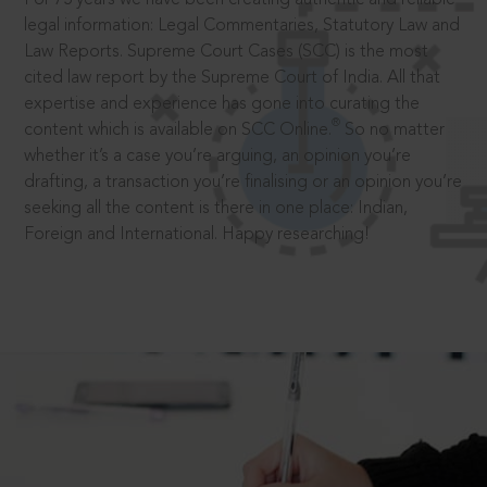
legal information: Legal Commentaries, Statutory Law and
Law Reports. Supreme Court Cases (SCC) is the most
cited law report by the Supreme Court of India. All that
expertise and experience has gone into curating the
®
content which is available on SCC Online.
So no matter
whether it’s a case you’re arguing, an opinion you’re
drafting, a transaction you’re finalising or an opinion you’re
seeking all the content is there in one place: Indian,
Foreign and International. Happy researching!