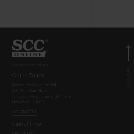
© EBC Publishing Pvt. Ltd., India.
Get in Touch
Eastern Book Co. Pvt. Ltd.
5-B, Atma Ram House,
1, Tolstoy Marg, Connaught Place
New Delhi - 110001
CONTACT US
Useful Links
ABOUT EBC