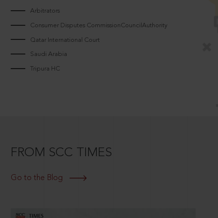
Arbitrators
Consumer Disputes CommissionCouncilAuthority
Qatar International Court
Saudi Arabia
Tripura HC
FROM SCC TIMES
Go to the Blog