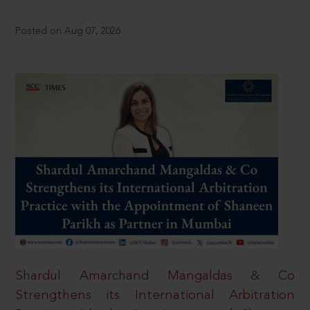
Posted on Aug 07, 2026
Shardul Amarchand Mangaldas & Co
Strengthens its International Arbitration