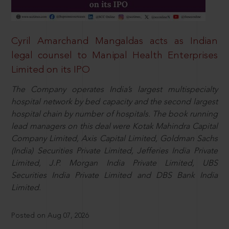
Cyril Amarchand Mangaldas acts as Indian
legal counsel to Manipal Health Enterprises
Limited on its IPO
The Company operates India’s largest multispecialty
hospital network by bed capacity and the second largest
hospital chain by number of hospitals. The book running
lead managers on this deal were Kotak Mahindra Capital
Company Limited, Axis Capital Limited, Goldman Sachs
(India) Securities Private Limited, Jefferies India Private
Limited, J.P. Morgan India Private Limited, UBS
Securities India Private Limited and DBS Bank India
Limited.
Posted on Aug 07, 2026