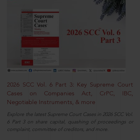
2026 SCC Vol. 6 Part 3: Key Supreme Court
Cases on Companies Act, CrPC, IBC,
Negotiable Instruments, & more
Explore the latest Supreme Court Cases in 2026 SCC Vol.
6 Part 3 on share capital, quashing of proceedings or
complaint, committee of creditors, and more.