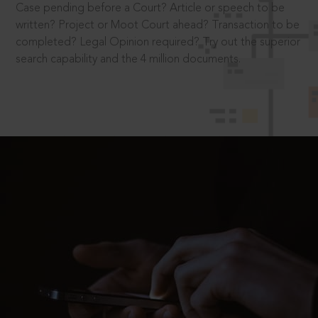
Case pending before a Court? Article or speech to be
written? Project or Moot Court ahead? Transaction to be
completed? Legal Opinion required? Try out the superior
search capability and the 4 million documents.