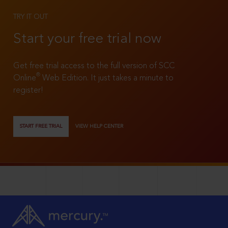
TRY IT OUT
Start your free trial now
Get free trial access to the full version of SCC
®
Online
Web Edition. It just takes a minute to
register!
START FREE TRIAL
VIEW HELP CENTER