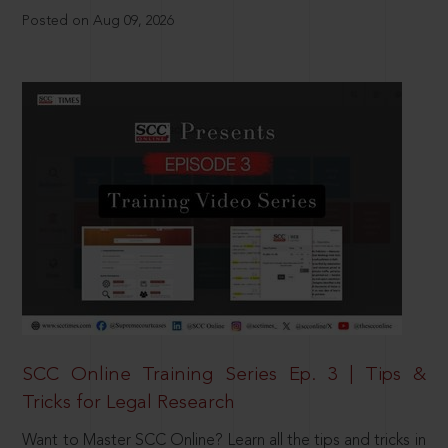
Posted on Aug 09, 2026
SCC Online Training Series Ep. 3 | Tips &
Tricks for Legal Research
Want to Master SCC Online? Learn all the tips and tricks in