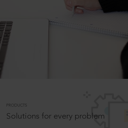
PRODUCTS
Solutions for every problem