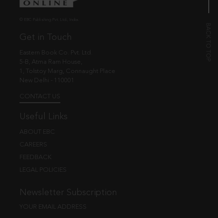
© EBC Publishing Pvt. Ltd., India.
Get in Touch
Eastern Book Co. Pvt. Ltd.
5-B, Atma Ram House,
1, Tolstoy Marg, Connaught Place
New Delhi - 110001
CONTACT US
Useful Links
ABOUT EBC
CAREERS
FEEDBACK
LEGAL POLICIES
Newsletter Subscription
YOUR EMAIL ADDRESS