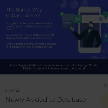
UPDATES
Newly Added to Database