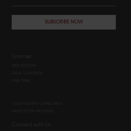
SUBSCRIBE NOW
Sitemap
WEB EDITION
DATA COVERAGE
FREE TRIAL
CASE FINDER DOWNLOADS
NEWSLETTER ARCHIVES
Connect with Us