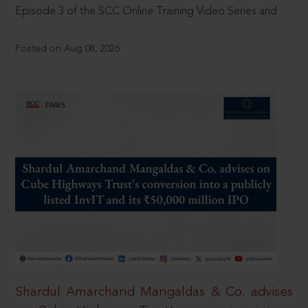
Episode 3 of the SCC Online Training Video Series and
Posted on Aug 08, 2026
Shardul Amarchand Mangaldas & Co. advises