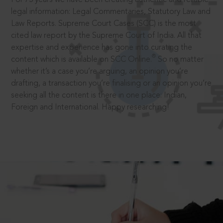
legal information: Legal Commentaries, Statutory Law and
Law Reports. Supreme Court Cases (SCC) is the most
cited law report by the Supreme Court of India. All that
expertise and experience has gone into curating the
®
content which is available on SCC Online.
So no matter
whether it’s a case you’re arguing, an opinion you’re
drafting, a transaction you’re finalising or an opinion you’re
seeking all the content is there in one place: Indian,
Foreign and International. Happy researching!