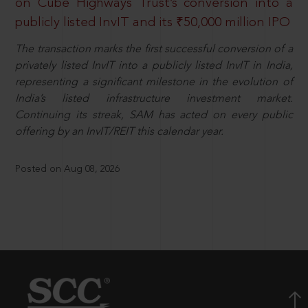
on Cube Highways Trust’s conversion into a
publicly listed InvIT and its ₹50,000 million IPO
The transaction marks the first successful conversion of a
privately listed InvIT into a publicly listed InvIT in India,
representing a significant milestone in the evolution of
India’s listed infrastructure investment market.
Continuing its streak, SAM has acted on every public
offering by an InvIT/REIT this calendar year.
Posted on Aug 08, 2026