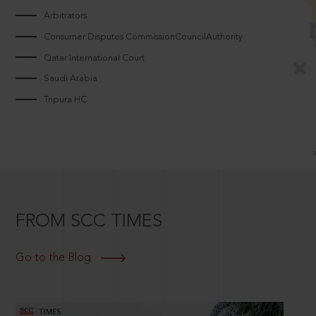
Arbitrators
Consumer Disputes CommissionCouncilAuthority
Qatar International Court
Saudi Arabia
Tripura HC
FROM SCC TIMES
Go to the Blog