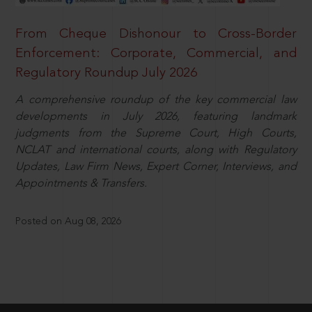
From Cheque Dishonour to Cross-Border
Enforcement: Corporate, Commercial, and
Regulatory Roundup July 2026
A comprehensive roundup of the key commercial law
developments in July 2026, featuring landmark
judgments from the Supreme Court, High Courts,
NCLAT and international courts, along with Regulatory
Updates, Law Firm News, Expert Corner, Interviews, and
Appointments & Transfers.
Posted on Aug 08, 2026