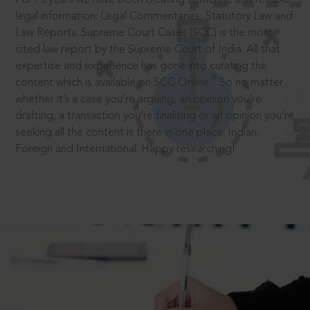
legal information: Legal Commentaries, Statutory Law and
Law Reports. Supreme Court Cases (SCC) is the most
cited law report by the Supreme Court of India. All that
expertise and experience has gone into curating the
®
content which is available on SCC Online.
So no matter
whether it’s a case you’re arguing, an opinion you’re
drafting, a transaction you’re finalising or an opinion you’re
seeking all the content is there in one place: Indian,
Foreign and International. Happy researching!