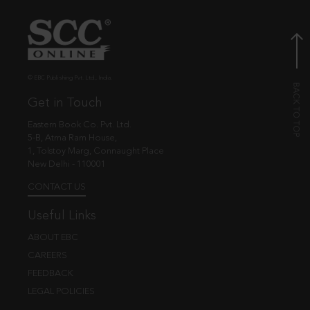
© EBC Publishing Pvt. Ltd., India.
Get in Touch
Eastern Book Co. Pvt. Ltd.
5-B, Atma Ram House,
1, Tolstoy Marg, Connaught Place
New Delhi - 110001
CONTACT US
Useful Links
ABOUT EBC
CAREERS
FEEDBACK
LEGAL POLICIES