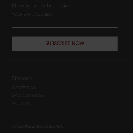
Newsletter Subscription
YOUR EMAIL ADDRESS
SUBSCRIBE NOW
Sitemap
WEB EDITION
DATA COVERAGE
FREE TRIAL
CASE FINDER DOWNLOADS