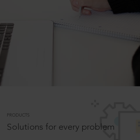
PRODUCTS
Solutions for every problem