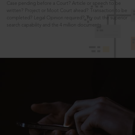
Case pending before a Court? Article or speech to be
written? Project or Moot Court ahead? Transaction to be
completed? Legal Opinion required? Try out the superior
search capability and the 4 million documents.