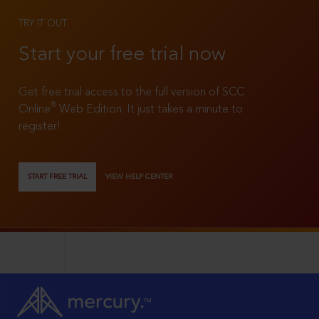
TRY IT OUT
Start your free trial now
Get free trial access to the full version of SCC
®
Online
Web Edition. It just takes a minute to
register!
START FREE TRIAL
VIEW HELP CENTER