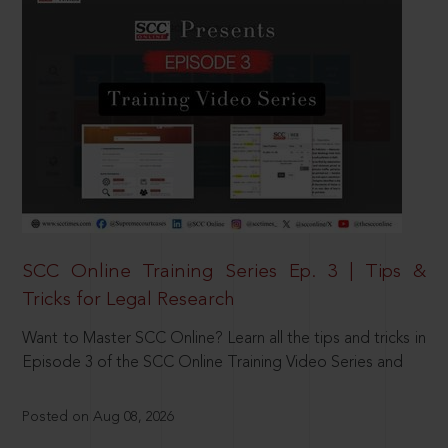
SCC Online Training Series Ep. 3 | Tips &
Tricks for Legal Research
Want to Master SCC Online? Learn all the tips and tricks in
Episode 3 of the SCC Online Training Video Series and
Posted on Aug 08, 2026