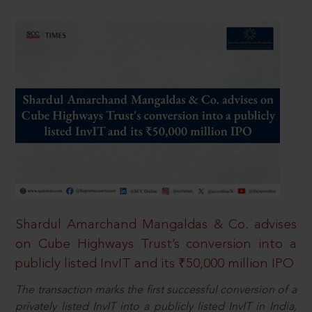
Shardul Amarchand Mangaldas & Co. advises
on Cube Highways Trust’s conversion into a
publicly listed InvIT and its ₹50,000 million IPO
The transaction marks the first successful conversion of a
privately listed InvIT into a publicly listed InvIT in India,