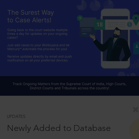
UPDATES
Newly Added to Database