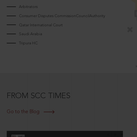
Arbitrators
Consumer Disputes CommissionCouncilAuthority
Qatar International Court
Saudi Arabia
Tripura HC
FROM SCC TIMES
Go to the Blog