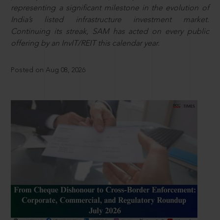
representing a significant milestone in the evolution of
India’s listed infrastructure investment market.
Continuing its streak, SAM has acted on every public
offering by an InvIT/REIT this calendar year.
Posted on Aug 08, 2026