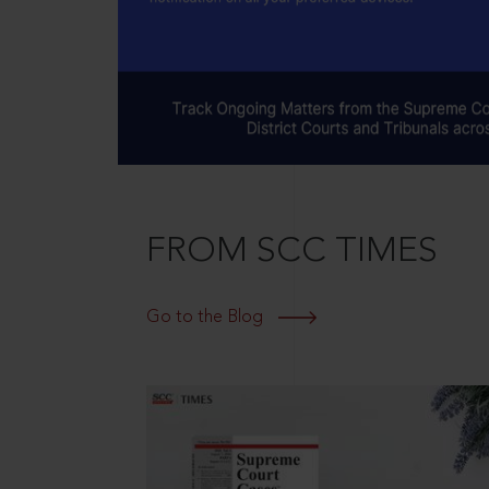
FROM SCC TIMES
Go to the Blog