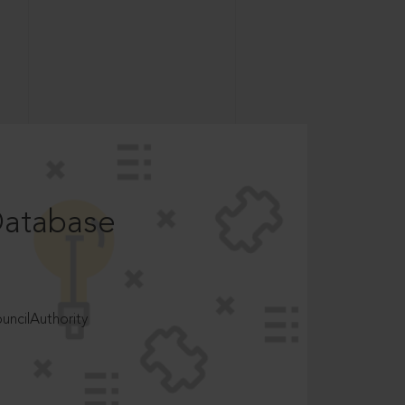
Database
ncilAuthority