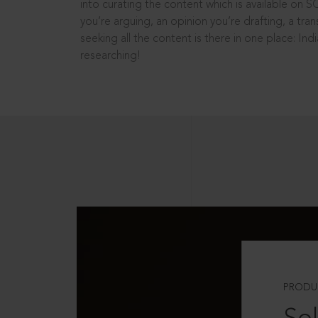
into curating the content which is available on S
you’re arguing, an opinion you’re drafting, a tran
seeking all the content is there in one place: In
researching!
PRODU