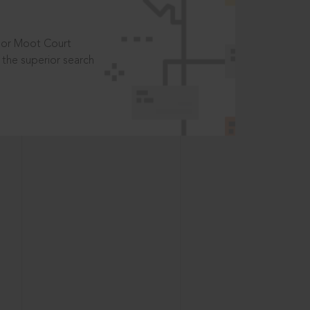
t or Moot Court
the superior search