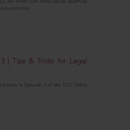
C Vol. 6 Part 3 on share capital, quashing
ors, and more.
3 | Tips & Tricks for Legal
nd tricks in Episode 3 of the SCC Online