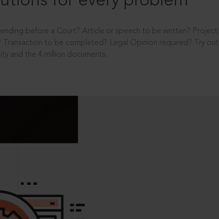
utions for every problem
ending before a Court? Article or speech to be written? Projec
 Transaction to be completed? Legal Opinion required? Try out 
ity and the 4 million documents.