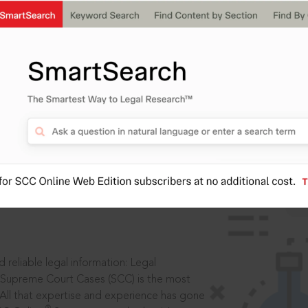
IS
aders, in legal
 reliable legal information: Legal
 Supreme Court Cases (SCC) is the most
 All that expertise and experience has gone