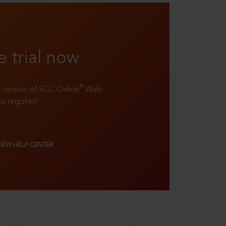
e trial now
®
ll version of SCC Online
Web
to register!
VIEW HELP CENTER