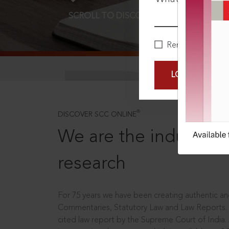
SCROLL TO DISCOVER MORE
D
Remember Me
LOGIN NOW
®
DISCOVER SCC ONLINE
We are the industry le
research
For 75 years we have been creating authentic and
Commentaries, Statutory Law and Law Reports.
cited law report by the Supreme Court of India.