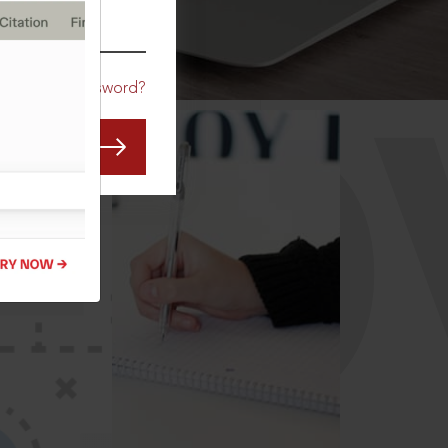
CO
Forgot Password?