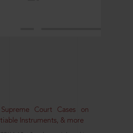
 Supreme Court Cases on
iable Instruments, & more