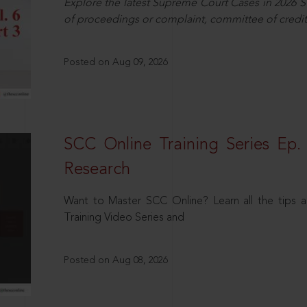
Explore the latest Supreme Court Cases in 2026 SC
of proceedings or complaint, committee of credit
Posted on Aug 09, 2026
SCC Online Training Series Ep. 
Research
Want to Master SCC Online? Learn all the tips a
Training Video Series and
Posted on Aug 08, 2026