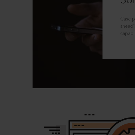
Sol
Case p
ahead?
capabil