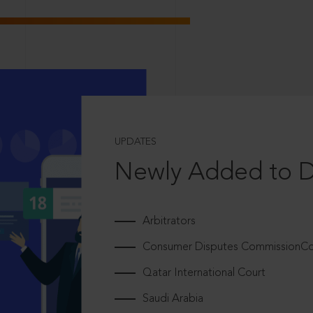
UPDATES
Newly Added to 
Arbitrators
Consumer Disputes CommissionCou
Qatar International Court
Saudi Arabia