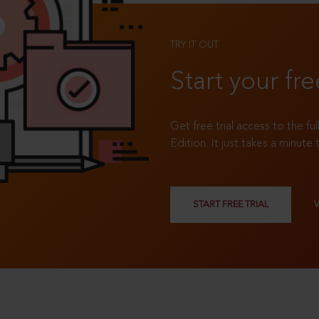
TRY IT OUT
Start your fre
Get free trial access to the fu
Edition. It just takes a minute 
START FREE TRIAL