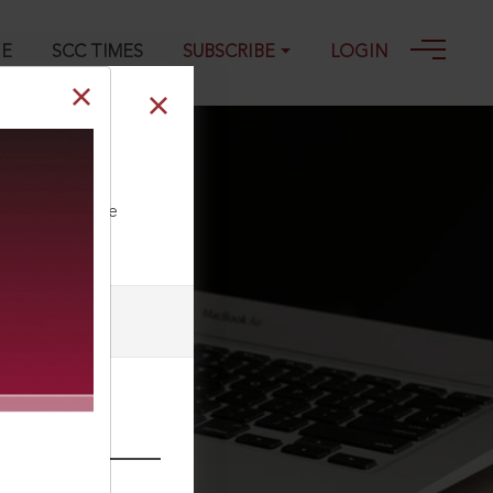
GE
SCC TIMES
SUBSCRIBE
LOGIN
ll our Toll Free