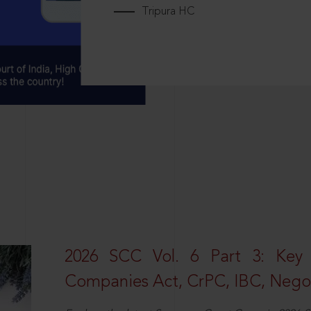
Tripura HC
2026 SCC Vol. 6 Part 3: Key
Companies Act, CrPC, IBC, Negot