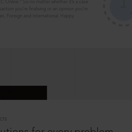
®
CC Online.
So no matter whether it’s a case
saction you’re finalising or an opinion you’re
dian, Foreign and International. Happy
CTS