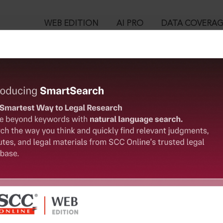
WEB EDITION
AI PRO
DATA COVERA
!
o view:
nge Board of India Act, 1992 : SEBI (Prohibition of Insider Trad
™
egal Research!
is case you need to login to your account. To subscribe, please ca
10
 from India’s leading law publisher with cutting-edge
ch resource.
User Login
spend less time researching, and have more time to focus
in ID?