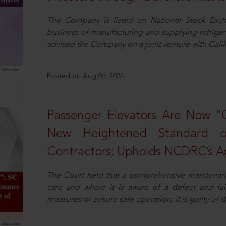
The Company is listed on National Stock Exch
business of manufacturing and supplying refrig
advised the Company on a joint venture with Galile
Posted on Aug 06, 2026
Passenger Elevators Are Now “
New Heightened Standard o
Contractors; Upholds NCDRC’s Ap
The Court held that a comprehensive maintenan
care and where it is aware of a defect and fa
measures or ensure safe operation, it is guilty of d