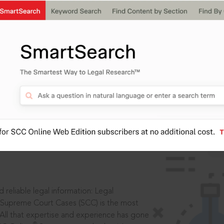
ssword?
IS
aders, in legal
 reliable legal information: Legal
 Supreme Court Cases (SCC) is the most
 All that expertise and experience has gone