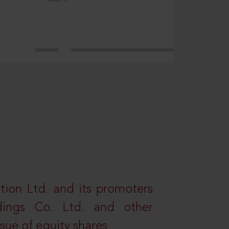
tion Ltd. and its promoters
dings Co. Ltd. and other
ssue of equity shares