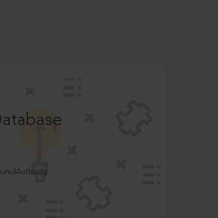
Database
ncilAuthority