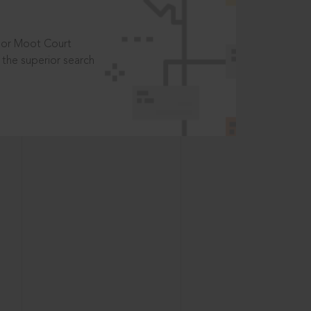
t or Moot Court
the superior search