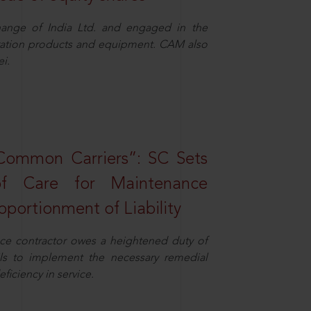
ange of India Ltd. and engaged in the
eration products and equipment. CAM also
i.
Common Carriers”: SC Sets
f Care for Maintenance
portionment of Liability
ce contractor owes a heightened duty of
ils to implement the necessary remedial
eficiency in service.