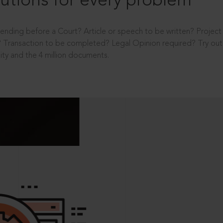
utions for every problem
ending before a Court? Article or speech to be written? Projec
 Transaction to be completed? Legal Opinion required? Try out 
ity and the 4 million documents.