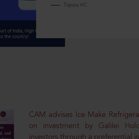
Tripura HC
CAM advises Ice Make Refrigera
on investment by Galilei Hol
investors through a preferential i