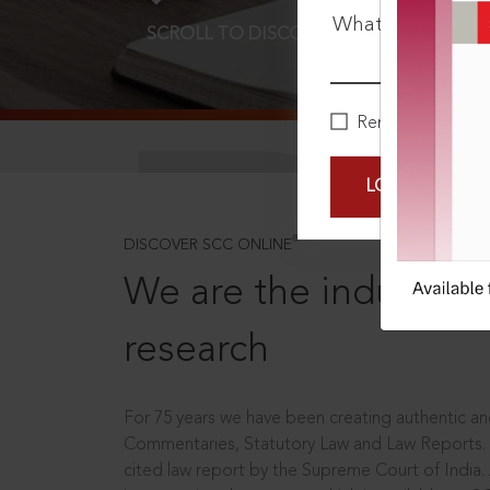
What is your pa
SCROLL TO DISCOVER MORE
D
Remember Me
LOGIN NOW
®
DISCOVER SCC ONLINE
We are the industry le
research
For 75 years we have been creating authentic and
Commentaries, Statutory Law and Law Reports.
cited law report by the Supreme Court of India.