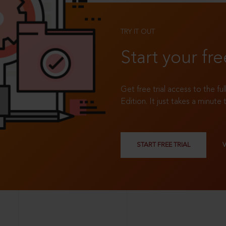
TRY IT OUT
Start your fre
Get free trial access to the fu
Edition. It just takes a minute 
START FREE TRIAL