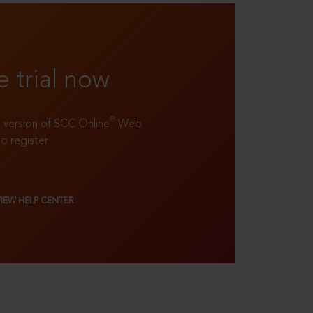
e trial now
®
ll version of SCC Online
Web
to register!
VIEW HELP CENTER