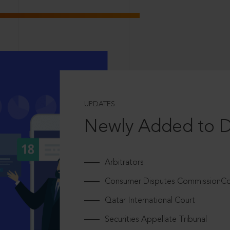
UPDATES
Newly Added to 
Arbitrators
Consumer Disputes CommissionCou
Qatar International Court
Securities Appellate Tribunal