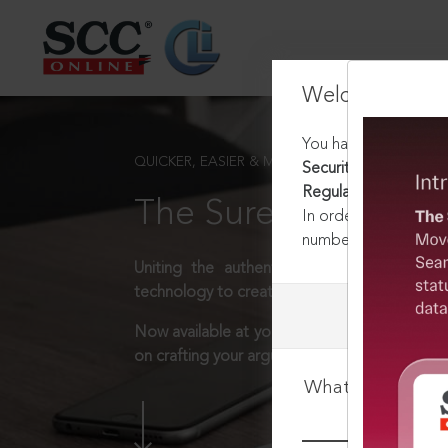
Welcome Back
You have requested t
QUICKER, EASIER & MORE EFFECTIVE
Securities and Excha
Regulations, 2018
The Surest Way to L
In order to access th
number:
1800-258-63
Uniting the authentic and reliable content
technology to create a powerful legal resear
Now available at your desk or on the move, 
on crafting your arguments.
What is your log