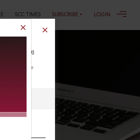
GE
SCC TIMES
SUBSCRIBE
LOGIN
ing) (Amendment)
ll our Toll Free