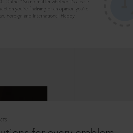
®
CC Online.
So no matter whether it’s a case
saction you’re finalising or an opinion you’re
dian, Foreign and International. Happy
CTS