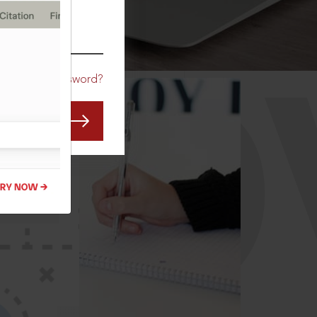
CO
Forgot Password?