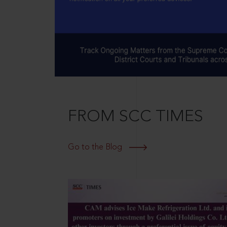
FROM SCC TIMES
Go to the Blog