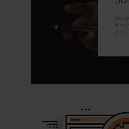
Sol
Case p
ahead?
capabil