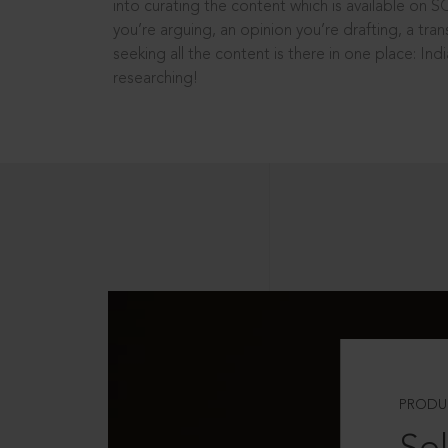
into curating the content which is available on S
you’re arguing, an opinion you’re drafting, a tran
seeking all the content is there in one place: In
researching!
PRODU