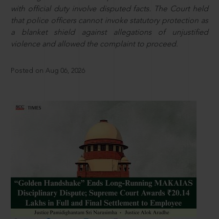
with official duty involve disputed facts. The Court held
that police officers cannot invoke statutory protection as
a blanket shield against allegations of unjustified
violence and allowed the complaint to proceed.
Posted on Aug 06, 2026