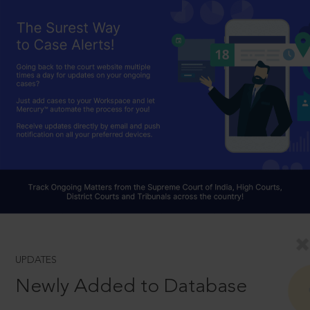
UPDATES
Newly Added to Database