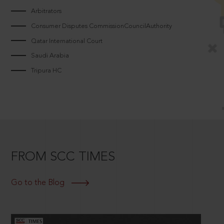
Arbitrators
Consumer Disputes CommissionCouncilAuthority
Qatar International Court
Saudi Arabia
Tripura HC
FROM SCC TIMES
Go to the Blog