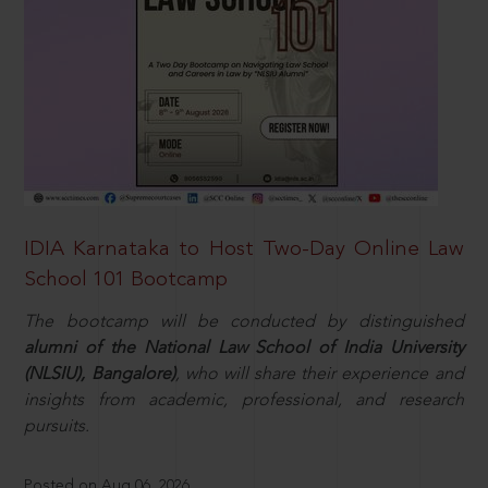
IDIA Karnataka to Host Two-Day Online Law
School 101 Bootcamp
The bootcamp will be conducted by distinguished
alumni of the National Law School of India University
(NLSIU), Bangalore)
, who will share their experience and
insights from academic, professional, and research
pursuits.
Posted on Aug 06, 2026