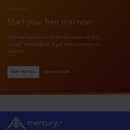
TRY IT OUT
Start your free trial now
Get free trial access to the full version of SCC
®
Online
Web Edition. It just takes a minute to
register!
START FREE TRIAL
VIEW HELP CENTER