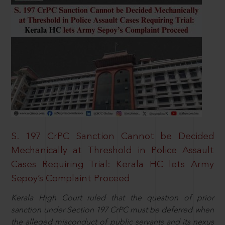
S. 197 CrPC Sanction Cannot be Decided
Mechanically at Threshold in Police Assault
Cases Requiring Trial: Kerala HC lets Army
Sepoy’s Complaint Proceed
Kerala High Court ruled that the question of prior
sanction under Section 197 CrPC must be deferred when
the alleged misconduct of public servants and its nexus