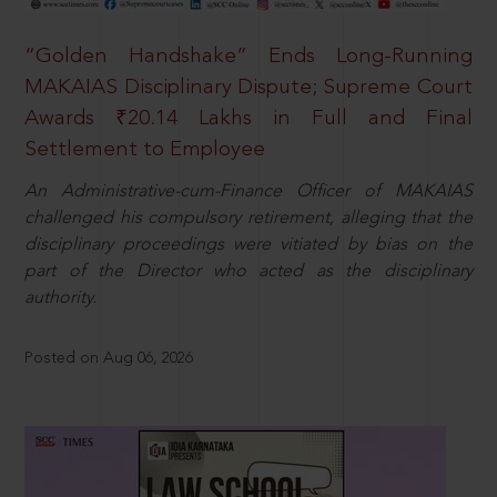
“Golden Handshake” Ends Long-Running
MAKAIAS Disciplinary Dispute; Supreme Court
Awards ₹20.14 Lakhs in Full and Final
Settlement to Employee
An Administrative-cum-Finance Officer of MAKAIAS
challenged his compulsory retirement, alleging that the
disciplinary proceedings were vitiated by bias on the
part of the Director who acted as the disciplinary
authority.
Posted on Aug 06, 2026