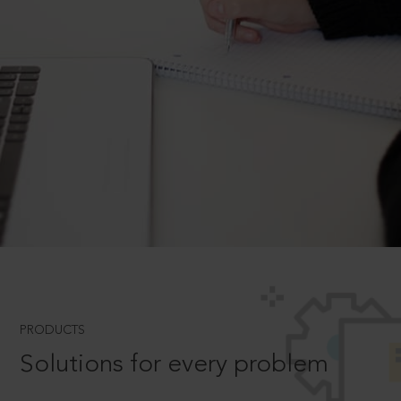
PRODUCTS
Solutions for every problem