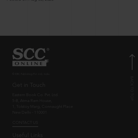
© EBC Publishing Pvt. Ltd., India.
Get in Touch
Eastern Book Co. Pvt. Ltd.
5-B, Atma Ram House,
1, Tolstoy Marg, Connaught Place
New Delhi - 110001
CONTACT US
Useful Links