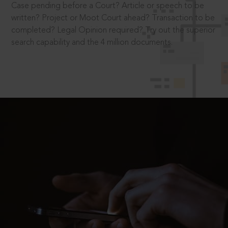
Case pending before a Court? Article or speech to be
written? Project or Moot Court ahead? Transaction to be
completed? Legal Opinion required? Try out the superior
search capability and the 4 million documents.