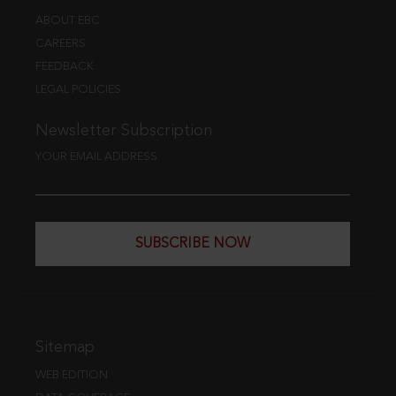
ABOUT EBC
CAREERS
FEEDBACK
LEGAL POLICIES
Newsletter Subscription
YOUR EMAIL ADDRESS
SUBSCRIBE NOW
Sitemap
WEB EDITION