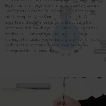
legal information: Legal Commentaries, Statutory Law and
Law Reports. Supreme Court Cases (SCC) is the most
cited law report by the Supreme Court of India. All that
expertise and experience has gone into curating the
®
content which is available on SCC Online.
So no matter
whether it’s a case you’re arguing, an opinion you’re
drafting, a transaction you’re finalising or an opinion you’re
seeking all the content is there in one place: Indian,
Foreign and International. Happy researching!