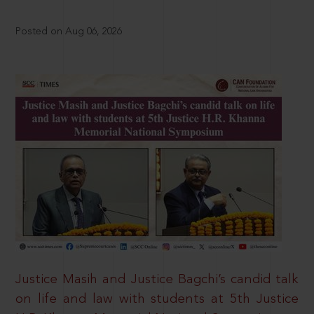
Posted on Aug 06, 2026
Justice Masih and Justice Bagchi’s candid talk
on life and law with students at 5th Justice