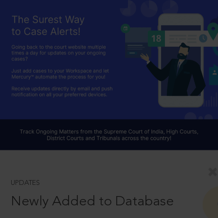
UPDATES
Newly Added to Database