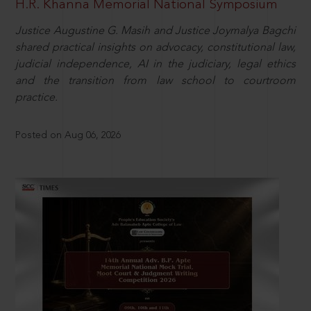
H.R. Khanna Memorial National Symposium
Justice Augustine G. Masih and Justice Joymalya Bagchi
shared practical insights on advocacy, constitutional law,
judicial independence, AI in the judiciary, legal ethics
and the transition from law school to courtroom
practice.
Posted on Aug 06, 2026