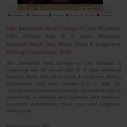
Adv. Balasaheb Apte College of Law, Mumbai |
14th Annual Adv. B. P. Apte Memorial
National Mock Trial, Moot Court & Judgment
Writing Competition, 2025
Adv. Balasaheb Apte College of Law, Mumbai, is
organising the 4th Annual Adv. B. P. Apte Memorial
National Mock Trial, Moot Court & Judgment Writing
Competition, 2025, from October 9 to 11, 2026. The
national-level competition provides law students with an
opportunity to develop and showcase their advocacy,
courtroom presentation, moot court and judgment-
writing skills.
Posted on Aug 06, 2026