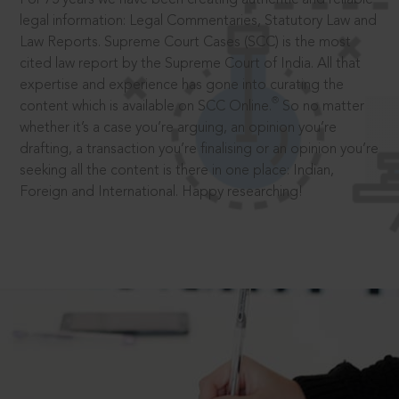
legal information: Legal Commentaries, Statutory Law and
Law Reports. Supreme Court Cases (SCC) is the most
cited law report by the Supreme Court of India. All that
expertise and experience has gone into curating the
®
content which is available on SCC Online.
So no matter
whether it’s a case you’re arguing, an opinion you’re
drafting, a transaction you’re finalising or an opinion you’re
seeking all the content is there in one place: Indian,
Foreign and International. Happy researching!