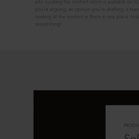
into curating the content which is available on S
you’re arguing, an opinion you’re drafting, a tran
seeking all the content is there in one place: In
researching!
PRODU