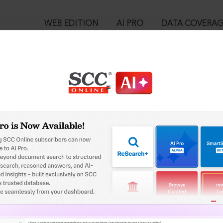
WEB EDITION
AI PRO
DATA COVERA
!
o view:
ing disposal of infectious wastes in the Province of KPK, 2019 
™
egal Research!
is case you need to login to your account. To subscribe, please ca
10
 from India’s leading law publisher with cutting-edge
ch resource.
User Login
spend less time researching, and have more time to focus
in ID?