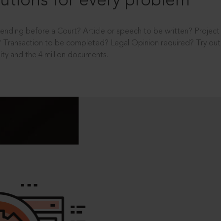
utions for every problem
ending before a Court? Article or speech to be written? Projec
 Transaction to be completed? Legal Opinion required? Try out 
ity and the 4 million documents.