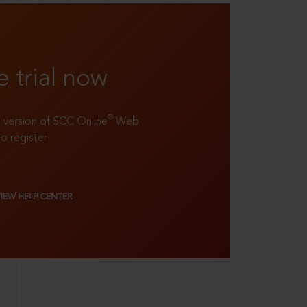
e trial now
®
ll version of SCC Online
Web
to register!
VIEW HELP CENTER