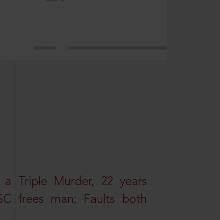
 a Triple Murder, 22 years
SC frees man; Faults both