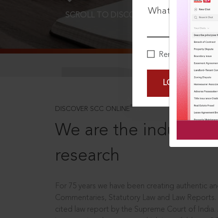
What is your pa
SCROLL TO DISCOVER MORE
D
Remember Me
LOGIN NOW
®
DISCOVER SCC ONLINE
We are the industry le
research
For 75 years we have been creating authentic and
Commentaries, Statutory Law and Law Reports.
cited law report by the Supreme Court of India.