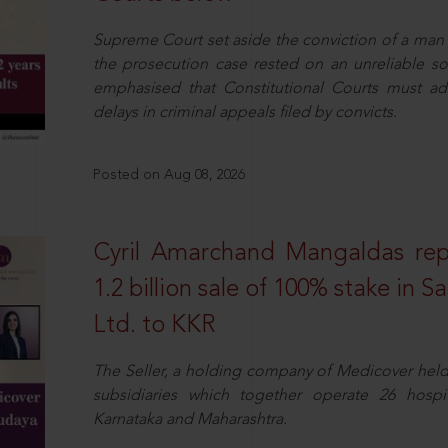
Supreme Court set aside the conviction of a man 
the prosecution case rested on an unreliable so
emphasised that Constitutional Courts must a
delays in criminal appeals filed by convicts.
Posted on Aug 08, 2026
Cyril Amarchand Mangaldas rep
1.2 billion sale of 100% stake in 
Ltd. to KKR
The Seller, a holding company of Medicover hel
subsidiaries which together operate 26 hospi
Karnataka and Maharashtra.