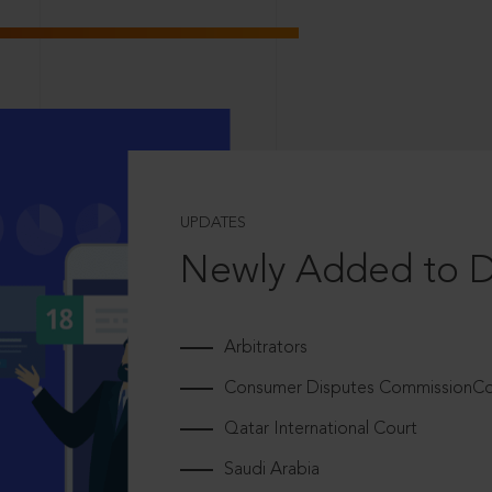
UPDATES
Newly Added to 
Arbitrators
Consumer Disputes CommissionCou
Qatar International Court
Saudi Arabia