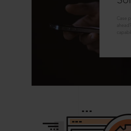
Sol
Case p
ahead?
capabil