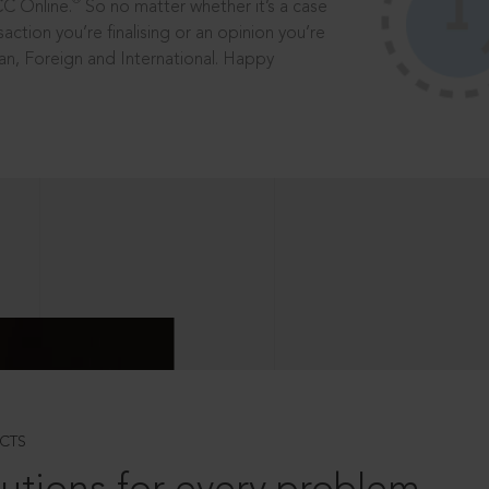
®
CC Online.
So no matter whether it’s a case
saction you’re finalising or an opinion you’re
dian, Foreign and International. Happy
CTS