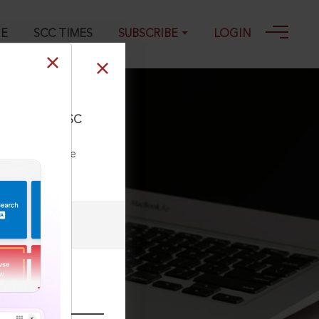
GE
SCC TIMES
SUBSCRIBE
LOGIN
SCC OnLine Pak SC
ll our Toll Free