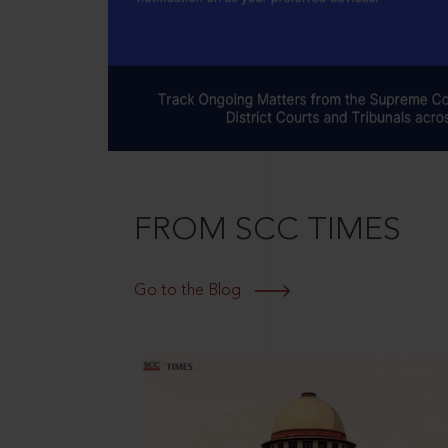
FROM SCC TIMES
Go to the Blog