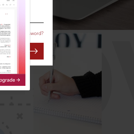
CO
Forgot Password?