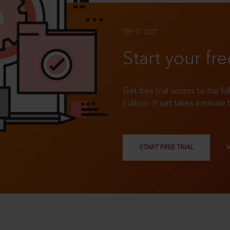
TRY IT OUT
Start your fre
Get free trial access to the fu
Edition. It just takes a minute 
START FREE TRIAL