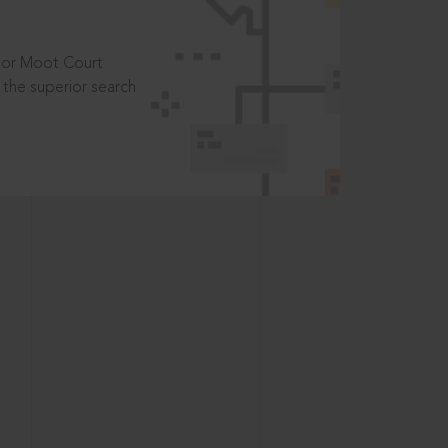
t or Moot Court
the superior search