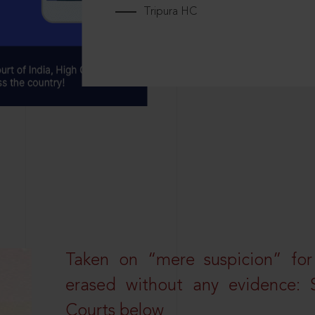
Tripura HC
Taken on “mere suspicion” for
erased without any evidence: 
Courts below