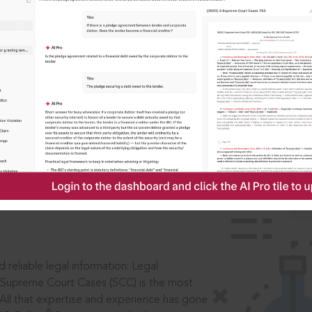
ssword?
IS
aders, in legal
 reliable legal information: Legal
 Supreme Court Cases (SCC) is the most
 All that expertise and experience has gone