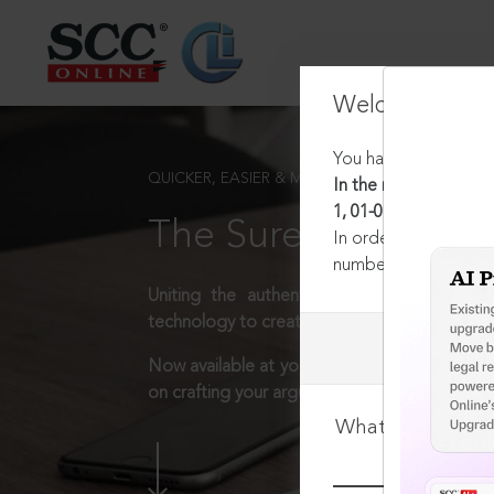
Welcome Back
You have requested t
QUICKER, EASIER & MORE EFFECTIVE
In the matter regard
1, 01-01-2019
The Surest Way to L
In order to access th
number:
1800-258-63
Uniting the authentic and reliable content
technology to create a powerful legal resear
Now available at your desk or on the move, 
on crafting your arguments.
What is your log