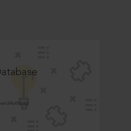
Database
ncilAuthority