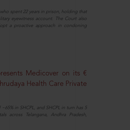
who spent 22 years in prison, holding that
litary eyewitness account. The Court also
dopt a proactive approach in condoning
resents Medicover on its €
Sahrudaya Health Care Private
d ~65% in SHCPL, and SHCPL in turn has 5
tals across Telangana, Andhra Pradesh,