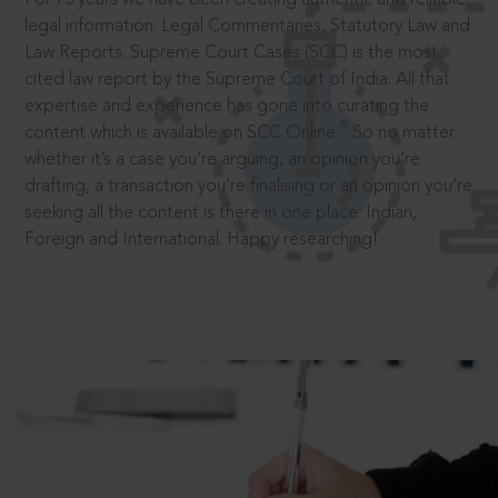
legal information: Legal Commentaries, Statutory Law and
Law Reports. Supreme Court Cases (SCC) is the most
cited law report by the Supreme Court of India. All that
expertise and experience has gone into curating the
®
content which is available on SCC Online.
So no matter
whether it’s a case you’re arguing, an opinion you’re
drafting, a transaction you’re finalising or an opinion you’re
seeking all the content is there in one place: Indian,
Foreign and International. Happy researching!