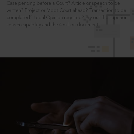
Case pending before a Court? Article or speech to be
written? Project or Moot Court ahead? Transaction to be
completed? Legal Opinion required? Try out the superior
search capability and the 4 million documents.