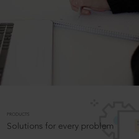
PRODUCTS
Solutions for every problem