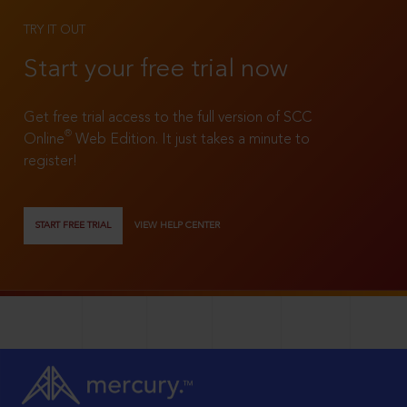
TRY IT OUT
Start your free trial now
Get free trial access to the full version of SCC
®
Online
Web Edition. It just takes a minute to
register!
START FREE TRIAL
VIEW HELP CENTER