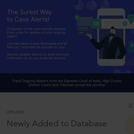
UPDATES
Newly Added to Database