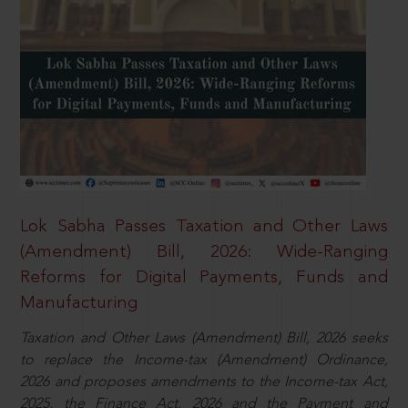
Lok Sabha Passes Taxation and Other Laws
(Amendment) Bill, 2026: Wide-Ranging
Reforms for Digital Payments, Funds and
Manufacturing
Taxation and Other Laws (Amendment) Bill, 2026 seeks
to replace the Income-tax (Amendment) Ordinance,
2026 and proposes amendments to the Income-tax Act,
2025, the Finance Act, 2026 and the Payment and