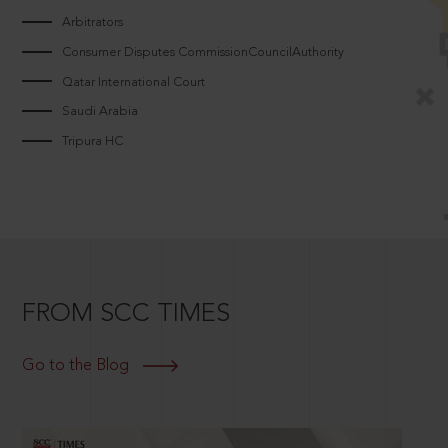
Arbitrators
Consumer Disputes CommissionCouncilAuthority
Qatar International Court
Saudi Arabia
Tripura HC
FROM SCC TIMES
Go to the Blog