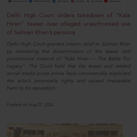
Delhi High Court orders takedown of “Kala
Hiran” teaser over alleged unauthorised use
of Salman Khan’s persona
Delhi High Court granted interim relief to Salman Khan
by restraining the dissemination of the teaser and
promotional material of “Kala Hiran — The Battle For
Legacy”. The Court held that the teaser and related
social media posts prima facie commercially exploited
the actor’s personality rights and caused irreparable
harm to his reputation.
Posted on Aug 07, 2026