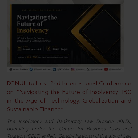
RGNUL to Host 2nd International Conference
on “Navigating the Future of Insolvency: IBC
in the Age of Technology, Globalization and
Sustainable Finance”
The Insolvency and Bankruptcy Law Division (IBLD),
operating under the Centre for Business Laws and
Taxation (CBLT) at Rajiv Gandhi National University of Law