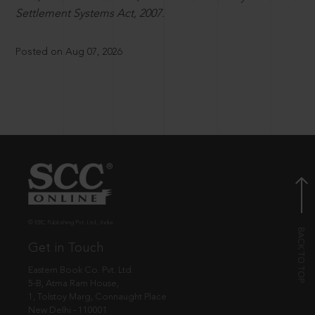
Settlement Systems Act, 2007.
Posted on Aug 07, 2026
© EBC Publishing Pvt. Ltd., India.
Get in Touch
Eastern Book Co. Pvt. Ltd.
5-B, Atma Ram House,
1, Tolstoy Marg, Connaught Place
New Delhi - 110001