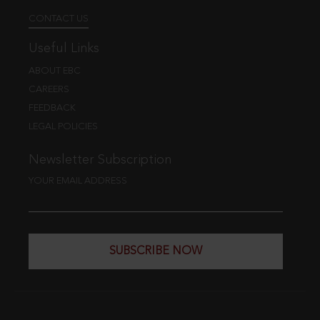
CONTACT US
Useful Links
ABOUT EBC
CAREERS
FEEDBACK
LEGAL POLICIES
Newsletter Subscription
YOUR EMAIL ADDRESS
SUBSCRIBE NOW