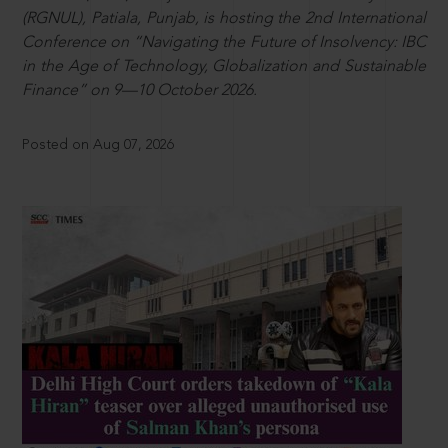
(RGNUL), Patiala, Punjab, is hosting the 2nd International
Conference on “Navigating the Future of Insolvency: IBC
in the Age of Technology, Globalization and Sustainable
Finance” on 9—10 October 2026.
Posted on Aug 07, 2026