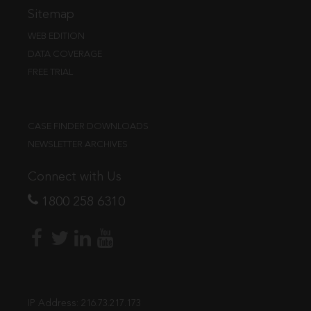
Sitemap
WEB EDITION
DATA COVERAGE
FREE TRIAL
CASE FINDER DOWNLOADS
NEWSLETTER ARCHIVES
Connect with Us
1800 258 6310
IP Address:
216.73.217.173