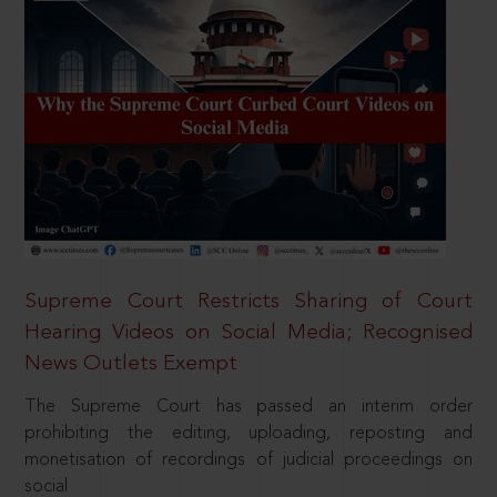
Supreme Court Restricts Sharing of Court
Hearing Videos on Social Media; Recognised
News Outlets Exempt
The Supreme Court has passed an interim order
prohibiting the editing, uploading, reposting and
monetisation of recordings of judicial proceedings on
social