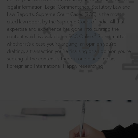
legal information: Legal Commentaries, Statutory Law and
Law Reports. Supreme Court Cases (SCC) is the most
cited law report by the Supreme Court of India. All that
expertise and experience has gone into curating the
®
content which is available on SCC Online.
So no matter
whether it’s a case you’re arguing, an opinion you’re
drafting, a transaction you’re finalising or an opinion you’re
seeking all the content is there in one place: Indian,
Foreign and International. Happy researching!