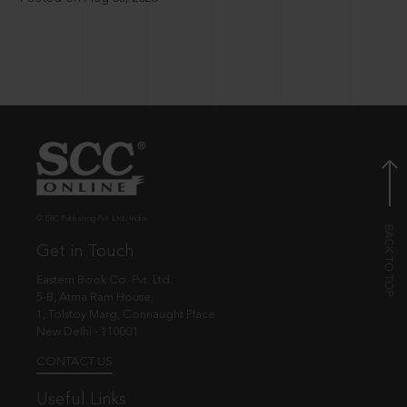
© EBC Publishing Pvt. Ltd., India.
Get in Touch
Eastern Book Co. Pvt. Ltd.
5-B, Atma Ram House,
1, Tolstoy Marg, Connaught Place
New Delhi - 110001
CONTACT US
Useful Links