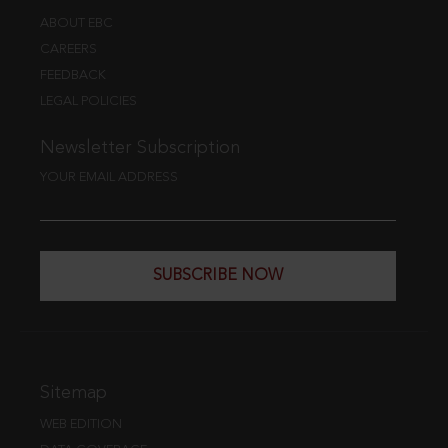
ABOUT EBC
CAREERS
FEEDBACK
LEGAL POLICIES
Newsletter Subscription
YOUR EMAIL ADDRESS
SUBSCRIBE NOW
Sitemap
WEB EDITION