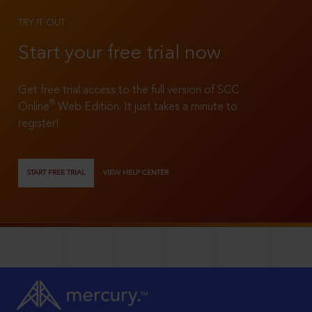
TRY IT OUT
Start your free trial now
Get free trial access to the full version of SCC
®
Online
Web Edition. It just takes a minute to
register!
START FREE TRIAL
VIEW HELP CENTER