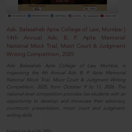
Adv. Balasaheb Apte College of Law, Mumbai |
14th Annual Adv. B. P. Apte Memorial
National Mock Trial, Moot Court & Judgment
Writing Competition, 2025
Adv. Balasaheb Apte College of Law, Mumbai, is
organising the 4th Annual Adv. B. P. Apte Memorial
National Mock Trial, Moot Court & Judgment Writing
Competition, 2025, from October 9 to 11, 2026. The
national-level competition provides law students with an
opportunity to develop and showcase their advocacy,
courtroom presentation, moot court and judgment-
writing skills.
Posted on Aug 06, 2026