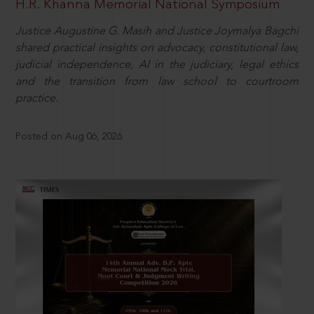
H.R. Khanna Memorial National Symposium
Justice Augustine G. Masih and Justice Joymalya Bagchi
shared practical insights on advocacy, constitutional law,
judicial independence, AI in the judiciary, legal ethics
and the transition from law school to courtroom
practice.
Posted on Aug 06, 2026