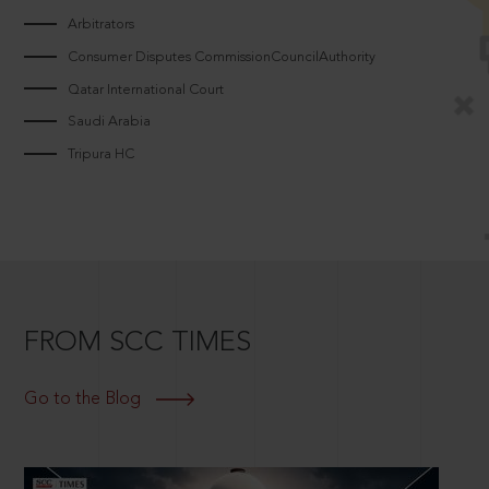
Arbitrators
Consumer Disputes CommissionCouncilAuthority
Qatar International Court
Saudi Arabia
Tripura HC
FROM SCC TIMES
Go to the Blog