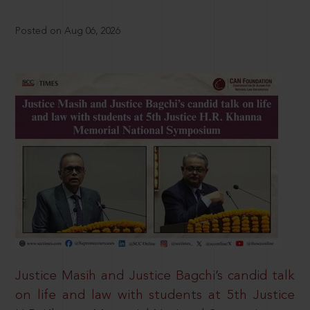
Posted on Aug 06, 2026
Justice Masih and Justice Bagchi’s candid talk
on life and law with students at 5th Justice