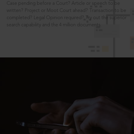
Case pending before a Court? Article or speech to be
written? Project or Moot Court ahead? Transaction to be
completed? Legal Opinion required? Try out the superior
search capability and the 4 million documents.