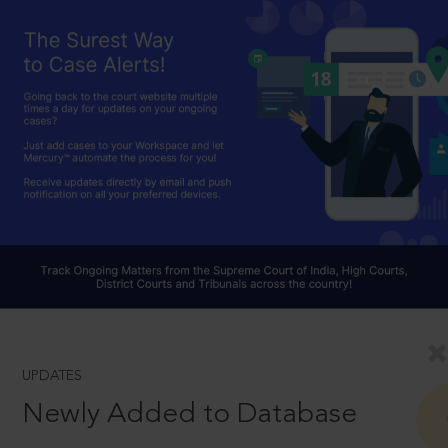
UPDATES
Newly Added to Database