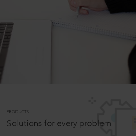
PRODUCTS
Solutions for every problem