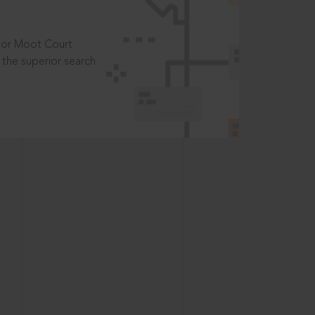
t or Moot Court
the superior search