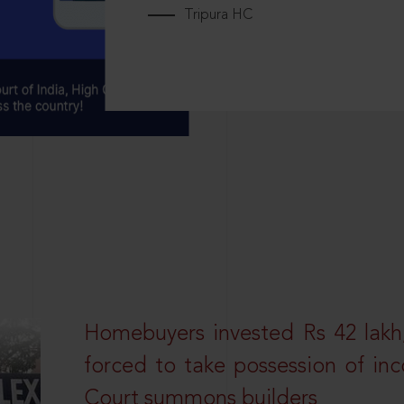
Tripura HC
Homebuyers invested Rs 42 lakh,
forced to take possession of inc
Court summons builders