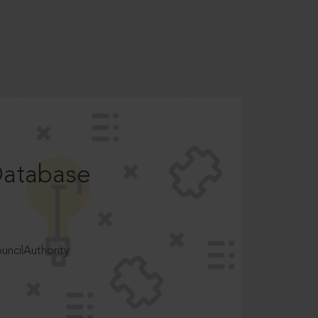
Database
ncilAuthority