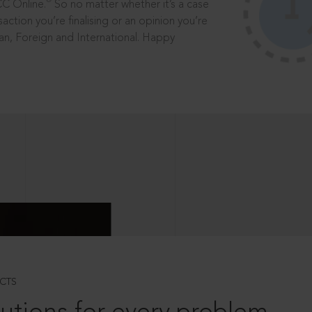
®
CC Online.
So no matter whether it’s a case
saction you’re finalising or an opinion you’re
dian, Foreign and International. Happy
CTS