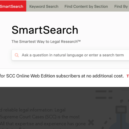
IS
aders, in legal
 reliable legal information: Legal
 Supreme Court Cases (SCC) is the most
 All that expertise and experience has gone