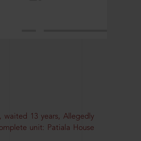
 waited 13 years, Allegedly
omplete unit: Patiala House