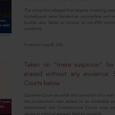
The complaint alleged that despite investing near
homebuyers were handed an incomplete unit with
builder also failed to honour its pre-EMI commit
credibility.
Posted on Aug 08, 2026
Taken on “mere suspicion” for
erased without any evidence: 
Courts below
Supreme Court set aside the conviction of a man 
the prosecution case rested on an unreliable so
emphasised that Constitutional Courts must a
delays in criminal appeals filed by convicts.