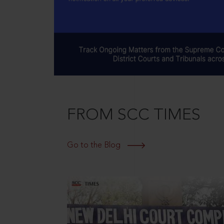
FROM SCC TIMES
Go to the Blog