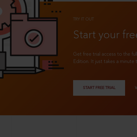
TRY IT OUT
Start your fre
Get free trial access to the fu
Edition. It just takes a minute 
START FREE TRIAL