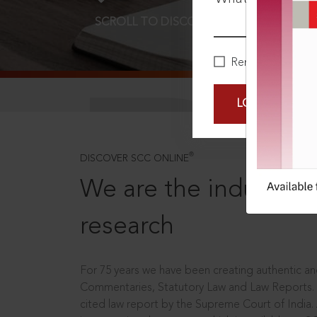
SCROLL TO DISCOVER MORE
D
Remember Me
LOGIN NOW
®
DISCOVER SCC ONLINE
We are the industry le
research
For 75 years we have been creating authentic and
Commentaries, Statutory Law and Law Reports.
cited law report by the Supreme Court of India.