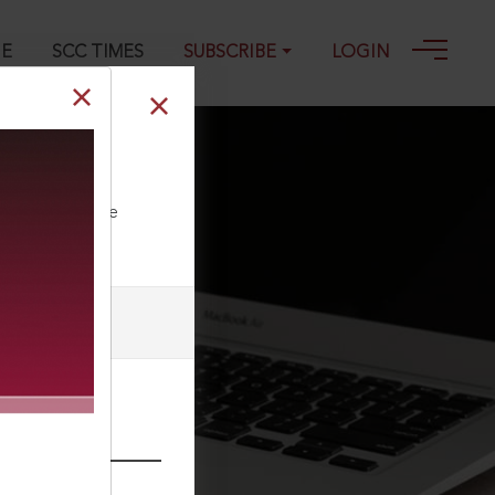
GE
SCC TIMES
SUBSCRIBE
LOGIN
ll our Toll Free