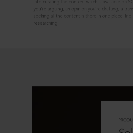
into curating the content which is available on S
you’re arguing, an opinion you’re drafting, a tran
seeking all the content is there in one place: In
researching!
PRODU