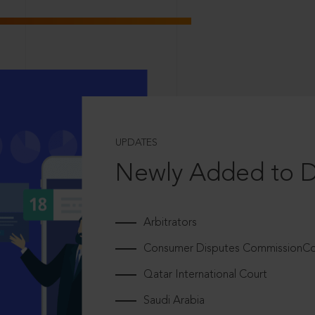
UPDATES
Newly Added to 
Arbitrators
Consumer Disputes CommissionCou
Qatar International Court
Saudi Arabia