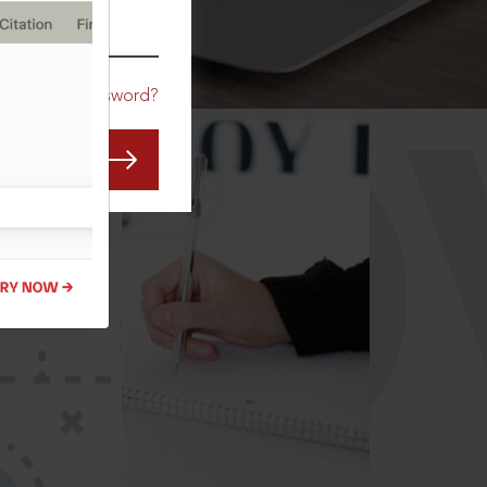
CO
Forgot Password?