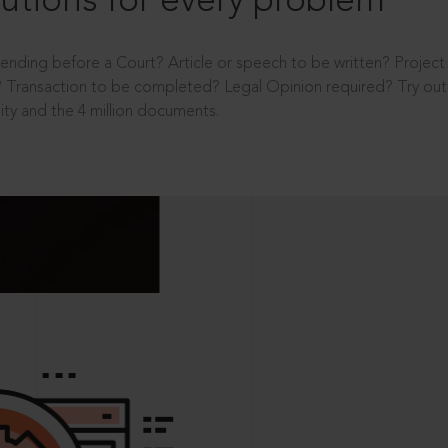
utions for every problem
ending before a Court? Article or speech to be written? Projec
 Transaction to be completed? Legal Opinion required? Try out 
ity and the 4 million documents.