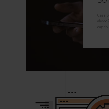
Sol
Case p
ahead?
capabil