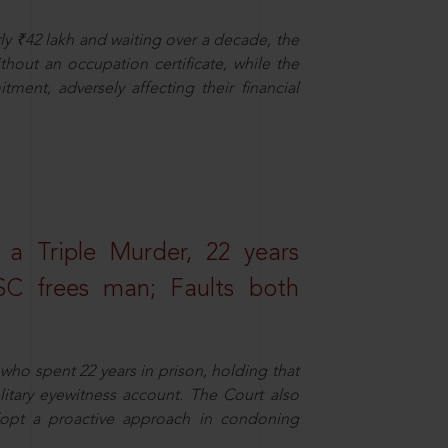
ly ₹42 lakh and waiting over a decade, the
out an occupation certificate, while the
ment, adversely affecting their financial
 a Triple Murder, 22 years
SC frees man; Faults both
who spent 22 years in prison, holding that
litary eyewitness account. The Court also
dopt a proactive approach in condoning