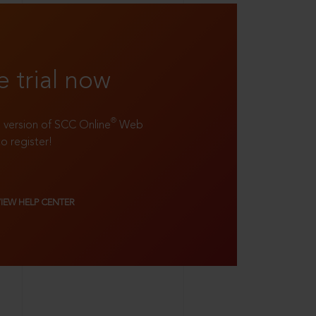
e trial now
®
ll version of SCC Online
Web
to register!
VIEW HELP CENTER