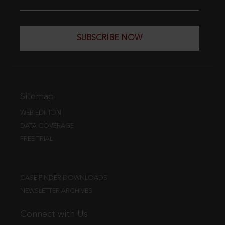
SUBSCRIBE NOW
Sitemap
WEB EDITION
DATA COVERAGE
FREE TRIAL
CASE FINDER DOWNLOADS
NEWSLETTER ARCHIVES
Connect with Us