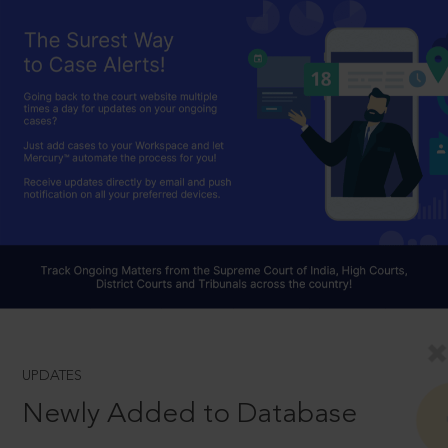
UPDATES
Newly Added to Database