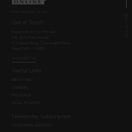
© EBC Publishing Pvt. Ltd., India.
Get in Touch
Eastern Book Co. Pvt. Ltd.
5-B, Atma Ram House,
1, Tolstoy Marg, Connaught Place
New Delhi - 110001
CONTACT US
Useful Links
ABOUT EBC
CAREERS
FEEDBACK
LEGAL POLICIES
Newsletter Subscription
YOUR EMAIL ADDRESS