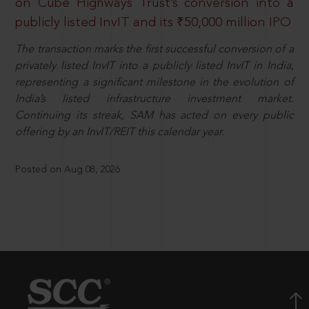
on Cube Highways Trust’s conversion into a
publicly listed InvIT and its ₹50,000 million IPO
The transaction marks the first successful conversion of a
privately listed InvIT into a publicly listed InvIT in India,
representing a significant milestone in the evolution of
India’s listed infrastructure investment market.
Continuing its streak, SAM has acted on every public
offering by an InvIT/REIT this calendar year.
Posted on Aug 08, 2026