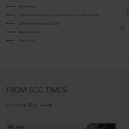
Arbitrators
Consumer Disputes CommissionCouncilAuthority
Qatar International Court
Saudi Arabia
Tripura HC
FROM SCC TIMES
Go to the Blog