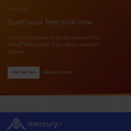
TRY IT OUT
Start your free trial now
Get free trial access to the full version of SCC
®
Online
Web Edition. It just takes a minute to
register!
START FREE TRIAL
VIEW HELP CENTER