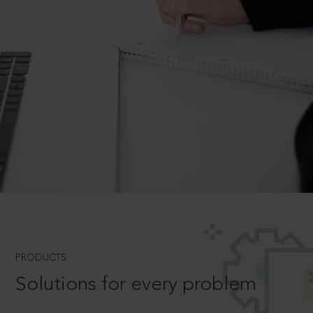
PRODUCTS
Solutions for every problem