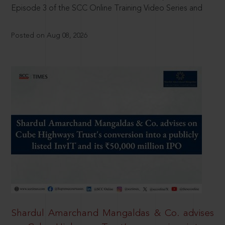
Episode 3 of the SCC Online Training Video Series and
Posted on Aug 08, 2026
Shardul Amarchand Mangaldas & Co. advises