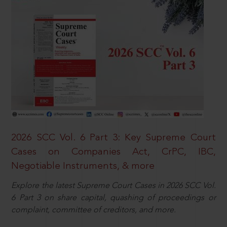
2026 SCC Vol. 6 Part 3: Key Supreme Court
Cases on Companies Act, CrPC, IBC,
Negotiable Instruments, & more
Explore the latest Supreme Court Cases in 2026 SCC Vol.
6 Part 3 on share capital, quashing of proceedings or
complaint, committee of creditors, and more.