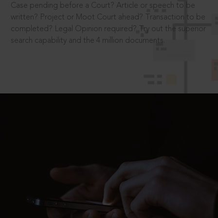
Case pending before a Court? Article or speech to be
written? Project or Moot Court ahead? Transaction to be
completed? Legal Opinion required? Try out the superior
search capability and the 4 million documents.