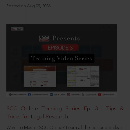
Posted on Aug 09, 2026
SCC Online Training Series Ep. 3 | Tips &
Tricks for Legal Research
Want to Master SCC Online? Learn all the tips and tricks in