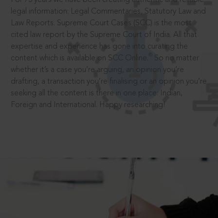
legal information: Legal Commentaries, Statutory Law and
Law Reports. Supreme Court Cases (SCC) is the most
cited law report by the Supreme Court of India. All that
expertise and experience has gone into curating the
®
content which is available on SCC Online.
So no matter
whether it’s a case you’re arguing, an opinion you’re
drafting, a transaction you’re finalising or an opinion you’re
seeking all the content is there in one place: Indian,
Foreign and International. Happy researching!