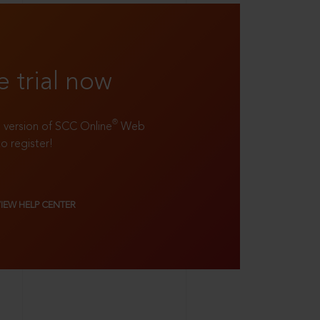
e trial now
®
ll version of SCC Online
Web
to register!
VIEW HELP CENTER