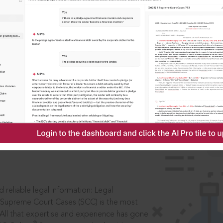
IS
aders, in legal
 reliable legal information: Legal
 Supreme Court Cases (SCC) is the most
 All that expertise and experience has gone