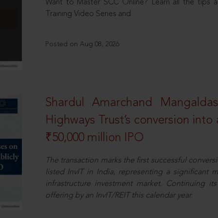
Want to Master SCC Online? Learn all the tips a
Training Video Series and
Posted on Aug 08, 2026
Shardul Amarchand Mangalda
Highways Trust’s conversion into a
₹50,000 million IPO
The transaction marks the first successful conversio
listed InvIT in India, representing a significant m
infrastructure investment market. Continuing i
offering by an InvIT/REIT this calendar year.