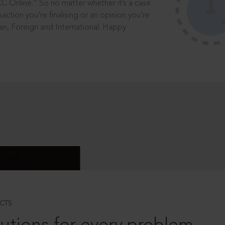
®
CC Online.
So no matter whether it’s a case
saction you’re finalising or an opinion you’re
dian, Foreign and International. Happy
CTS