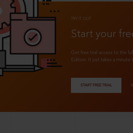
TRY IT OUT
Start your fre
Get free trial access to the fu
Edition. It just takes a minute 
START FREE TRIAL