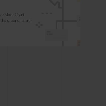
t or Moot Court
the superior search