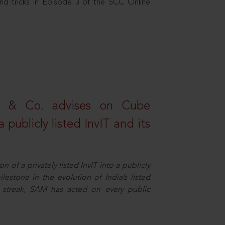
nd tricks in Episode 3 of the SCC Online
s & Co. advises on Cube
 publicly listed InvIT and its
n of a privately listed InvIT into a publicly
ilestone in the evolution of India’s listed
ts streak, SAM has acted on every public