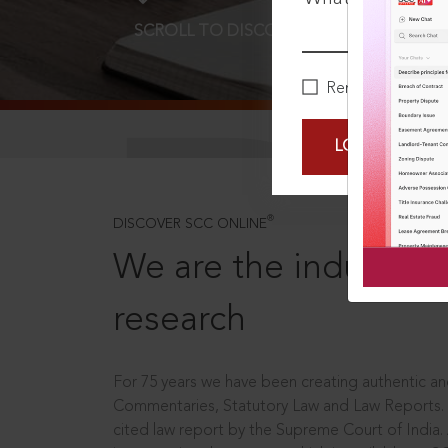
SCROLL TO DISCOVER MORE
D
Remember Me
LOGIN NOW
®
DISCOVER SCC ONLINE
We are the industry le
research
For 75 years we have been creating authentic and
Commentaries, Statutory Law and Law Reports.
cited law report by the Supreme Court of India.