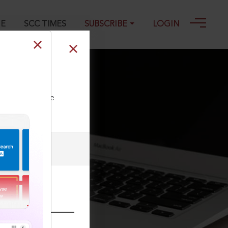
GE
SCC TIMES
SUBSCRIBE
LOGIN
ll our Toll Free