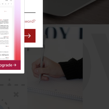
CO
Forgot Password?