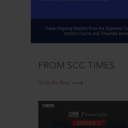
FROM SCC TIMES
Go to the Blog