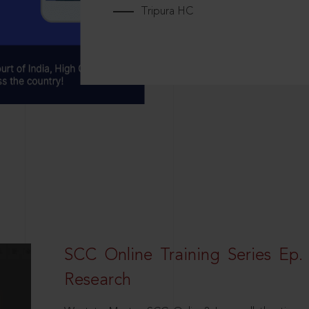
Tripura HC
SCC Online Training Series Ep. 
Research