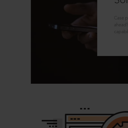
Sol
Case p
ahead?
capabil