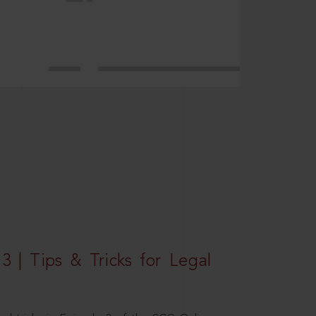
3 | Tips & Tricks for Legal