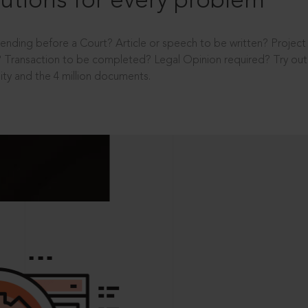
utions for every problem
ending before a Court? Article or speech to be written? Projec
 Transaction to be completed? Legal Opinion required? Try out 
ity and the 4 million documents.