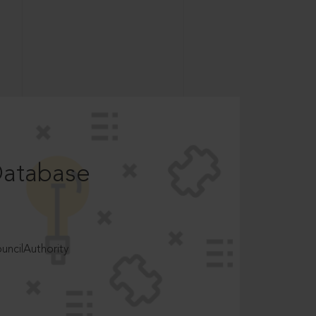
Database
ncilAuthority