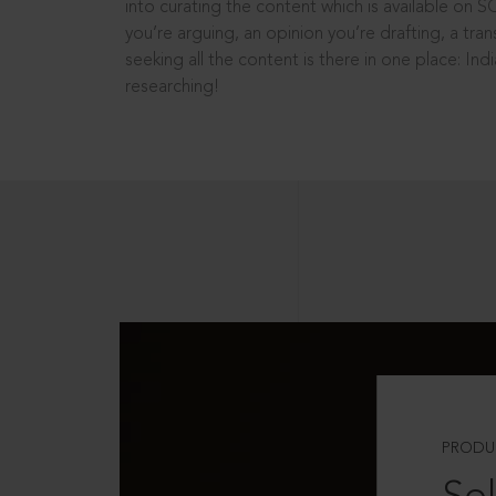
into curating the content which is available on S
you’re arguing, an opinion you’re drafting, a tran
seeking all the content is there in one place: In
researching!
PRODU