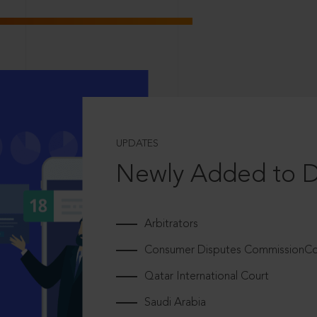
UPDATES
Newly Added to 
Arbitrators
Consumer Disputes CommissionCou
Qatar International Court
Saudi Arabia