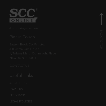
© EBC Publishing Pvt. Ltd., India.
Get in Touch
Eastern Book Co. Pvt. Ltd.
5-B, Atma Ram House,
1, Tolstoy Marg, Connaught Place
New Delhi - 110001
CONTACT US
Useful Links
ABOUT EBC
CAREERS
FEEDBACK
LEGAL POLICIES