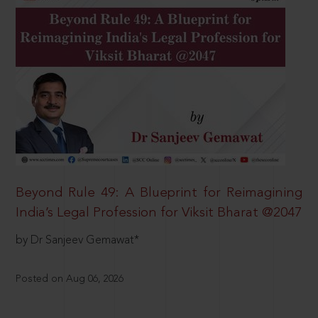
Beyond Rule 49: A Blueprint for Reimagining
India’s Legal Profession for Viksit Bharat @2047
by Dr Sanjeev Gemawat*
Posted on Aug 06, 2026