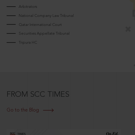
Arbitrators
National Company Law Tribunal
Qatar International Court
Securities Appellate Tribunal
Tripura HC
FROM SCC TIMES
Go to the Blog