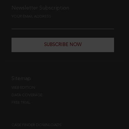
Newsletter Subscription
YOUR EMAIL ADDRESS
SUBSCRIBE NOW
Sitemap
WEB EDITION
DATA COVERAGE
FREE TRIAL
CASE FINDER DOWNLOADS