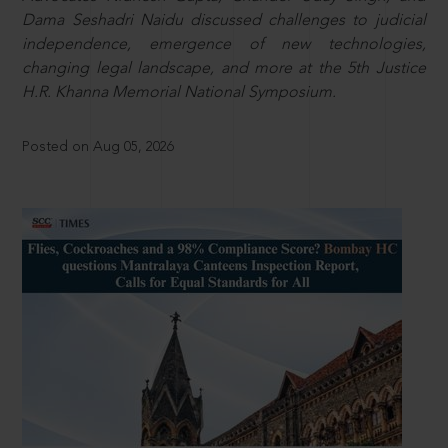
Dama Seshadri Naidu discussed challenges to judicial
independence, emergence of new technologies,
changing legal landscape, and more at the 5th Justice
H.R. Khanna Memorial National Symposium.
Posted on Aug 05, 2026