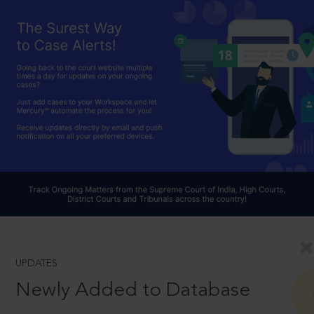
UPDATES
Newly Added to Database