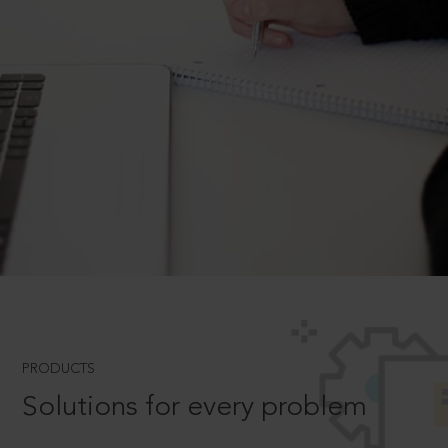
PRODUCTS
Solutions for every problem