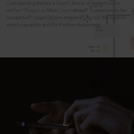
Case pending before a Court? Article or speech to be
written? Project or Moot Court ahead? Transaction to be
completed? Legal Opinion required? Try out the superior
search capability and the 4 million documents.