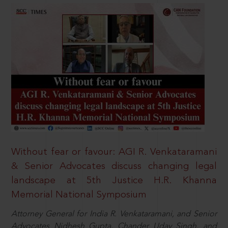
Without fear or favour: AGI R. Venkataramani
& Senior Advocates discuss changing legal
landscape at 5th Justice H.R. Khanna
Memorial National Symposium
Attorney General for India R. Venkataramani, and Senior
Advocates Nidhesh Gupta, Chander Uday Singh, and