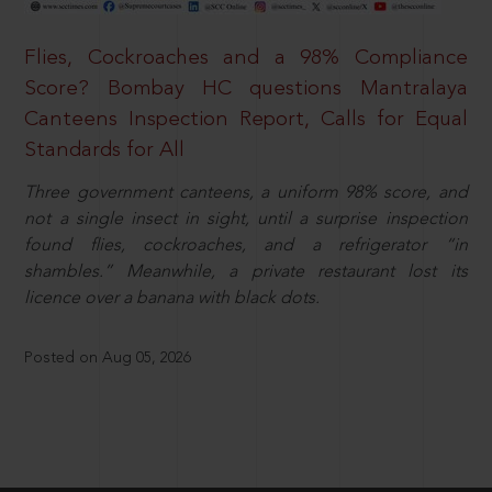
Flies, Cockroaches and a 98% Compliance
Score? Bombay HC questions Mantralaya
Canteens Inspection Report, Calls for Equal
Standards for All
Three government canteens, a uniform 98% score, and
not a single insect in sight, until a surprise inspection
found flies, cockroaches, and a refrigerator “in
shambles.” Meanwhile, a private restaurant lost its
licence over a banana with black dots.
Posted on Aug 05, 2026