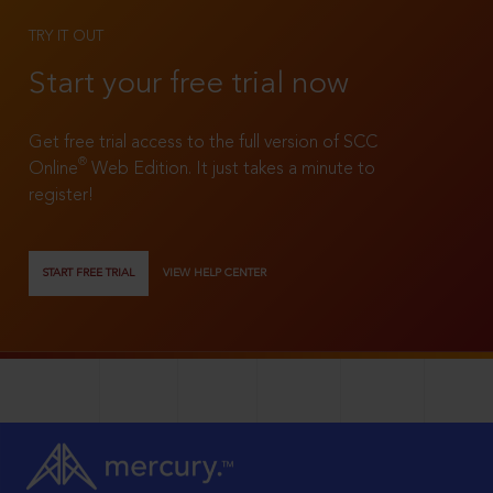
TRY IT OUT
Start your free trial now
Get free trial access to the full version of SCC
®
Online
Web Edition. It just takes a minute to
register!
START FREE TRIAL
VIEW HELP CENTER