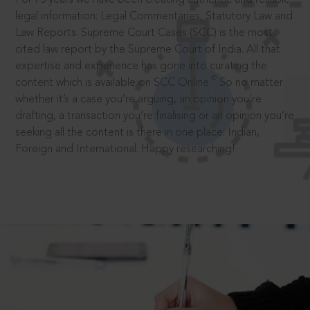
legal information: Legal Commentaries, Statutory Law and
Law Reports. Supreme Court Cases (SCC) is the most
cited law report by the Supreme Court of India. All that
expertise and experience has gone into curating the
®
content which is available on SCC Online.
So no matter
whether it’s a case you’re arguing, an opinion you’re
drafting, a transaction you’re finalising or an opinion you’re
seeking all the content is there in one place: Indian,
Foreign and International. Happy researching!