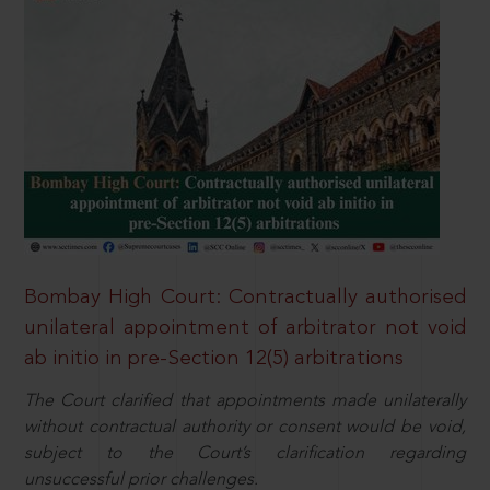
Bombay High Court: Contractually authorised
unilateral appointment of arbitrator not void
ab initio in pre-Section 12(5) arbitrations
The Court clarified that appointments made unilaterally
without contractual authority or consent would be void,
subject to the Court’s clarification regarding
unsuccessful prior challenges.