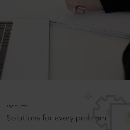
PRODUCTS
Solutions for every problem