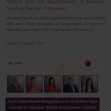
Practice with the Appointment of Shaneen
Parikh as Partner in Mumbai
Shaneen Parikh is a dual qualified Advocate and Solicitor
with over three decades of experience in complex
disputes, very often with cross-border dimensions.
Posted on Aug 07, 2026