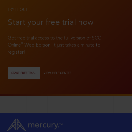
TRY IT OUT
Start your free trial now
Get free trial access to the full version of SCC
®
Online
Web Edition. It just takes a minute to
register!
START FREE TRIAL
VIEW HELP CENTER