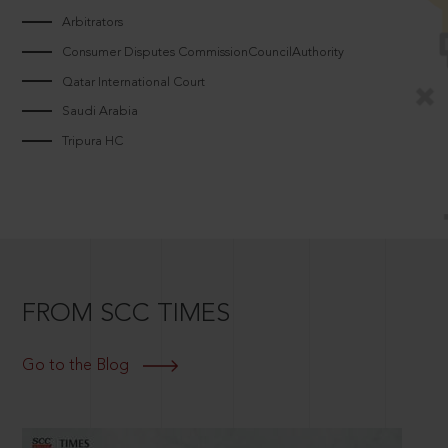
Arbitrators
Consumer Disputes CommissionCouncilAuthority
Qatar International Court
Saudi Arabia
Tripura HC
FROM SCC TIMES
Go to the Blog