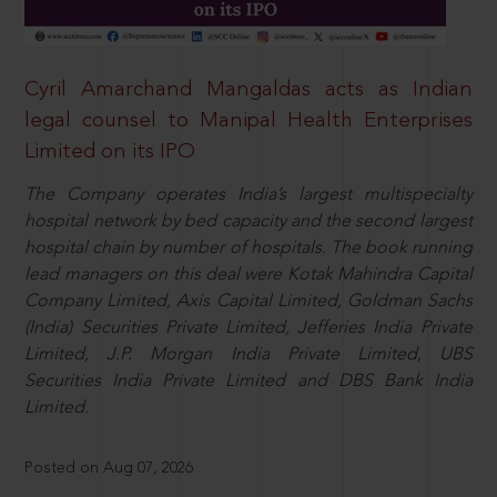
Cyril Amarchand Mangaldas acts as Indian
legal counsel to Manipal Health Enterprises
Limited on its IPO
The Company operates India’s largest multispecialty
hospital network by bed capacity and the second largest
hospital chain by number of hospitals. The book running
lead managers on this deal were Kotak Mahindra Capital
Company Limited, Axis Capital Limited, Goldman Sachs
(India) Securities Private Limited, Jefferies India Private
Limited, J.P. Morgan India Private Limited, UBS
Securities India Private Limited and DBS Bank India
Limited.
Posted on Aug 07, 2026