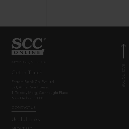
© EBC Publishing Pvt. Ltd., India.
Get in Touch
Eastern Book Co. Pvt. Ltd.
5-B, Atma Ram House,
1, Tolstoy Marg, Connaught Place
New Delhi - 110001
CONTACT US
Useful Links
ABOUT EBC