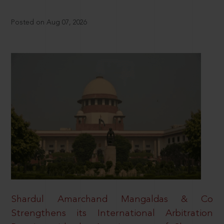
Posted on Aug 07, 2026
Shardul Amarchand Mangaldas & Co
Strengthens its International Arbitration