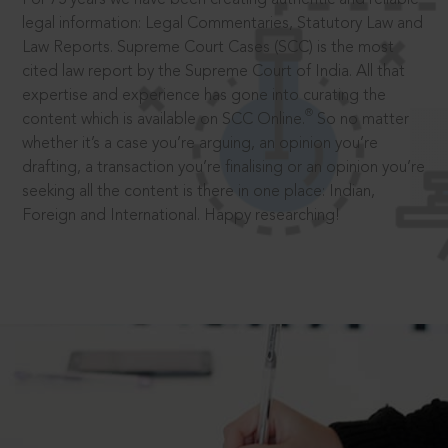
legal information: Legal Commentaries, Statutory Law and
Law Reports. Supreme Court Cases (SCC) is the most
cited law report by the Supreme Court of India. All that
expertise and experience has gone into curating the
®
content which is available on SCC Online.
So no matter
whether it’s a case you’re arguing, an opinion you’re
drafting, a transaction you’re finalising or an opinion you’re
seeking all the content is there in one place: Indian,
Foreign and International. Happy researching!