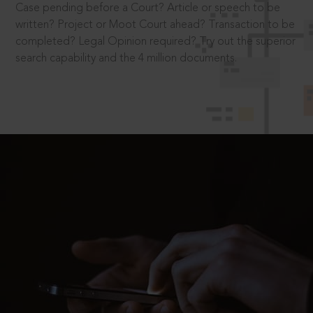
Case pending before a Court? Article or speech to be
written? Project or Moot Court ahead? Transaction to be
completed? Legal Opinion required? Try out the superior
search capability and the 4 million documents.