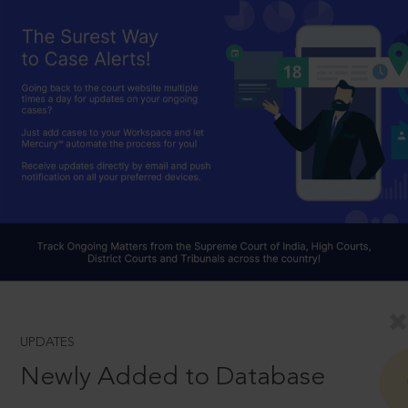
UPDATES
Newly Added to Database