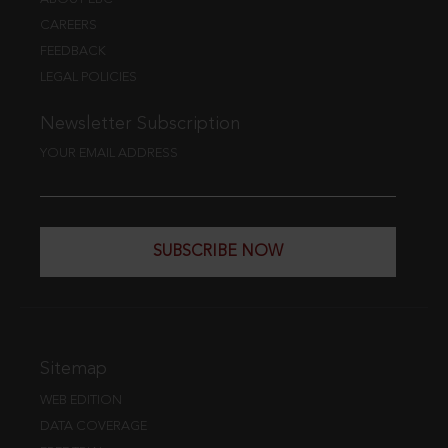
CAREERS
FEEDBACK
LEGAL POLICIES
Newsletter Subscription
YOUR EMAIL ADDRESS
SUBSCRIBE NOW
Sitemap
WEB EDITION
DATA COVERAGE