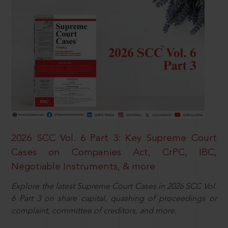
2026 SCC Vol. 6 Part 3: Key Supreme Court
Cases on Companies Act, CrPC, IBC,
Negotiable Instruments, & more
Explore the latest Supreme Court Cases in 2026 SCC Vol.
6 Part 3 on share capital, quashing of proceedings or
complaint, committee of creditors, and more.