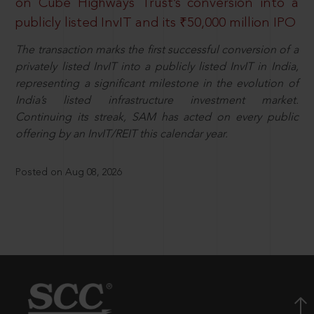
on Cube Highways Trust’s conversion into a
publicly listed InvIT and its ₹50,000 million IPO
The transaction marks the first successful conversion of a
privately listed InvIT into a publicly listed InvIT in India,
representing a significant milestone in the evolution of
India’s listed infrastructure investment market.
Continuing its streak, SAM has acted on every public
offering by an InvIT/REIT this calendar year.
Posted on Aug 08, 2026