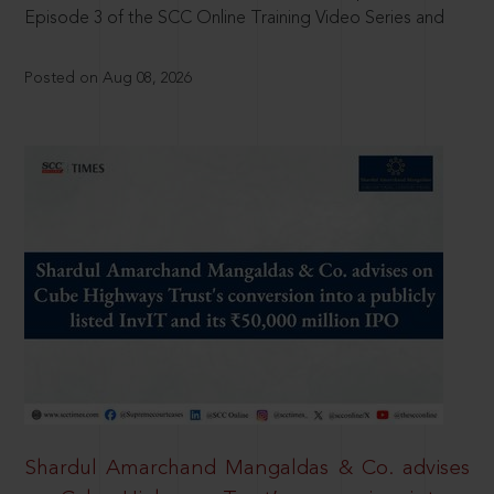
Episode 3 of the SCC Online Training Video Series and
Posted on Aug 08, 2026
Shardul Amarchand Mangaldas & Co. advises