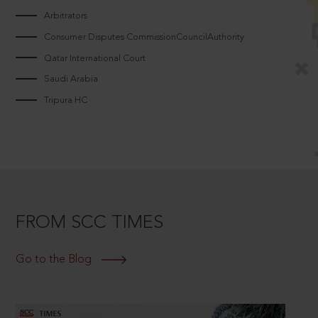
Arbitrators
Consumer Disputes CommissionCouncilAuthority
Qatar International Court
Saudi Arabia
Tripura HC
FROM SCC TIMES
Go to the Blog