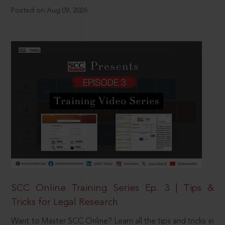
Posted on Aug 09, 2026
SCC Online Training Series Ep. 3 | Tips &
Tricks for Legal Research
Want to Master SCC Online? Learn all the tips and tricks in