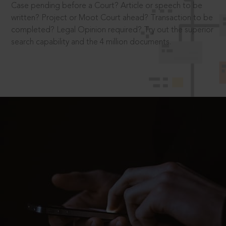
Case pending before a Court? Article or speech to be
written? Project or Moot Court ahead? Transaction to be
completed? Legal Opinion required? Try out the superior
search capability and the 4 million documents.