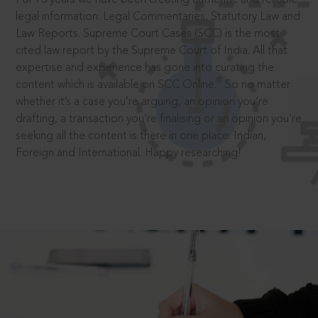
legal information: Legal Commentaries, Statutory Law and
Law Reports. Supreme Court Cases (SCC) is the most
cited law report by the Supreme Court of India. All that
expertise and experience has gone into curating the
®
content which is available on SCC Online.
So no matter
whether it’s a case you’re arguing, an opinion you’re
drafting, a transaction you’re finalising or an opinion you’re
seeking all the content is there in one place: Indian,
Foreign and International. Happy researching!