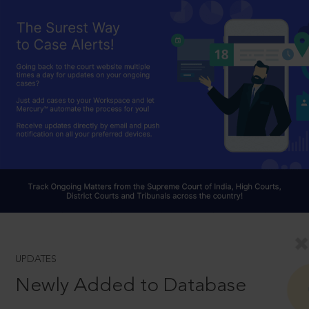
UPDATES
Newly Added to Database