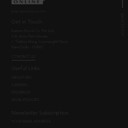
© EBC Publishing Pvt. Ltd., India.
Get in Touch
Eastern Book Co. Pvt. Ltd.
5-B, Atma Ram House,
1, Tolstoy Marg, Connaught Place
New Delhi - 110001
CONTACT US
Useful Links
ABOUT EBC
CAREERS
FEEDBACK
LEGAL POLICIES
Newsletter Subscription
YOUR EMAIL ADDRESS