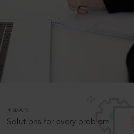
PRODUCTS
Solutions for every problem