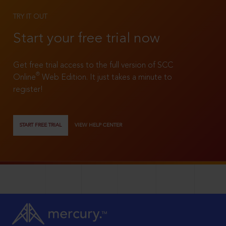
TRY IT OUT
Start your free trial now
Get free trial access to the full version of SCC
®
Online
Web Edition. It just takes a minute to
register!
START FREE TRIAL
VIEW HELP CENTER