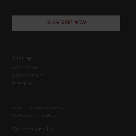
SUBSCRIBE NOW
Sitemap
WEB EDITION
DATA COVERAGE
FREE TRIAL
CASE FINDER DOWNLOADS
NEWSLETTER ARCHIVES
Connect with Us