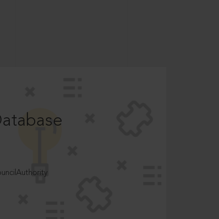
Database
ncilAuthority