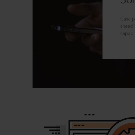
Sol
Case p
ahead?
capabil