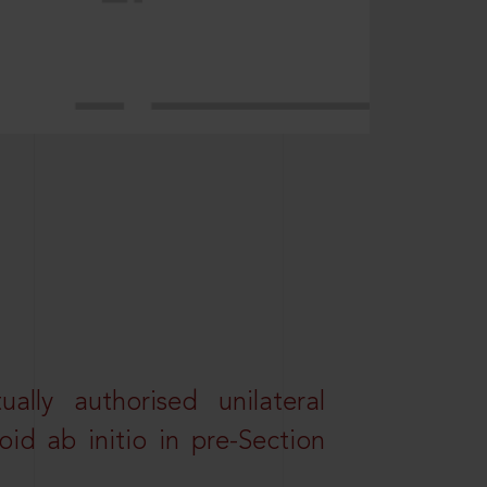
lly authorised unilateral
id ab initio in pre-Section