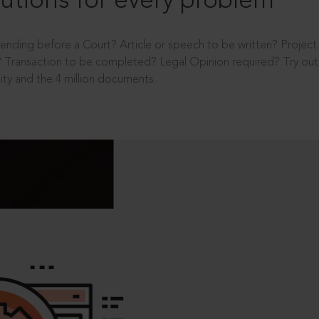
utions for every problem
ending before a Court? Article or speech to be written? Projec
 Transaction to be completed? Legal Opinion required? Try out 
ity and the 4 million documents.