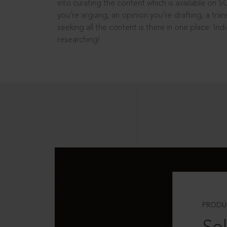
into curating the content which is available on S
you’re arguing, an opinion you’re drafting, a tran
seeking all the content is there in one place: In
researching!
PRODU