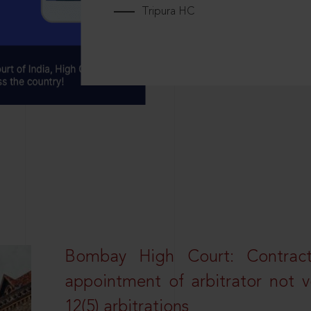
Tripura HC
Bombay High Court: Contractua
appointment of arbitrator not vo
12(5) arbitrations