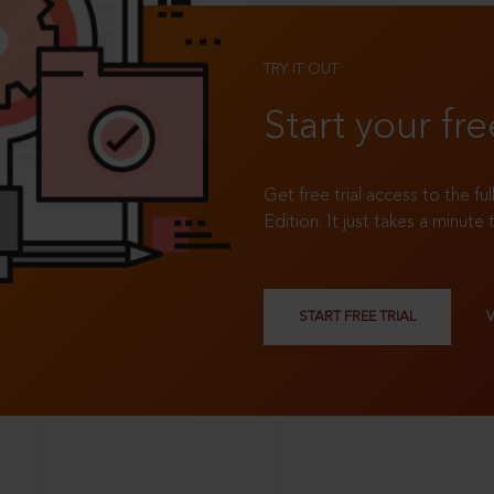
TRY IT OUT
Start your fre
Get free trial access to the fu
Edition. It just takes a minute 
START FREE TRIAL