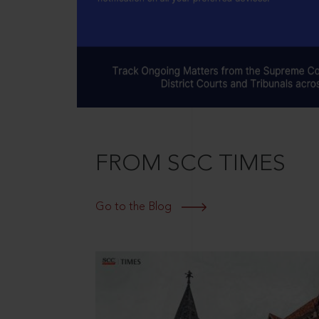
FROM SCC TIMES
Go to the Blog