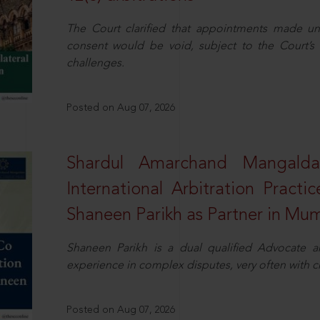
The Court clarified that appointments made unil
consent would be void, subject to the Court’s c
challenges.
Posted on Aug 07, 2026
Shardul Amarchand Mangalda
International Arbitration Pract
Shaneen Parikh as Partner in Mu
Shaneen Parikh is a dual qualified Advocate a
experience in complex disputes, very often with 
Posted on Aug 07, 2026