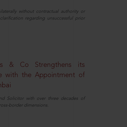
aterally without contractual authority or
larification regarding unsuccessful prior
s & Co Strengthens its
ice with the Appointment of
mbai
nd Solicitor with over three decades of
cross-border dimensions.