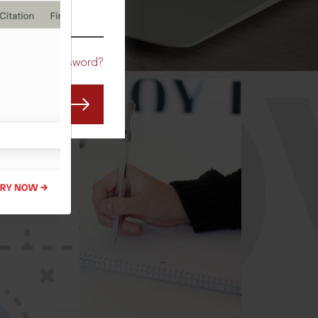
CO
Forgot Password?