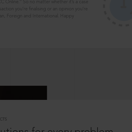
®
CC Online.
So no matter whether it’s a case
saction you’re finalising or an opinion you’re
dian, Foreign and International. Happy
CTS