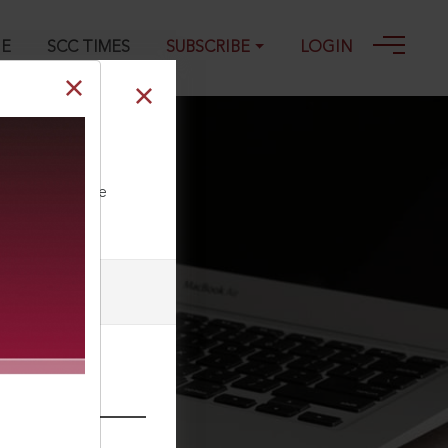
GE
SCC TIMES
SUBSCRIBE
LOGIN
ll our Toll Free