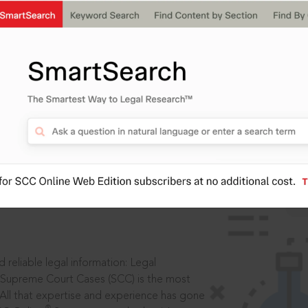
IS
aders, in legal
 reliable legal information: Legal
 Supreme Court Cases (SCC) is the most
 All that expertise and experience has gone