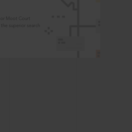
t or Moot Court
the superior search