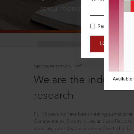
SCROLL TO DISCOVER MORE
D
Remember Me
LOGIN NOW
®
DISCOVER SCC ONLINE
We are the industry le
research
For 75 years we have been creating authentic and
Commentaries, Statutory Law and Law Reports.
cited law report by the Supreme Court of India.