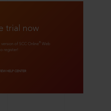
e trial now
®
ll version of SCC Online
Web
to register!
VIEW HELP CENTER