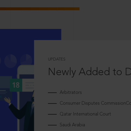
UPDATES
Newly Added to 
Arbitrators
Consumer Disputes CommissionCou
Qatar International Court
Saudi Arabia