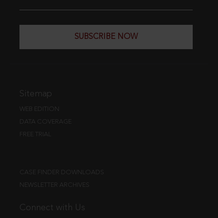
SUBSCRIBE NOW
Sitemap
WEB EDITION
DATA COVERAGE
FREE TRIAL
CASE FINDER DOWNLOADS
NEWSLETTER ARCHIVES
Connect with Us