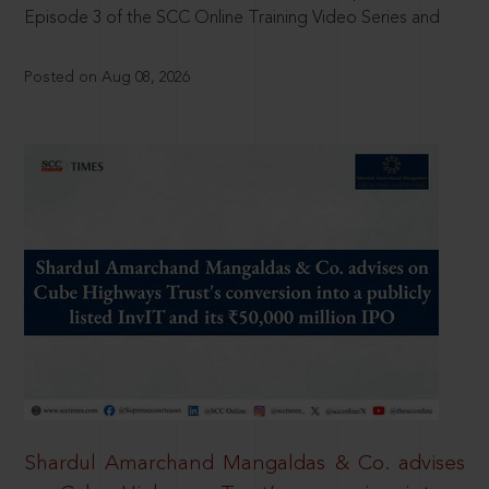
Episode 3 of the SCC Online Training Video Series and
Posted on Aug 08, 2026
Shardul Amarchand Mangaldas & Co. advises