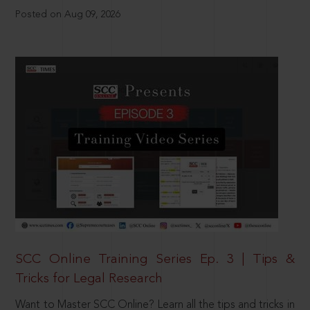
Posted on Aug 09, 2026
SCC Online Training Series Ep. 3 | Tips &
Tricks for Legal Research
Want to Master SCC Online? Learn all the tips and tricks in