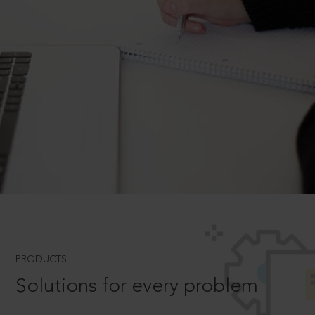
PRODUCTS
Solutions for every problem