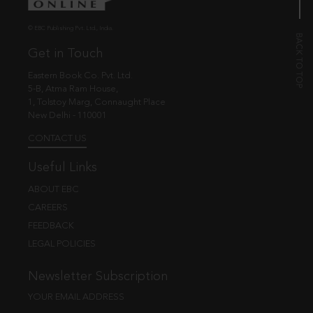
© EBC Publishing Pvt. Ltd., India.
Get in Touch
Eastern Book Co. Pvt. Ltd.
5-B, Atma Ram House,
1, Tolstoy Marg, Connaught Place
New Delhi - 110001
CONTACT US
Useful Links
ABOUT EBC
CAREERS
FEEDBACK
LEGAL POLICIES
Newsletter Subscription
YOUR EMAIL ADDRESS