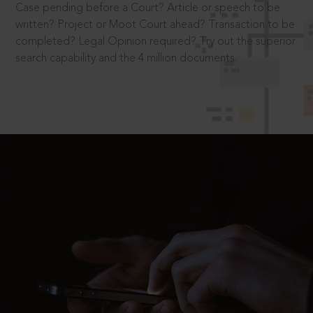
Case pending before a Court? Article or speech to be
written? Project or Moot Court ahead? Transaction to be
completed? Legal Opinion required? Try out the superior
search capability and the 4 million documents.