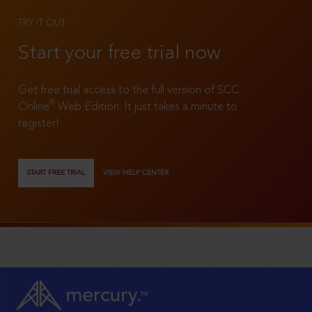
TRY IT OUT
Start your free trial now
Get free trial access to the full version of SCC
®
Online
Web Edition. It just takes a minute to
register!
START FREE TRIAL
VIEW HELP CENTER