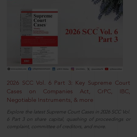
2026 SCC Vol. 6 Part 3: Key Supreme Court
Cases on Companies Act, CrPC, IBC,
Negotiable Instruments, & more
Explore the latest Supreme Court Cases in 2026 SCC Vol.
6 Part 3 on share capital, quashing of proceedings or
complaint, committee of creditors, and more.