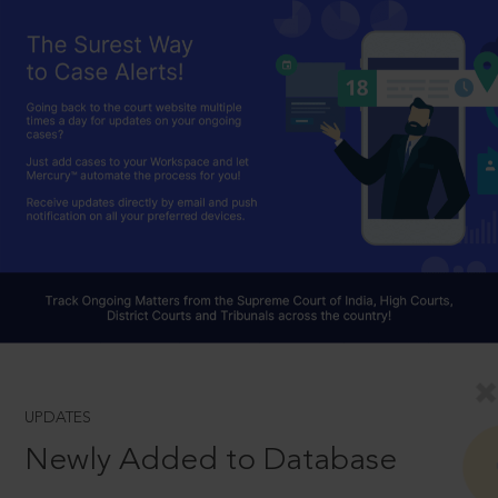
UPDATES
Newly Added to Database