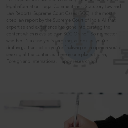
legal information: Legal Commentaries, Statutory Law and
Law Reports. Supreme Court Cases (SCC) is the most
cited law report by the Supreme Court of India. All that
expertise and experience has gone into curating the
®
content which is available on SCC Online.
So no matter
whether it’s a case you’re arguing, an opinion you’re
drafting, a transaction you’re finalising or an opinion you’re
seeking all the content is there in one place: Indian,
Foreign and International. Happy researching!