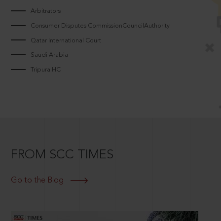
Arbitrators
Consumer Disputes CommissionCouncilAuthority
Qatar International Court
Saudi Arabia
Tripura HC
FROM SCC TIMES
Go to the Blog