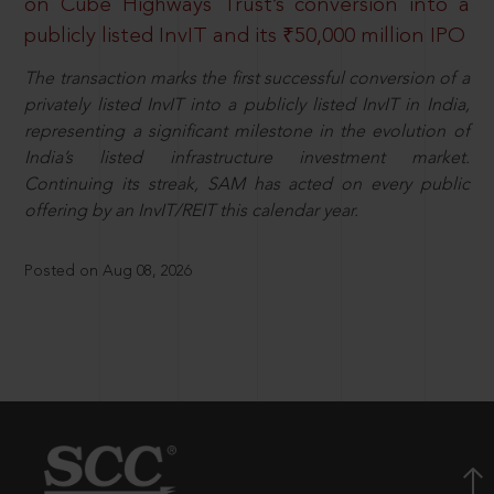
on Cube Highways Trust’s conversion into a
publicly listed InvIT and its ₹50,000 million IPO
The transaction marks the first successful conversion of a
privately listed InvIT into a publicly listed InvIT in India,
representing a significant milestone in the evolution of
India’s listed infrastructure investment market.
Continuing its streak, SAM has acted on every public
offering by an InvIT/REIT this calendar year.
Posted on Aug 08, 2026