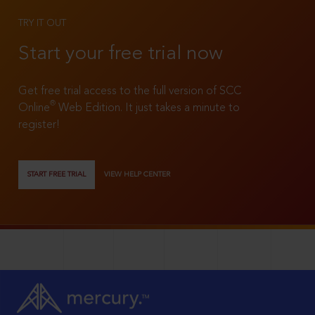
TRY IT OUT
Start your free trial now
Get free trial access to the full version of SCC
®
Online
Web Edition. It just takes a minute to
register!
START FREE TRIAL
VIEW HELP CENTER