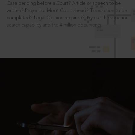
Case pending before a Court? Article or speech to be
written? Project or Moot Court ahead? Transaction to be
completed? Legal Opinion required? Try out the superior
search capability and the 4 million documents.