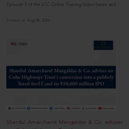
Episode 3 of the SCC Online Training Video Series and
Posted on Aug 08, 2026
Shardul Amarchand Mangaldas & Co. advises