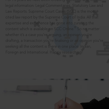
legal information: Legal Commentaries, Statutory Law and
Law Reports. Supreme Court Cases (SCC) is the most
cited law report by the Supreme Court of India. All that
expertise and experience has gone into curating the
®
content which is available on SCC Online.
So no matter
whether it’s a case you’re arguing, an opinion you’re
drafting, a transaction you’re finalising or an opinion you’re
seeking all the content is there in one place: Indian,
Foreign and International. Happy researching!