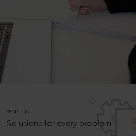
PRODUCTS
Solutions for every problem