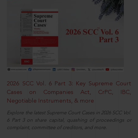
2026 SCC Vol. 6 Part 3: Key Supreme Court
Cases on Companies Act, CrPC, IBC,
Negotiable Instruments, & more
Explore the latest Supreme Court Cases in 2026 SCC Vol.
6 Part 3 on share capital, quashing of proceedings or
complaint, committee of creditors, and more.