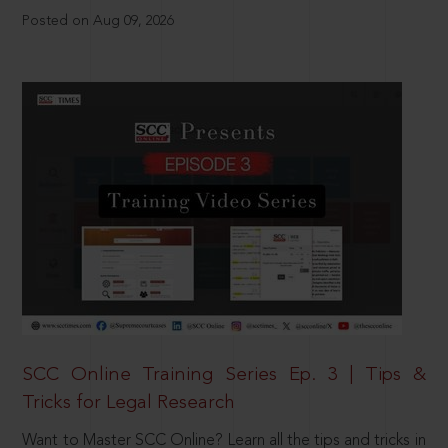
Posted on Aug 09, 2026
SCC Online Training Series Ep. 3 | Tips &
Tricks for Legal Research
Want to Master SCC Online? Learn all the tips and tricks in