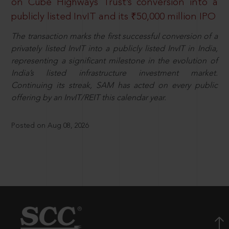
on Cube Highways Trust’s conversion into a
publicly listed InvIT and its ₹50,000 million IPO
The transaction marks the first successful conversion of a
privately listed InvIT into a publicly listed InvIT in India,
representing a significant milestone in the evolution of
India’s listed infrastructure investment market.
Continuing its streak, SAM has acted on every public
offering by an InvIT/REIT this calendar year.
Posted on Aug 08, 2026