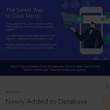
UPDATES
Newly Added to Database