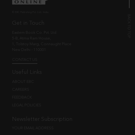
© EBC Publishing Pvt. Ltd., India.
Get in Touch
Eastern Book Co. Pvt. Ltd.
5-B, Atma Ram House,
1, Tolstoy Marg, Connaught Place
New Delhi - 110001
CONTACT US
Useful Links
ABOUT EBC
CAREERS
FEEDBACK
LEGAL POLICIES
Newsletter Subscription
YOUR EMAIL ADDRESS