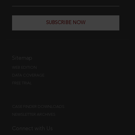
SUBSCRIBE NOW
Sitemap
WEB EDITION
DATA COVERAGE
FREE TRIAL
CASE FINDER DOWNLOADS
NEWSLETTER ARCHIVES
Connect with Us