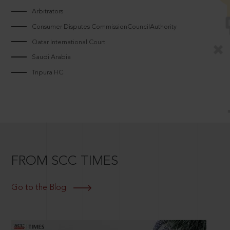
Arbitrators
Consumer Disputes CommissionCouncilAuthority
Qatar International Court
Saudi Arabia
Tripura HC
FROM SCC TIMES
Go to the Blog