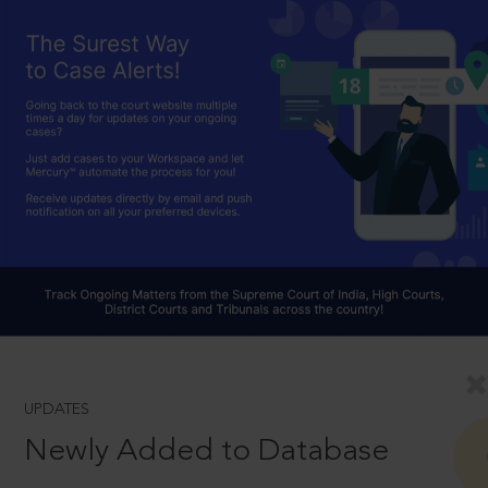
UPDATES
Newly Added to Database