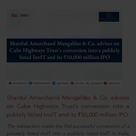
Shardul Amarchand Mangaldas & Co. advises
on Cube Highways Trust’s conversion into a
publicly listed InvIT and its ₹50,000 million IPO
The transaction marks the first successful conversion of a
privately listed InvIT into a publicly listed InvIT in India,