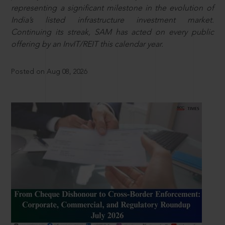
representing a significant milestone in the evolution of
India’s listed infrastructure investment market.
Continuing its streak, SAM has acted on every public
offering by an InvIT/REIT this calendar year.
Posted on Aug 08, 2026