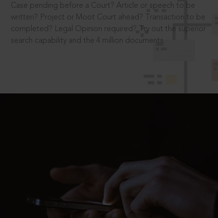
Case pending before a Court? Article or speech to be
written? Project or Moot Court ahead? Transaction to be
completed? Legal Opinion required? Try out the superior
search capability and the 4 million documents.