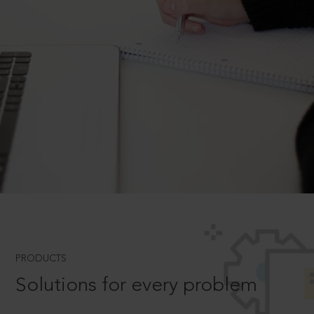
PRODUCTS
Solutions for every problem