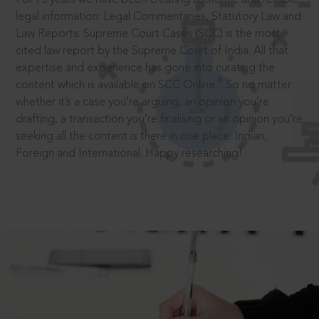
legal information: Legal Commentaries, Statutory Law and
Law Reports. Supreme Court Cases (SCC) is the most
cited law report by the Supreme Court of India. All that
expertise and experience has gone into curating the
®
content which is available on SCC Online.
So no matter
whether it’s a case you’re arguing, an opinion you’re
drafting, a transaction you’re finalising or an opinion you’re
seeking all the content is there in one place: Indian,
Foreign and International. Happy researching!