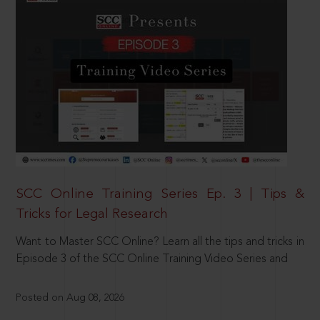
SCC Online Training Series Ep. 3 | Tips &
Tricks for Legal Research
Want to Master SCC Online? Learn all the tips and tricks in
Episode 3 of the SCC Online Training Video Series and
Posted on Aug 08, 2026