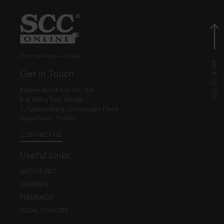
© EBC Publishing Pvt. Ltd., India.
Get in Touch
Eastern Book Co. Pvt. Ltd.
5-B, Atma Ram House,
1, Tolstoy Marg, Connaught Place
New Delhi - 110001
CONTACT US
Useful Links
ABOUT EBC
CAREERS
FEEDBACK
LEGAL POLICIES