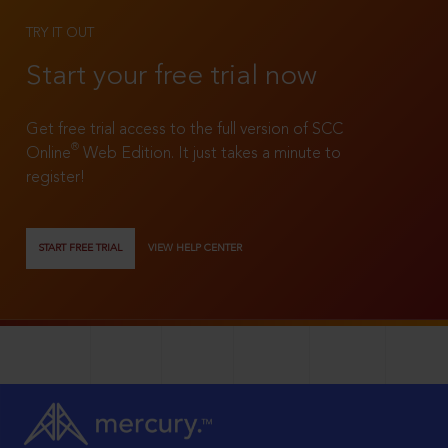
TRY IT OUT
Start your free trial now
Get free trial access to the full version of SCC
®
Online
Web Edition. It just takes a minute to
register!
START FREE TRIAL
VIEW HELP CENTER