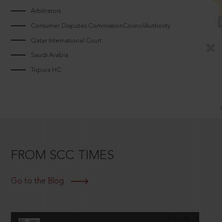
Arbitrators
Consumer Disputes CommissionCouncilAuthority
Qatar International Court
Saudi Arabia
Tripura HC
FROM SCC TIMES
Go to the Blog