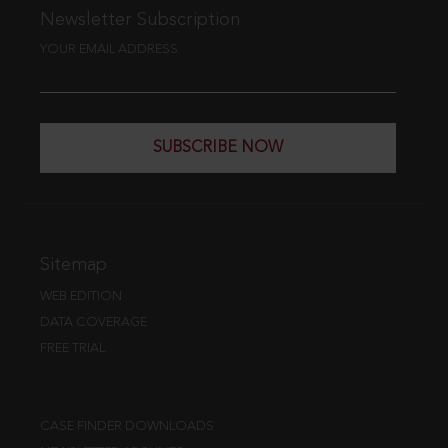
Newsletter Subscription
YOUR EMAIL ADDRESS
SUBSCRIBE NOW
Sitemap
WEB EDITION
DATA COVERAGE
FREE TRIAL
CASE FINDER DOWNLOADS