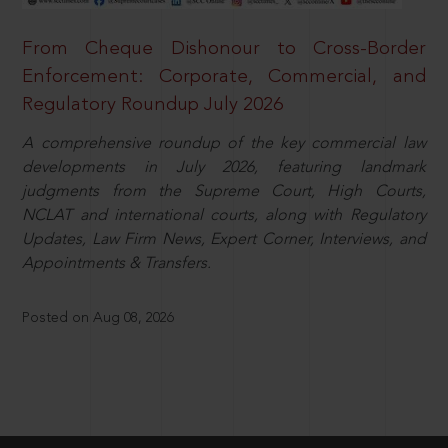
From Cheque Dishonour to Cross-Border
Enforcement: Corporate, Commercial, and
Regulatory Roundup July 2026
A comprehensive roundup of the key commercial law
developments in July 2026, featuring landmark
judgments from the Supreme Court, High Courts,
NCLAT and international courts, along with Regulatory
Updates, Law Firm News, Expert Corner, Interviews, and
Appointments & Transfers.
Posted on Aug 08, 2026