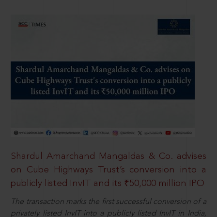
Shardul Amarchand Mangaldas & Co. advises
on Cube Highways Trust’s conversion into a
publicly listed InvIT and its ₹50,000 million IPO
The transaction marks the first successful conversion of a
privately listed InvIT into a publicly listed InvIT in India,