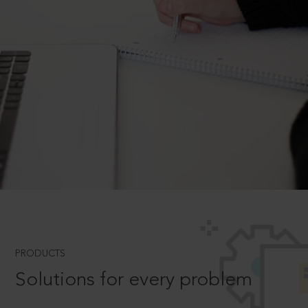
PRODUCTS
Solutions for every problem