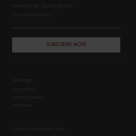
Newsletter Subscription
YOUR EMAIL ADDRESS
SUBSCRIBE NOW
Sitemap
WEB EDITION
DATA COVERAGE
FREE TRIAL
CASE FINDER DOWNLOADS