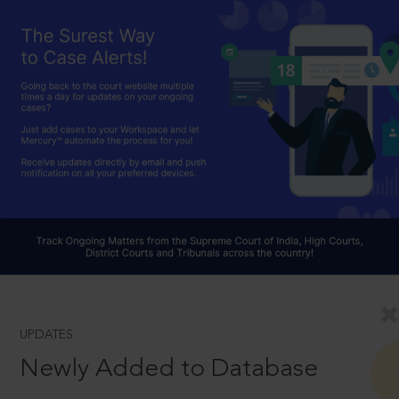
UPDATES
Newly Added to Database