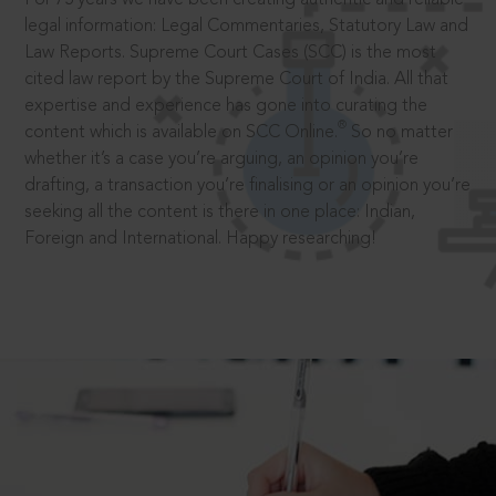
legal information: Legal Commentaries, Statutory Law and
Law Reports. Supreme Court Cases (SCC) is the most
cited law report by the Supreme Court of India. All that
expertise and experience has gone into curating the
®
content which is available on SCC Online.
So no matter
whether it’s a case you’re arguing, an opinion you’re
drafting, a transaction you’re finalising or an opinion you’re
seeking all the content is there in one place: Indian,
Foreign and International. Happy researching!