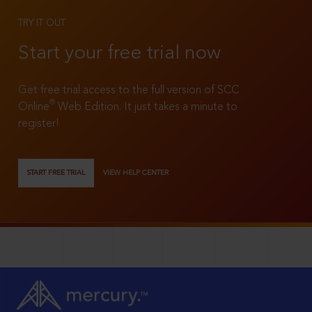
TRY IT OUT
Start your free trial now
Get free trial access to the full version of SCC
®
Online
Web Edition. It just takes a minute to
register!
START FREE TRIAL
VIEW HELP CENTER