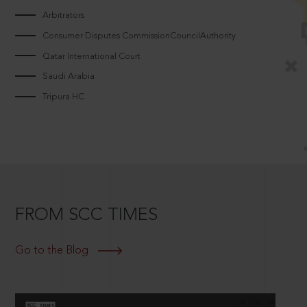
Arbitrators
Consumer Disputes CommissionCouncilAuthority
Qatar International Court
Saudi Arabia
Tripura HC
FROM SCC TIMES
Go to the Blog