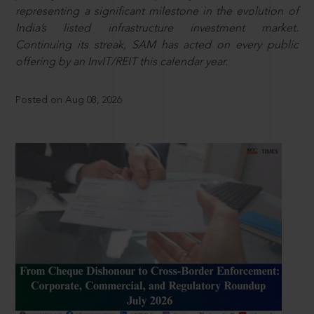
representing a significant milestone in the evolution of
India’s listed infrastructure investment market.
Continuing its streak, SAM has acted on every public
offering by an InvIT/REIT this calendar year.
Posted on Aug 08, 2026