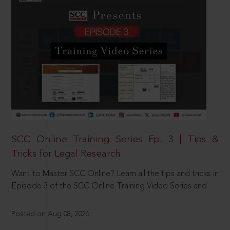
SCC Online Training Series Ep. 3 | Tips &
Tricks for Legal Research
Want to Master SCC Online? Learn all the tips and tricks in
Episode 3 of the SCC Online Training Video Series and
Posted on Aug 08, 2026