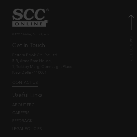
© EBC Publishing Pvt. Ltd., India.
Get in Touch
Eastern Book Co. Pvt. Ltd.
5-B, Atma Ram House,
1, Tolstoy Marg, Connaught Place
New Delhi - 110001
CONTACT US
Useful Links
ABOUT EBC
CAREERS
FEEDBACK
LEGAL POLICIES