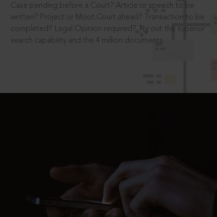
Case pending before a Court? Article or speech to be
written? Project or Moot Court ahead? Transaction to be
completed? Legal Opinion required? Try out the superior
search capability and the 4 million documents.