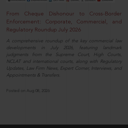
From Cheque Dishonour to Cross-Border
Enforcement: Corporate, Commercial, and
Regulatory Roundup July 2026
A comprehensive roundup of the key commercial law
developments in July 2026, featuring landmark
judgments from the Supreme Court, High Courts,
NCLAT and international courts, along with Regulatory
Updates, Law Firm News, Expert Corner, Interviews, and
Appointments & Transfers.
Posted on Aug 08, 2026