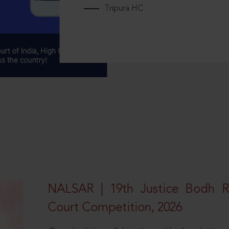
Tripura HC
NALSAR | 19th Justice Bodh 
Court Competition, 2026