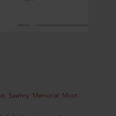
Raj Sawhny Memorial Moot