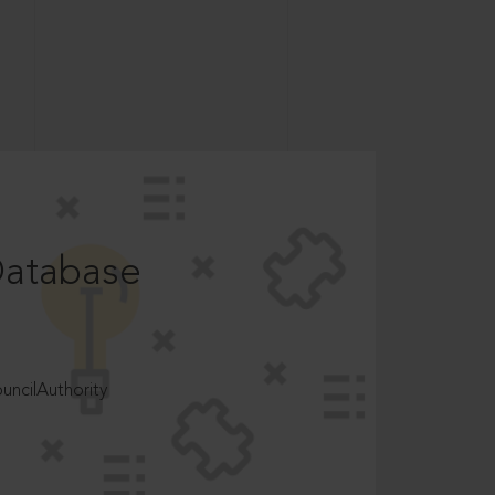
Database
ncilAuthority