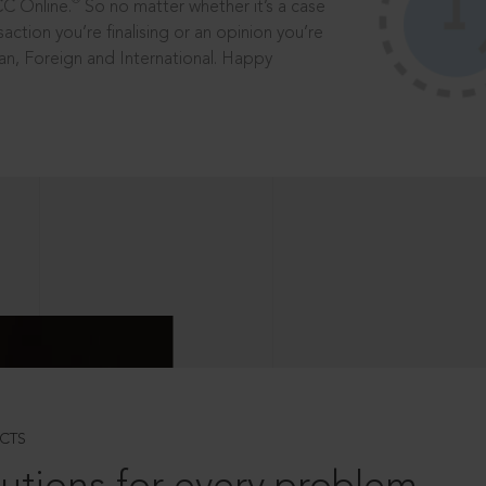
®
CC Online.
So no matter whether it’s a case
saction you’re finalising or an opinion you’re
dian, Foreign and International. Happy
CTS