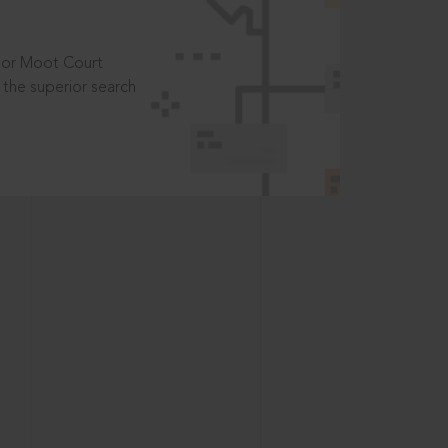
t or Moot Court
the superior search