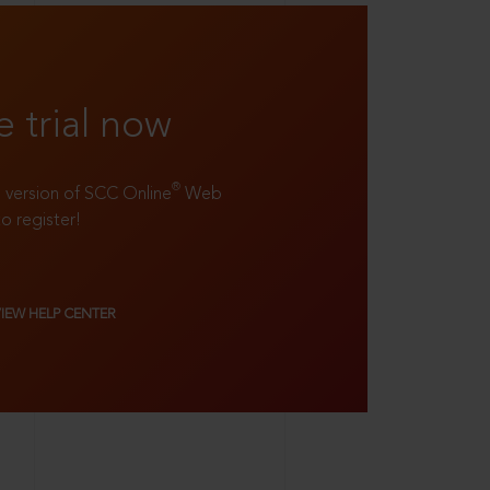
e trial now
®
ll version of SCC Online
Web
to register!
VIEW HELP CENTER