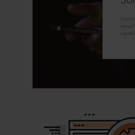
Sol
Case p
ahead?
capabil