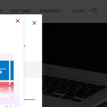
GE
SCC TIMES
SUBSCRIBE
LOGIN
ll our Toll Free