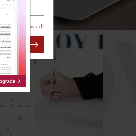
CO
Forgot Password?