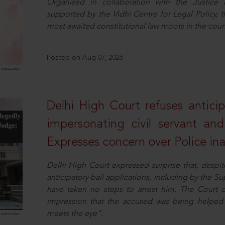
Organised in collaboration with the Justic
supported by the Vidhi Centre for Legal Policy,
most awaited constitutional law moots in the coun
Posted on Aug 07, 2026
Delhi High Court refuses anticip
impersonating civil servant a
Expresses concern over Police in
Delhi High Court expressed surprise that, despit
anticipatory bail applications, including by the 
have taken no steps to arrest him. The Court 
impression that the accused was being helped 
meets the eye”.