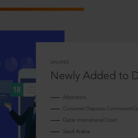
UPDATES
Newly Added to 
Arbitrators
Consumer Disputes CommissionCou
Qatar International Court
Saudi Arabia