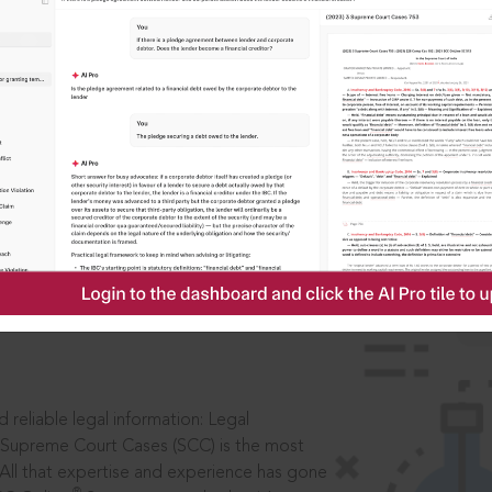
IS
aders, in legal
 reliable legal information: Legal
 Supreme Court Cases (SCC) is the most
 All that expertise and experience has gone