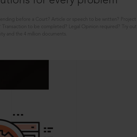
utions for every problem
ending before a Court? Article or speech to be written? Projec
 Transaction to be completed? Legal Opinion required? Try out 
ity and the 4 million documents.