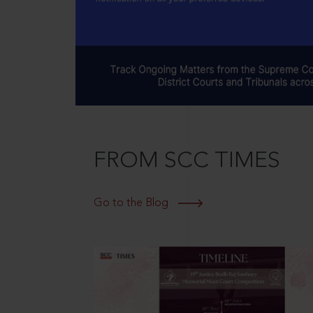
FROM SCC TIMES
Go to the Blog