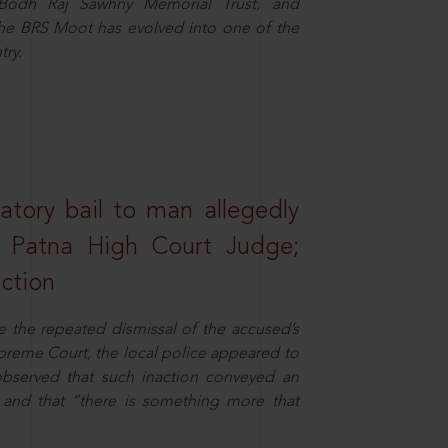
e Bodh Raj Sawhny Memorial Trust, and
 the BRS Moot has evolved into one of the
try.
atory bail to man allegedly
nd Patna High Court Judge;
action
e the repeated dismissal of the accused’s
Supreme Court, the local police appeared to
observed that such inaction conveyed an
and that “there is something more that