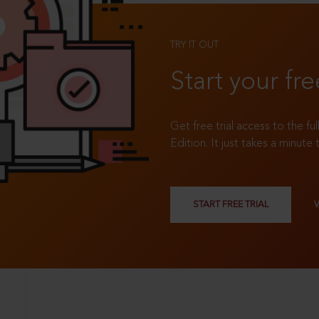
TRY IT OUT
Start your fre
Get free trial access to the fu
Edition. It just takes a minute 
START FREE TRIAL