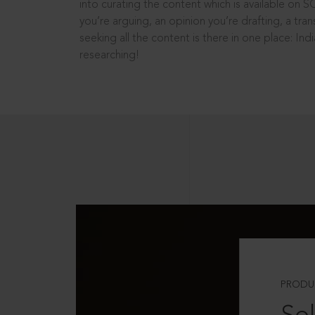
into curating the content which is available on S
you’re arguing, an opinion you’re drafting, a tran
seeking all the content is there in one place: In
researching!
PRODU