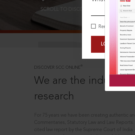
SCROLL TO DISCOVER MORE
D
Remember Me
LOGIN NOW
®
DISCOVER SCC ONLINE
We are the industry le
research
For 75 years we have been creating authentic and
Commentaries, Statutory Law and Law Reports.
cited law report by the Supreme Court of India.