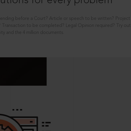
utions for every problem
ending before a Court? Article or speech to be written? Projec
 Transaction to be completed? Legal Opinion required? Try out 
ity and the 4 million documents.