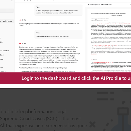
IS
aders, in legal
 reliable legal information: Legal
 Supreme Court Cases (SCC) is the most
 All that expertise and experience has gone