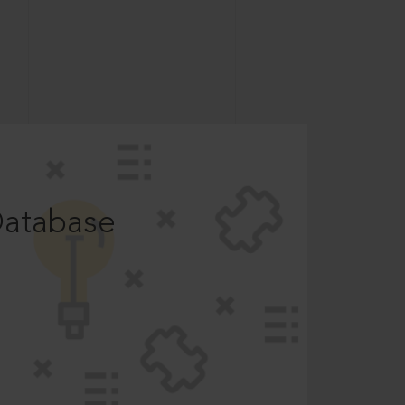
Database