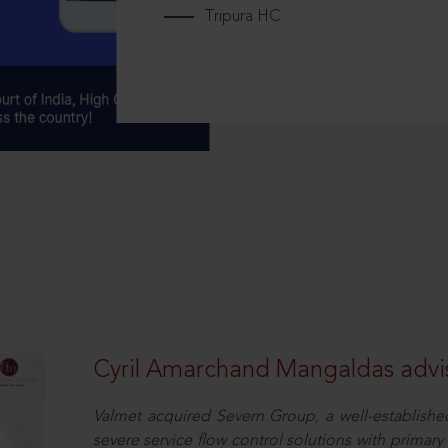
Tripura HC
Cyril Amarchand Mangaldas advis
Valmet acquired Severn Group, a well-established
severe service flow control solutions with primar