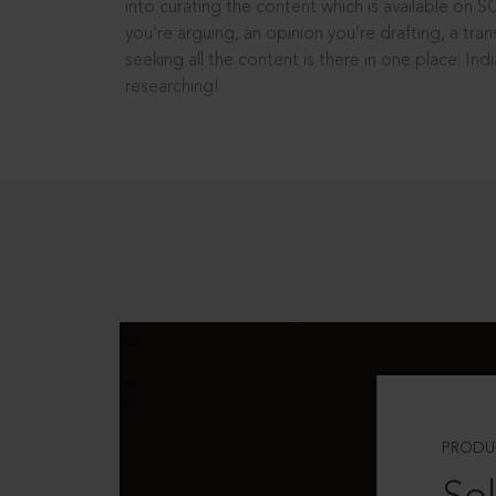
into curating the content which is available on S
you’re arguing, an opinion you’re drafting, a tran
seeking all the content is there in one place: In
researching!
PRODU