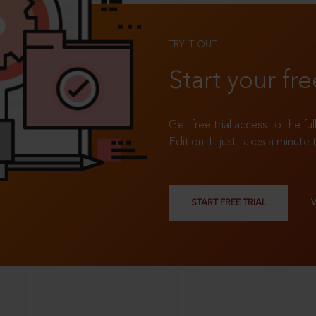
TRY IT OUT
Start your fre
Get free trial access to the fu
Edition. It just takes a minute 
START FREE TRIAL