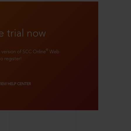
e trial now
®
ll version of SCC Online
Web
to register!
VIEW HELP CENTER