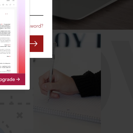
CO
Forgot Password?