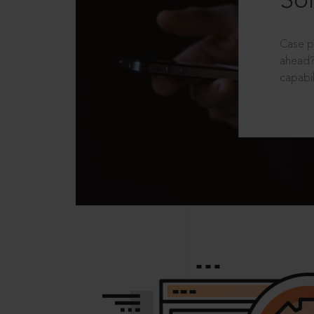
Sol
Case p
ahead?
capabil