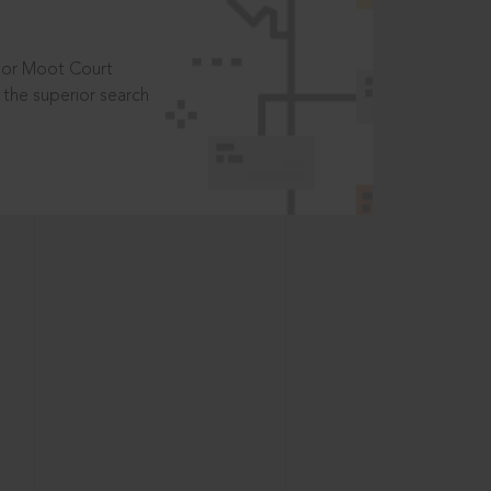
t or Moot Court
the superior search