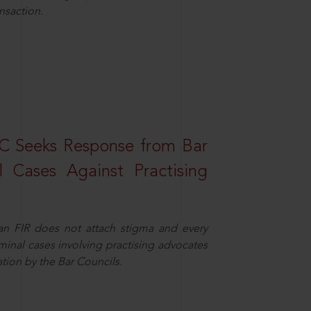
nsaction.
HC Seeks Response from Bar
l Cases Against Practising
 an FIR does not attach stigma and every
minal cases involving practising advocates
ation by the Bar Councils.