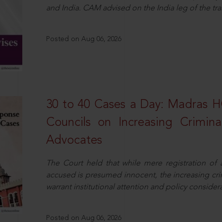
and India. CAM advised on the India leg of the tra
Posted on Aug 06, 2026
30 to 40 Cases a Day: Madras 
Councils on Increasing Crimina
Advocates
The Court held that while mere registration of
accused is presumed innocent, the increasing cri
warrant institutional attention and policy consider
Posted on Aug 06, 2026