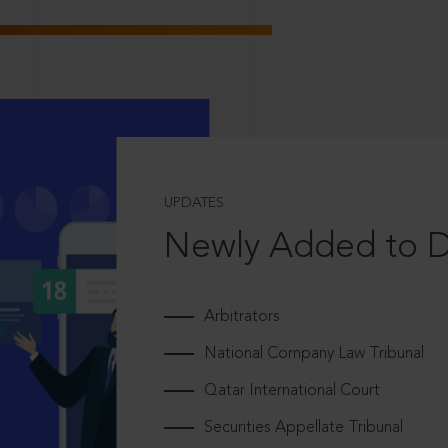
UPDATES
Newly Added to 
Arbitrators
National Company Law Tribunal
Qatar International Court
Securities Appellate Tribunal