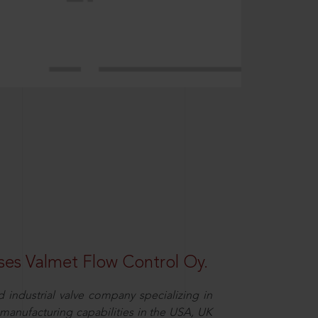
es Valmet Flow Control Oy.
 industrial valve company specializing in
y manufacturing capabilities in the USA, UK