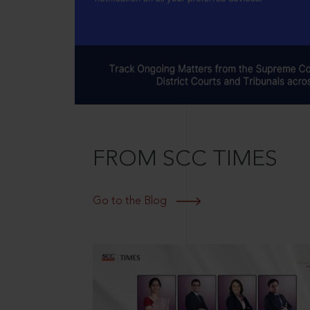
FROM SCC TIMES
Go to the Blog