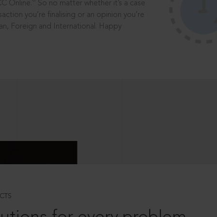
®
CC Online.
So no matter whether it’s a case
saction you’re finalising or an opinion you’re
dian, Foreign and International. Happy
CTS