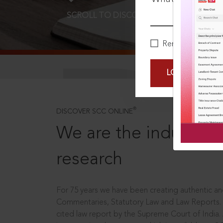
SCROLL TO DISCOVER MORE
D
Remember Me
LOGIN NOW
®
DISCOVER SCC ONLINE
We are the industry le
research
For 75 years we have been creating authentic and
Commentaries, Statutory Law and Law Reports.
cited law report by the Supreme Court of India.