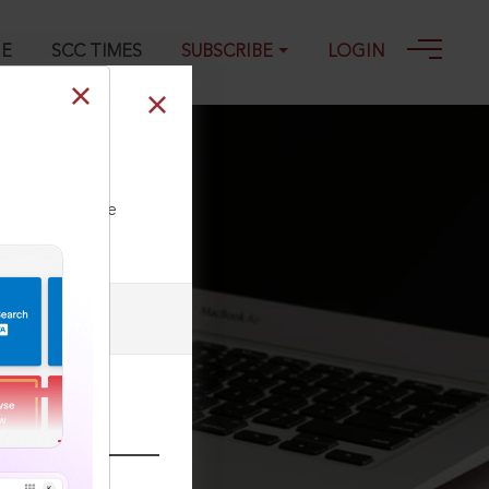
GE
SCC TIMES
SUBSCRIBE
LOGIN
ll our Toll Free