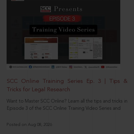
SCC Online Training Series Ep. 3 | Tips &
Tricks for Legal Research
Want to Master SCC Online? Learn all the tips and tricks in
Episode 3 of the SCC Online Training Video Series and
Posted on Aug 08, 2026