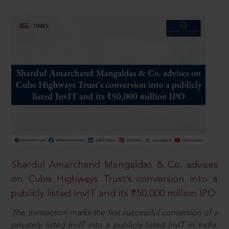
Shardul Amarchand Mangaldas & Co. advises
on Cube Highways Trust’s conversion into a
publicly listed InvIT and its ₹50,000 million IPO
The transaction marks the first successful conversion of a
privately listed InvIT into a publicly listed InvIT in India,