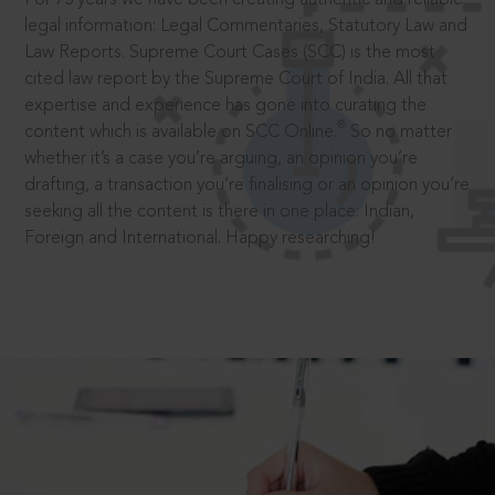
legal information: Legal Commentaries, Statutory Law and
Law Reports. Supreme Court Cases (SCC) is the most
cited law report by the Supreme Court of India. All that
expertise and experience has gone into curating the
®
content which is available on SCC Online.
So no matter
whether it’s a case you’re arguing, an opinion you’re
drafting, a transaction you’re finalising or an opinion you’re
seeking all the content is there in one place: Indian,
Foreign and International. Happy researching!