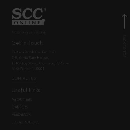
© EBC Publishing Pvt. Ltd., India.
Get in Touch
Eastern Book Co. Pvt. Ltd.
5-B, Atma Ram House,
1, Tolstoy Marg, Connaught Place
New Delhi - 110001
CONTACT US
Useful Links
ABOUT EBC
CAREERS
FEEDBACK
LEGAL POLICIES