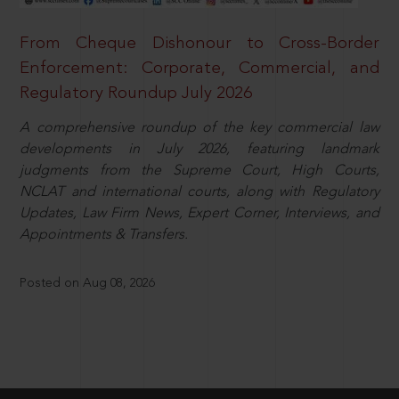
From Cheque Dishonour to Cross-Border
Enforcement: Corporate, Commercial, and
Regulatory Roundup July 2026
A comprehensive roundup of the key commercial law
developments in July 2026, featuring landmark
judgments from the Supreme Court, High Courts,
NCLAT and international courts, along with Regulatory
Updates, Law Firm News, Expert Corner, Interviews, and
Appointments & Transfers.
Posted on Aug 08, 2026