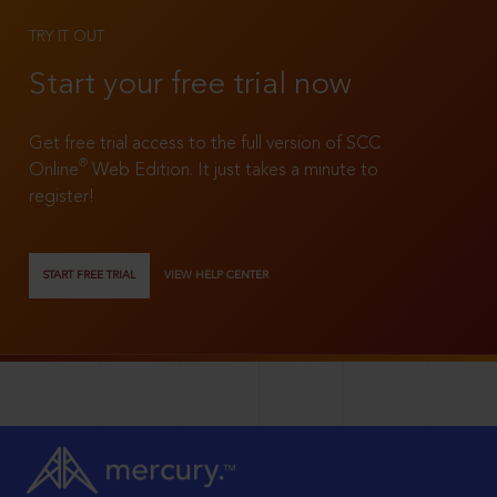
TRY IT OUT
Start your free trial now
Get free trial access to the full version of SCC
®
Online
Web Edition. It just takes a minute to
register!
START FREE TRIAL
VIEW HELP CENTER