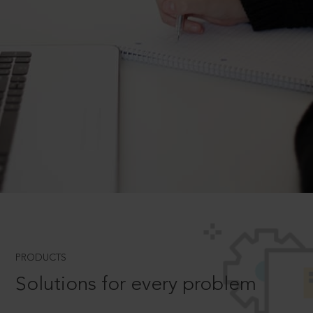
PRODUCTS
Solutions for every problem