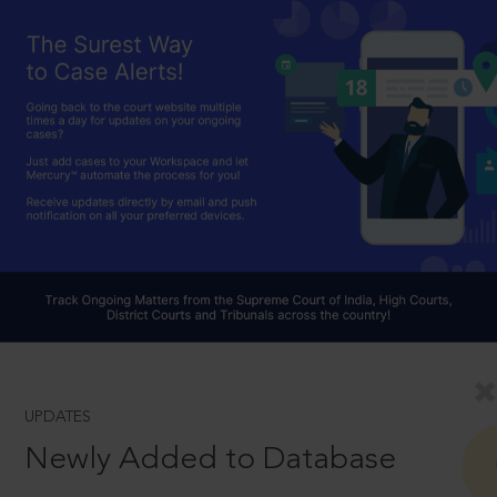
UPDATES
Newly Added to Database