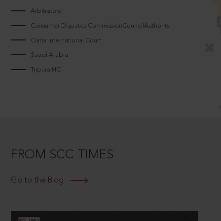
Arbitrators
Consumer Disputes CommissionCouncilAuthority
Qatar International Court
Saudi Arabia
Tripura HC
FROM SCC TIMES
Go to the Blog