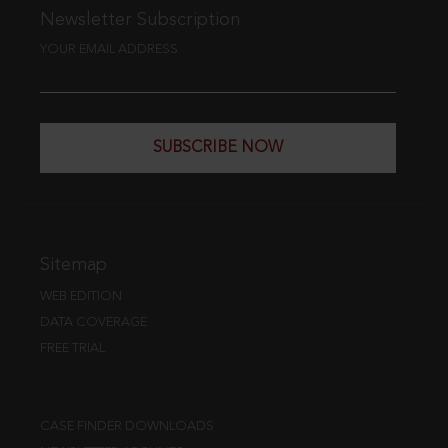
Newsletter Subscription
YOUR EMAIL ADDRESS
SUBSCRIBE NOW
Sitemap
WEB EDITION
DATA COVERAGE
FREE TRIAL
CASE FINDER DOWNLOADS