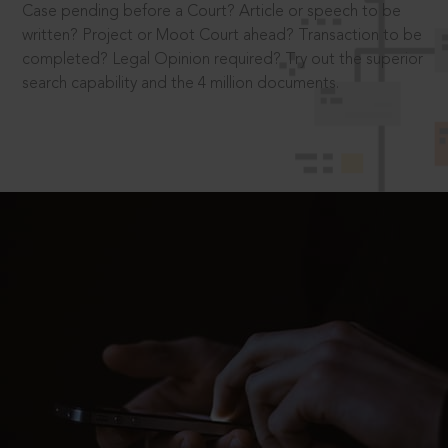
Case pending before a Court? Article or speech to be
written? Project or Moot Court ahead? Transaction to be
completed? Legal Opinion required? Try out the superior
search capability and the 4 million documents.