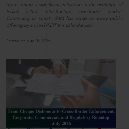
representing a significant milestone in the evolution of
India’s listed infrastructure investment market.
Continuing its streak, SAM has acted on every public
offering by an InvIT/REIT this calendar year.
Posted on Aug 08, 2026