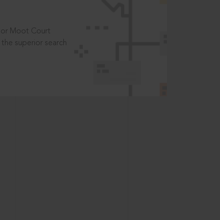
t or Moot Court
the superior search