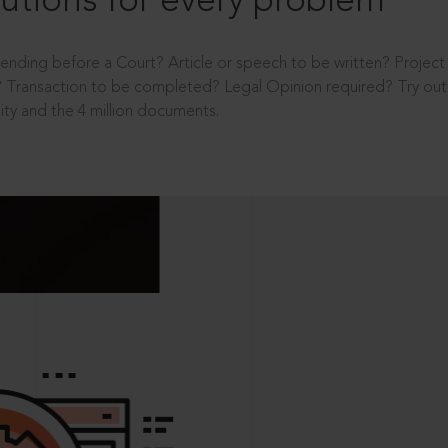
utions for every problem
ending before a Court? Article or speech to be written? Projec
 Transaction to be completed? Legal Opinion required? Try out 
ity and the 4 million documents.