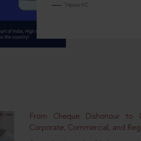
Tripura HC
From Cheque Dishonour to Cr
Corporate, Commercial, and Regu