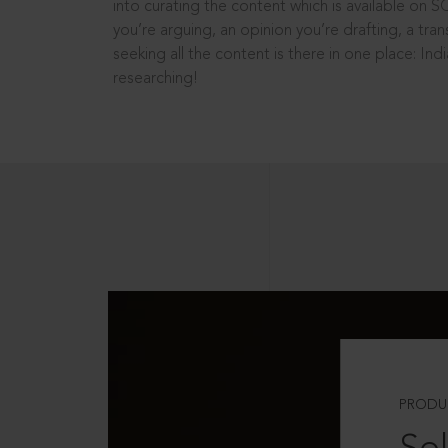
into curating the content which is available on S
you’re arguing, an opinion you’re drafting, a tran
seeking all the content is there in one place: In
researching!
PRODU