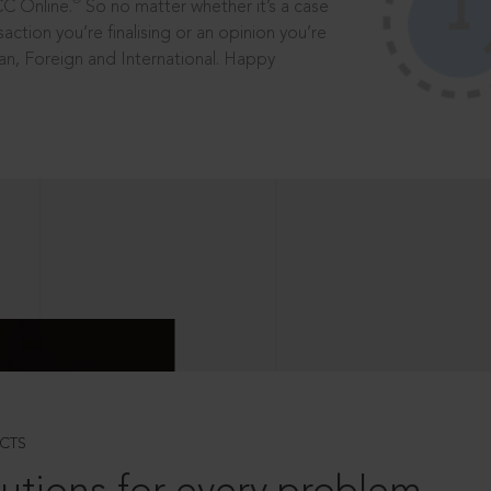
®
CC Online.
So no matter whether it’s a case
saction you’re finalising or an opinion you’re
dian, Foreign and International. Happy
CTS