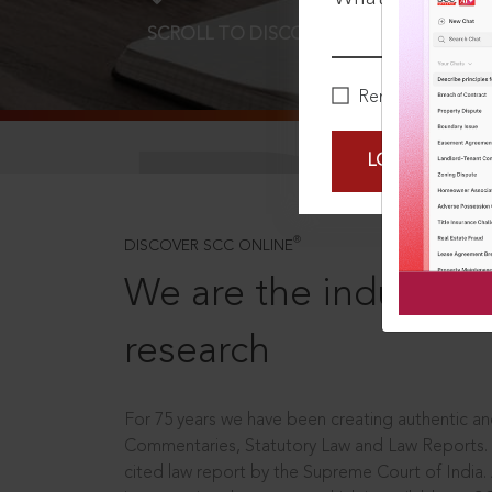
SCROLL TO DISCOVER MORE
D
Remember Me
LOGIN NOW
®
DISCOVER SCC ONLINE
We are the industry le
research
For 75 years we have been creating authentic and
Commentaries, Statutory Law and Law Reports.
cited law report by the Supreme Court of India.