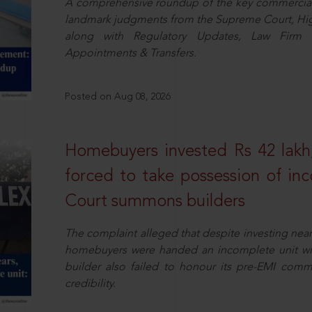
A comprehensive roundup of the key commercial 
landmark judgments from the Supreme Court, High
along with Regulatory Updates, Law Firm N
Appointments & Transfers.
Posted on Aug 08, 2026
Homebuyers invested Rs 42 lakh,
forced to take possession of inc
Court summons builders
The complaint alleged that despite investing near
homebuyers were handed an incomplete unit with
builder also failed to honour its pre-EMI commit
credibility.