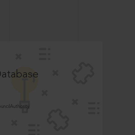
Database
ncilAuthority