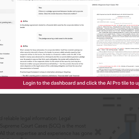
IS
aders, in legal
 reliable legal information: Legal
 Supreme Court Cases (SCC) is the most
 All that expertise and experience has gone