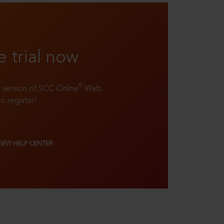
e trial now
®
ll version of SCC Online
Web
to register!
VIEW HELP CENTER