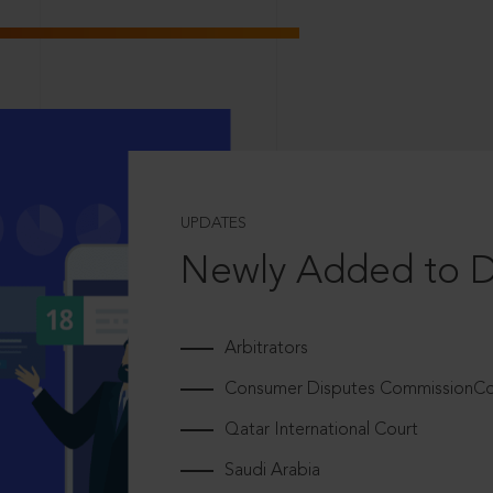
UPDATES
Newly Added to 
Arbitrators
Consumer Disputes CommissionCou
Qatar International Court
Saudi Arabia