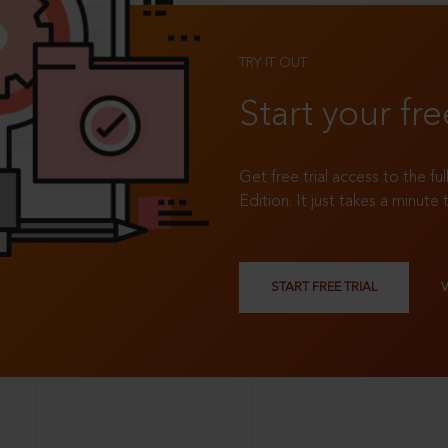
TRY IT OUT
Start your fre
Get free trial access to the fu
Edition. It just takes a minute 
START FREE TRIAL