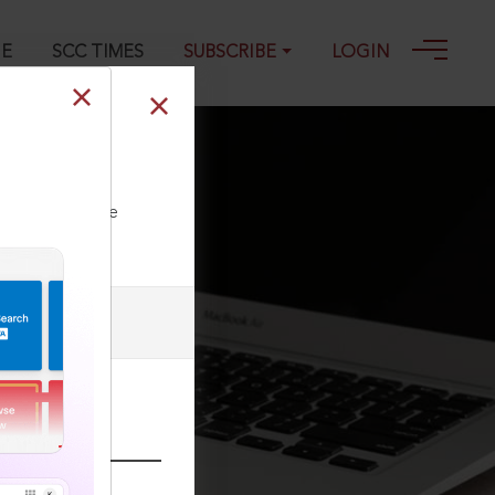
GE
SCC TIMES
SUBSCRIBE
LOGIN
023
ll our Toll Free