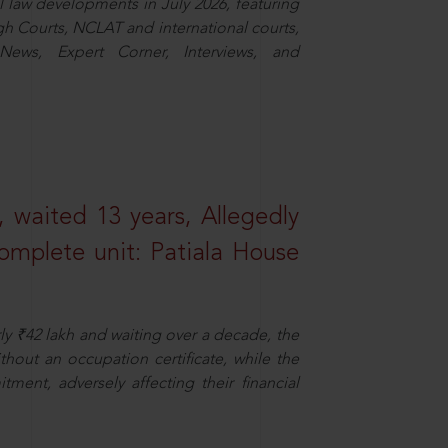
law developments in July 2026, featuring
 Courts, NCLAT and international courts,
ews, Expert Corner, Interviews, and
 waited 13 years, Allegedly
omplete unit: Patiala House
ly ₹42 lakh and waiting over a decade, the
out an occupation certificate, while the
ment, adversely affecting their financial