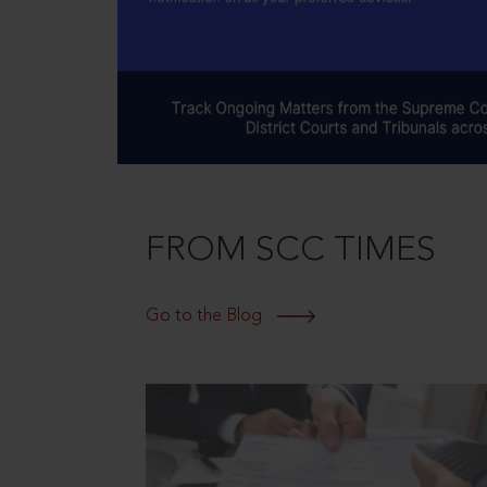
FROM SCC TIMES
Go to the Blog