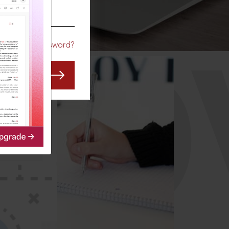
CO
Forgot Password?