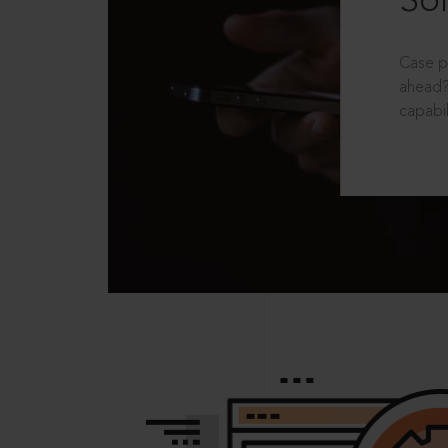
Sol
Case p
ahead?
capabil