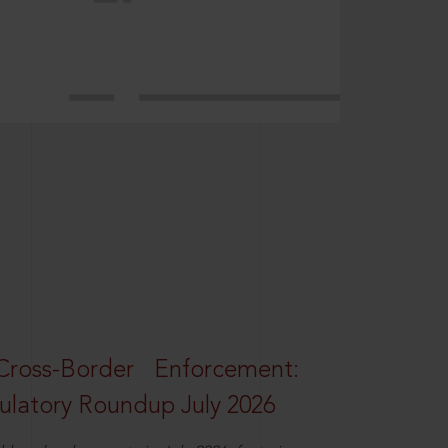
oss-Border Enforcement:
latory Roundup July 2026