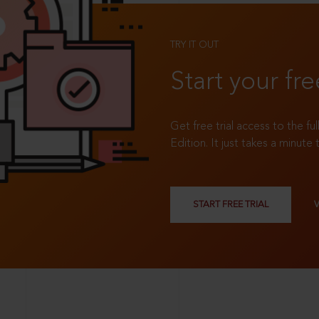
TRY IT OUT
Start your fre
Get free trial access to the fu
Edition. It just takes a minute 
START FREE TRIAL