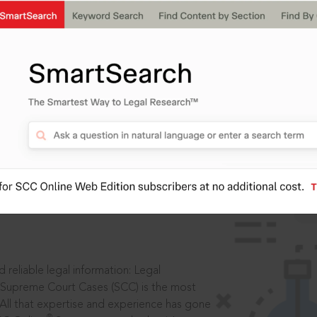
IS
aders, in legal
 reliable legal information: Legal
 Supreme Court Cases (SCC) is the most
 All that expertise and experience has gone