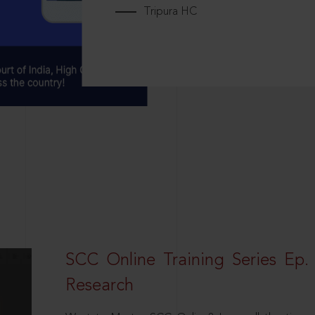
Tripura HC
SCC Online Training Series Ep. 
Research