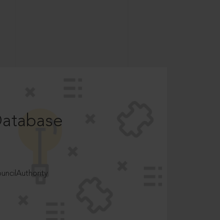
Database
ncilAuthority