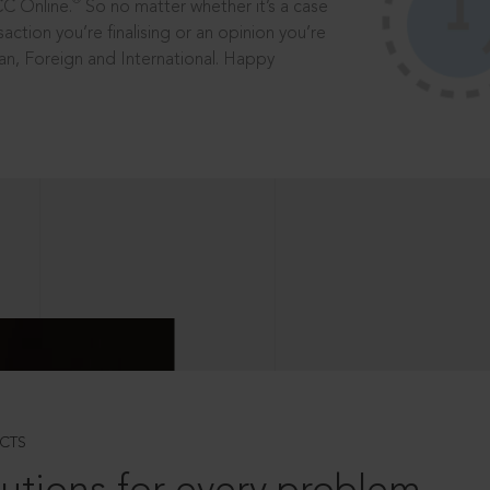
®
CC Online.
So no matter whether it’s a case
saction you’re finalising or an opinion you’re
dian, Foreign and International. Happy
CTS