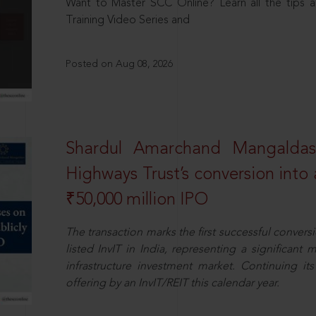
Want to Master SCC Online? Learn all the tips a
Training Video Series and
Posted on Aug 08, 2026
Shardul Amarchand Mangalda
Highways Trust’s conversion into a
₹50,000 million IPO
The transaction marks the first successful conversio
listed InvIT in India, representing a significant m
infrastructure investment market. Continuing i
offering by an InvIT/REIT this calendar year.