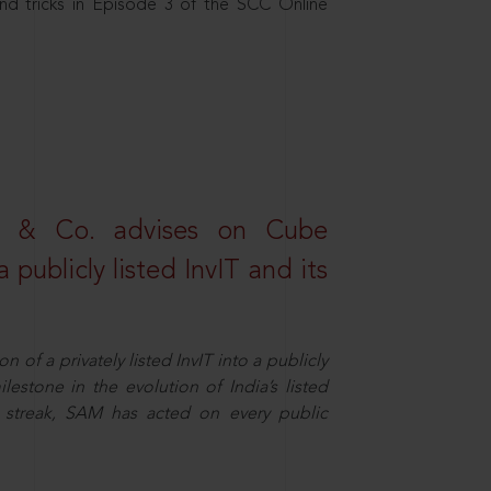
nd tricks in Episode 3 of the SCC Online
s & Co. advises on Cube
 publicly listed InvIT and its
n of a privately listed InvIT into a publicly
ilestone in the evolution of India’s listed
ts streak, SAM has acted on every public