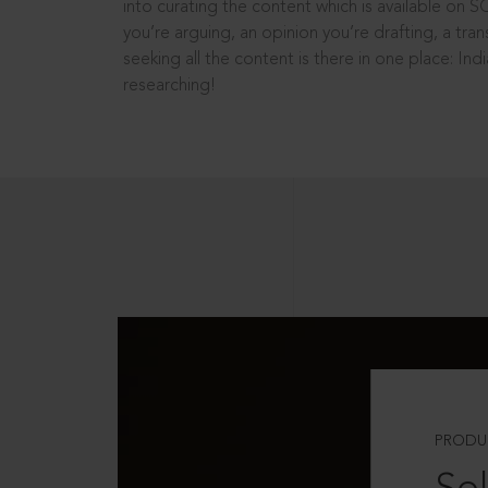
into curating the content which is available on S
you’re arguing, an opinion you’re drafting, a tran
seeking all the content is there in one place: In
researching!
PRODU