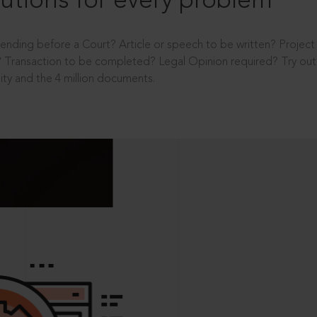
utions for every problem
ending before a Court? Article or speech to be written? Projec
 Transaction to be completed? Legal Opinion required? Try out 
ity and the 4 million documents.