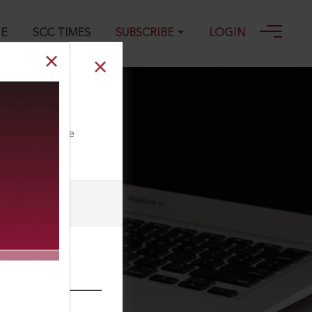
GE
SCC TIMES
SUBSCRIBE
LOGIN
ll our Toll Free