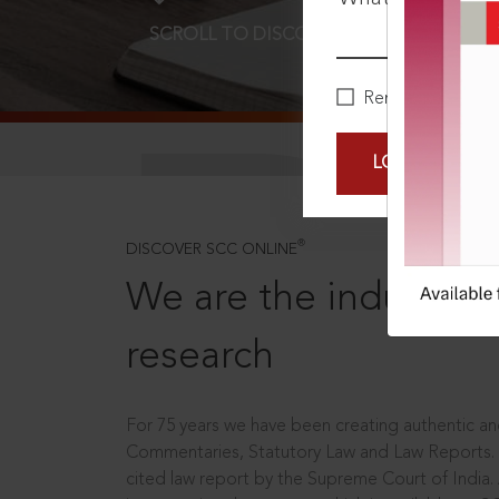
SCROLL TO DISCOVER MORE
D
Remember Me
LOGIN NOW
®
DISCOVER SCC ONLINE
We are the industry le
research
For 75 years we have been creating authentic and
Commentaries, Statutory Law and Law Reports.
cited law report by the Supreme Court of India.