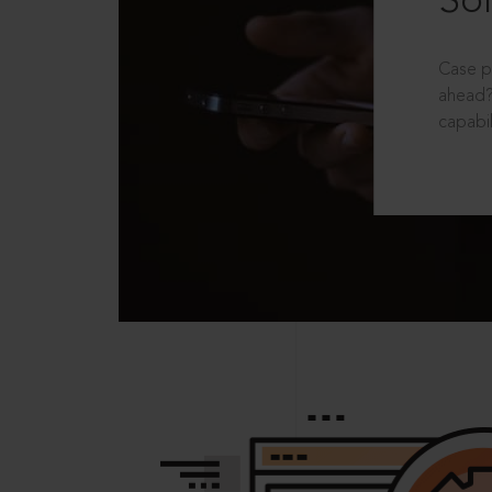
Sol
Case p
ahead?
capabil