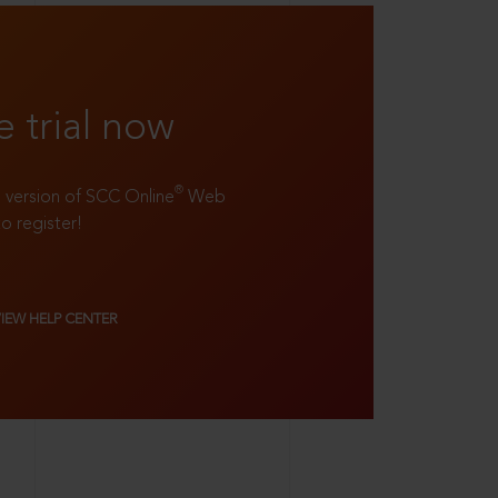
e trial now
®
ll version of SCC Online
Web
to register!
VIEW HELP CENTER