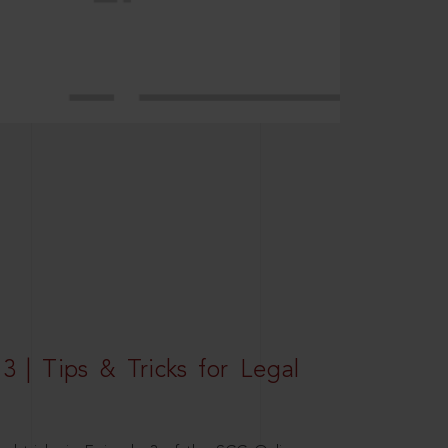
3 | Tips & Tricks for Legal