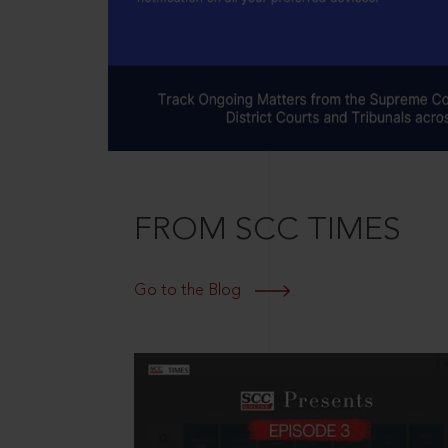
FROM SCC TIMES
Go to the Blog