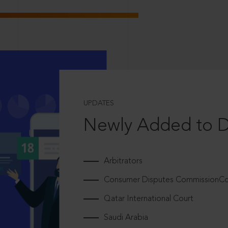
UPDATES
Newly Added to 
Arbitrators
Consumer Disputes CommissionCou
Qatar International Court
Saudi Arabia