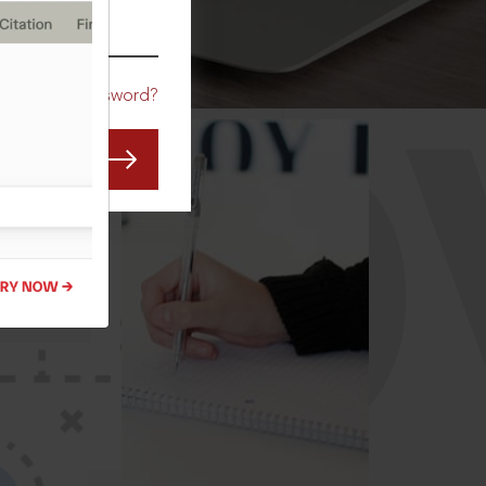
CO
Forgot Password?