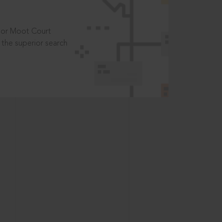
t or Moot Court
the superior search